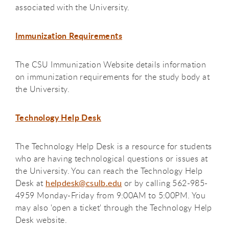
associated with the University.
Immunization Requirements
The CSU Immunization Website details information
on immunization requirements for the study body at
the University.
Technology Help Desk
The Technology Help Desk is a resource for students
who are having technological questions or issues at
the University. You can reach the Technology Help
Desk at
helpdesk@csulb.edu
or by calling 562-985-
4959 Monday-Friday from 9:00AM to 5:00PM. You
may also 'open a ticket' through the Technology Help
Desk website.