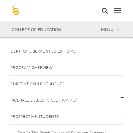
Skip
to
main
content
OPEN
MENU
COLLEGE OF EDUCATION
DEPT. OF LIBERAL STUDIES HOME
PROGRAM OVERVIEW
CURRENT CSULB STUDENTS
MULTIPLE SUBJECTS CSET WAIVER
PROSPECTIVE STUDENTS
Day At The Beach College of Education Showcase