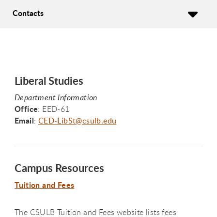
Contacts
Liberal Studies
Department Information
Office
: EED-61
Email
:
CED-LibSt@csulb.edu
Campus Resources
Tuition and Fees
The CSULB Tuition and Fees website lists fees