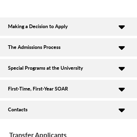
Making a Decision to Apply
The Admissions Process
Special Programs at the University
First-Time, First-Year SOAR
Contacts
Transfer Applicants