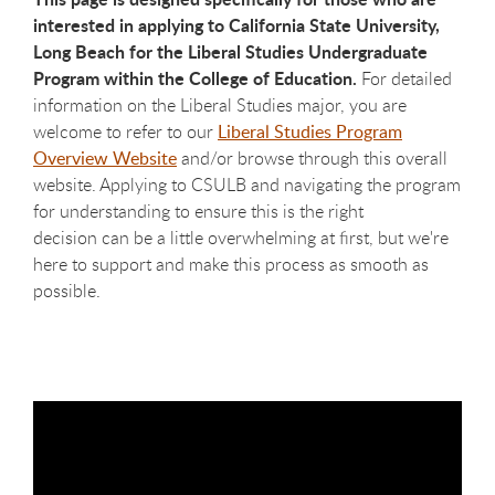
interested in applying to California State University,
Long Beach for the Liberal Studies Undergraduate
Program within the College of Education.
For detailed
information on the Liberal Studies major, you are
welcome to refer to our
Liberal Studies Program
Overview Website
and/or browse through this overall
website. Applying to CSULB and navigating the program
for understanding to ensure this is the right
decision can be a little overwhelming at first, but we're
here to support and make this process as smooth as
possible.