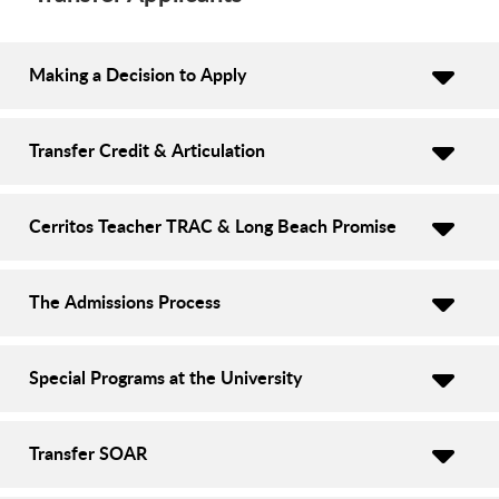
Making a Decision to Apply
Transfer Credit & Articulation
Cerritos Teacher TRAC & Long Beach Promise
The Admissions Process
Special Programs at the University
Transfer SOAR