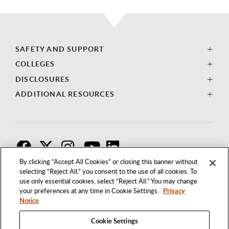
SAFETY AND SUPPORT
COLLEGES
DISCLOSURES
ADDITIONAL RESOURCES
F
T
I
By clicking “Accept All Cookies” or closing this banner without
selecting “Reject All,” you consent to the use of all cookies. To
use only essential cookies, select “Reject All.” You may change
your preferences at any time in Cookie Settings.
Privacy
Notice
Cookie Settings