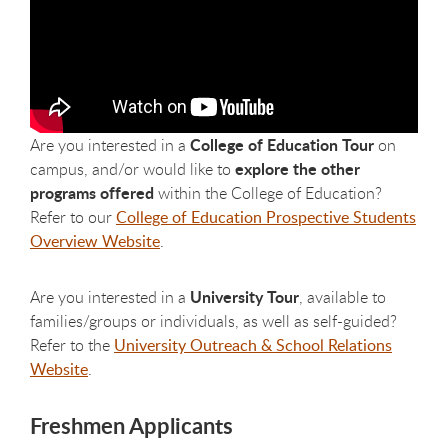
College of Education Tour
Are you interested in a
on
explore the other
campus, and/or would like to
programs offered
within the College of Education?
Refer to our
College of Education Prospective Students
Overview Website
.
University Tour
Are you interested in a
, available to
families/groups or individuals, as well as self-guided?
Refer to the
University Outreach & School Relations
Website
.
Freshmen Applicants