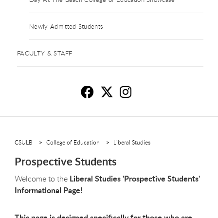
Newly Admitted Students
FACULTY & STAFF
Pr
P
P
CSULB
College of Education
Liberal Studies
Prospective Students
Liberal Studies 'Prospective Students'
Welcome to the
Informational Page!
This page is designed specifically for those who are