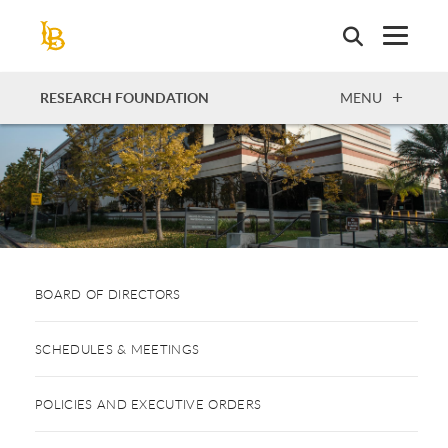
Skip
to
main
content
OPEN
RESEARCH FOUNDATION
MENU
BOARD OF DIRECTORS
SCHEDULES & MEETINGS
POLICIES AND EXECUTIVE ORDERS