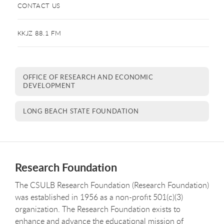
CONTACT US
KKJZ 88.1 FM
OFFICE OF RESEARCH AND ECONOMIC
DEVELOPMENT
LONG BEACH STATE FOUNDATION
Research Foundation
The CSULB Research Foundation (Research Foundation)
was established in 1956 as a non-profit 501(c)(3)
organization. The Research Foundation exists to
enhance and advance the educational mission of