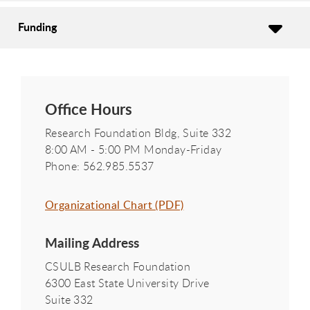
Funding
Office Hours
Research Foundation Bldg, Suite 332
8:00 AM - 5:00 PM Monday-Friday
Phone: 562.985.5537
Organizational Chart (PDF)
Mailing Address
CSULB Research Foundation
6300 East State University Drive
Suite 332