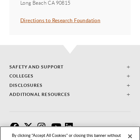
Long Beach CA 90815
Directions to Research Foundation
SAFETY AND SUPPORT
COLLEGES
DISCLOSURES
ADDITIONAL RESOURCES
F
T
I
By clicking “Accept All Cookies” or closing this banner without