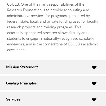
CSULB. One of the many responsibilities of the
Research Foundation is to provide accounting and
administrative services for programs sponsored by
federal, state, local, and private funding used for faculty
research projects and training programs. This
externally-sponsored research allows faculty and
students to engage in nationally-recognized scholarly
endeavors, and is the cornerstone of CSULB’s academic
excellence.
Mission Statement
Guiding Principles
Services