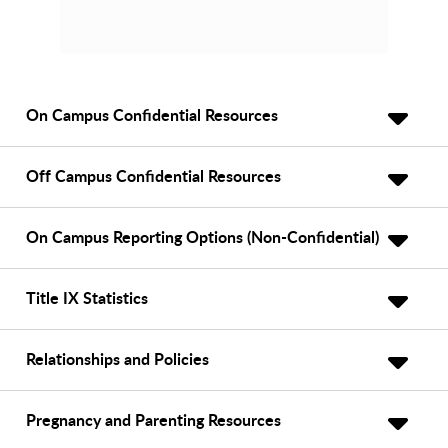
On Campus Confidential Resources
Off Campus Confidential Resources
On Campus Reporting Options (Non-Confidential)
Title IX Statistics
Relationships and Policies
Pregnancy and Parenting Resources