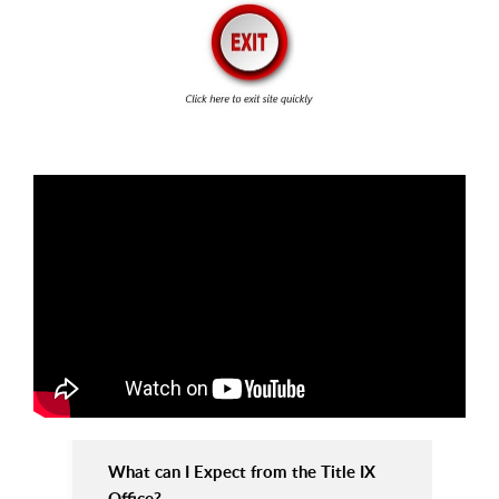
What can I Expect from the Title IX
Office?