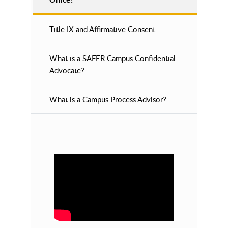
Title IX and Affirmative Consent
What is a SAFER Campus Confidential
Advocate?
What is a Campus Process Advisor?