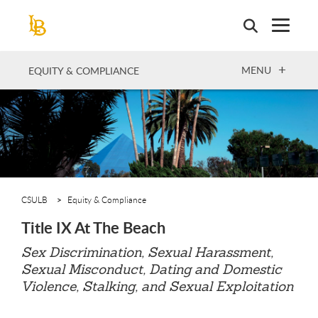
Skip
to
main
content
OPEN
MENU
EQUITY & COMPLIANCE
CSULB
Equity & Compliance
Title IX At The Beach
Sex Discrimination, Sexual Harassment,
Sexual Misconduct, Dating and Domestic
Violence, Stalking, and Sexual Exploitation