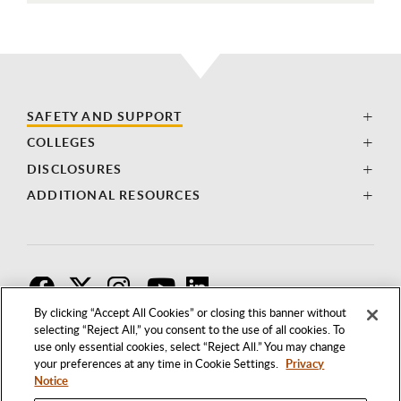
SAFETY AND SUPPORT
COLLEGES
DISCLOSURES
ADDITIONAL RESOURCES
F
T
I
By clicking “Accept All Cookies” or closing this banner without
selecting “Reject All,” you consent to the use of all cookies. To
use only essential cookies, select “Reject All.” You may change
your preferences at any time in Cookie Settings.
Privacy
Notice