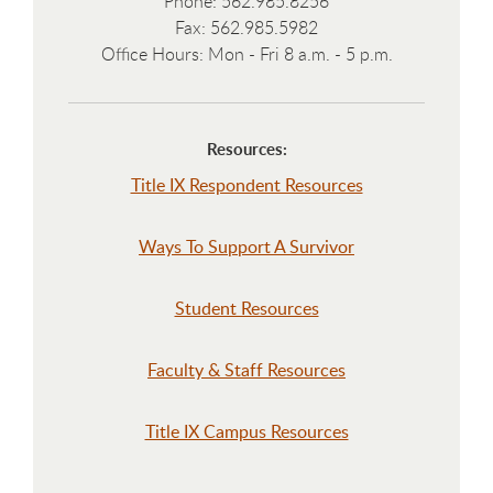
Phone: 562.985.8256
Fax: 562.985.5982
Office Hours: Mon - Fri 8 a.m. - 5 p.m.
Resources:
Title IX Respondent Resources
Ways To Support A Survivor
Student Resources
Faculty & Staff Resources
Title IX Campus Resources