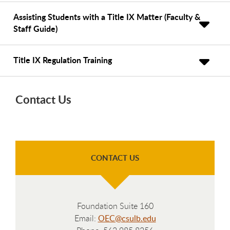
Assisting Students with a Title IX Matter (Faculty &
Staff Guide)
Title IX Regulation Training
Contact Us
CONTACT US
Foundation Suite 160
Email:
OEC@csulb.edu