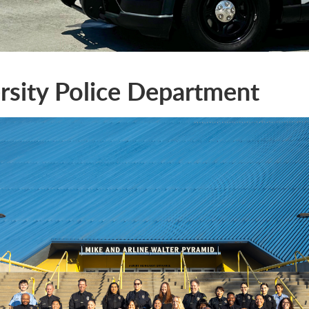
rsity Police Department