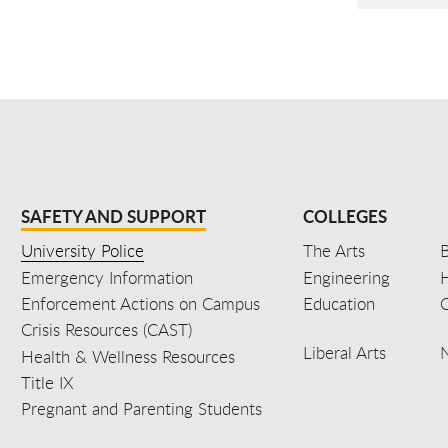
SAFETY AND SUPPORT
COLLEGES
University Police
The Arts
B
Emergency Information
Engineering
Enforcement Actions on Campus
Education
C
Crisis Resources (CAST)
Liberal Arts
Health & Wellness Resources
Title IX
Pregnant and Parenting Students