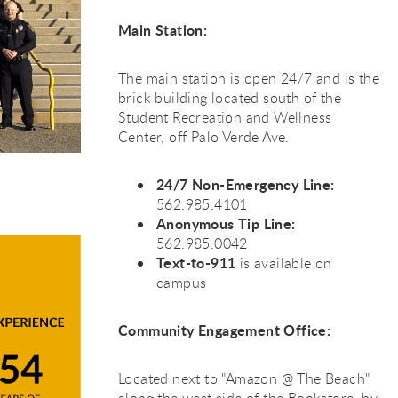
Main Station:
The main station is open 24/7 and is the
brick building located south of the
Student Recreation and Wellness
Center, off Palo Verde Ave.
24/7 Non-Emergency Line:
562.985.4101
Anonymous Tip Line:
562.985.0042
Text-to-911
is available on
campus
Community Engagement Office:
Located next to "Amazon @ The Beach"