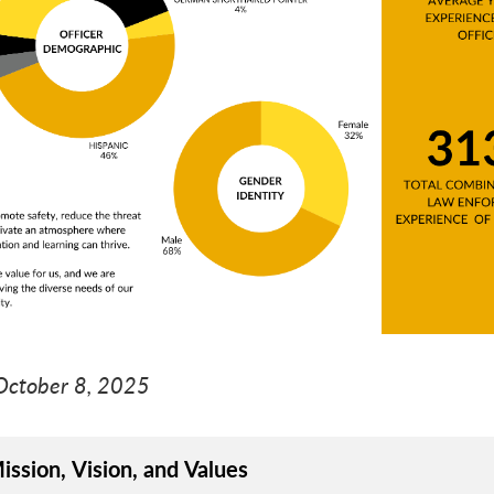
ive
nive
October 8, 2025
ission, Vision, and Values