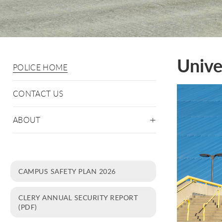
Unive
POLICE HOME
CONTACT US
ABOUT
CAMPUS SAFETY PLAN 2026
CLERY ANNUAL SECURITY REPORT
(PDF)