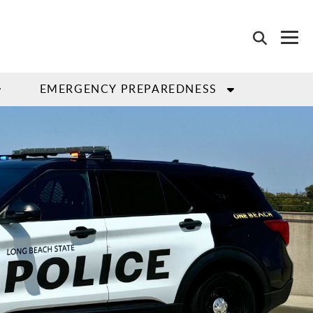
EMERGENCY PREPAREDNESS