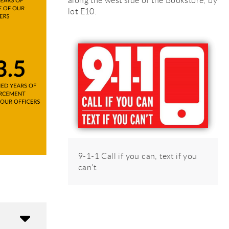
along the west side of the Bookstore, by
lot E10.
rsi
rsi
9-1-1 Call if you can, text if you
can't