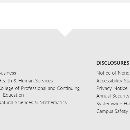
DISCLOSURES
usiness
Notice of Nondi
Health & Human Services
Accessibility S
ollege of Professional and Continuing
Privacy Notice
Education
Annual Security
Natural Sciences & Mathematics
Systemwide Hat
Campus Safety 