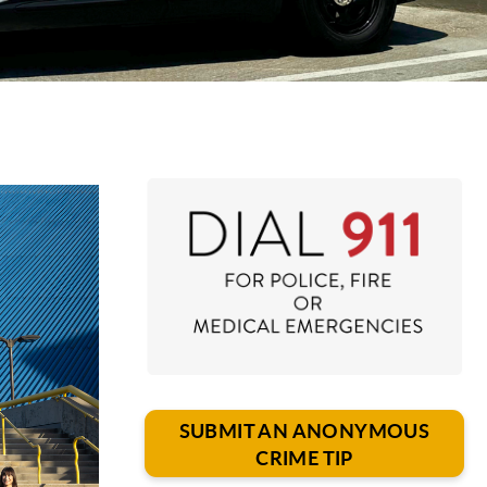
SUBMIT AN ANONYMOUS
CRIME TIP