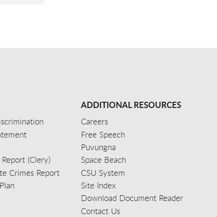
ADDITIONAL RESOURCES
scrimination
Careers
tatement
Free Speech
Puvungna
 Report (Clery)
Space Beach
e Crimes Report
CSU System
Plan
Site Index
Download Document Reader
Contact Us