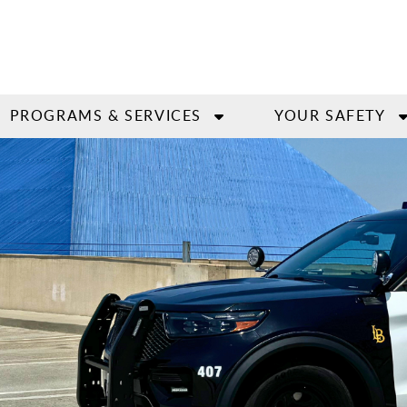
PROGRAMS & SERVICES
YOUR SAFETY