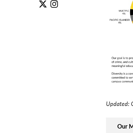
Un
U
Updated: 
Our M