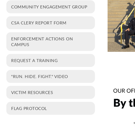
COMMUNITY ENGAGEMENT GROUP
CSA CLERY REPORT FORM
ENFORCEMENT ACTIONS ON
CAMPUS
REQUEST A TRAINING
"RUN. HIDE. FIGHT." VIDEO
VICTIM RESOURCES
FLAG PROTOCOL