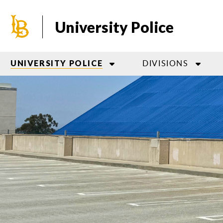
Skip
to
University Police
main
content
DIVISIONS
UNIVERSITY POLICE