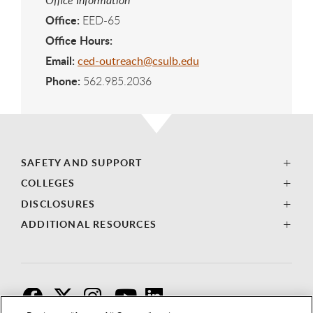
Office:
EED-65
Office Hours:
Email:
ced-outreach@csulb.edu
Phone:
562.985.2036
SAFETY AND SUPPORT
COLLEGES
DISCLOSURES
ADDITIONAL RESOURCES
F
T
I