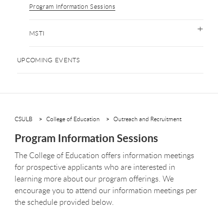
Program Information Sessions
MSTI
UPCOMING EVENTS
CSULB
College of Education
Outreach and Recruitment
Program Information Sessions
The College of Education offers information meetings
for prospective applicants who are interested in
learning more about our program offerings. We
encourage you to attend our information meetings per
the schedule provided below.