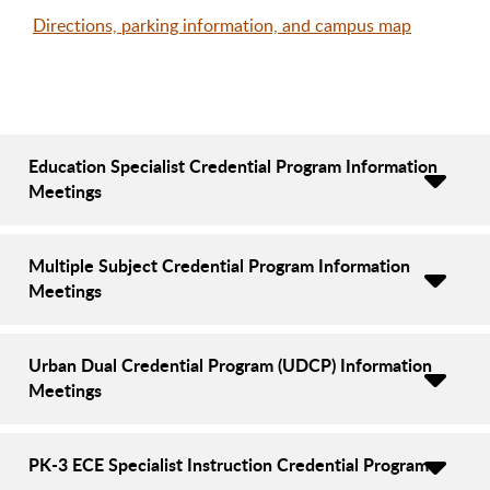
Directions, parking information, and campus map
Education Specialist Credential Program Information
Meetings
Multiple Subject Credential Program Information
Meetings
Urban Dual Credential Program (UDCP) Information
Meetings
PK-3 ECE Specialist Instruction Credential Program