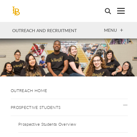
Skip
to
main
content
OPEN
MENU
OUTREACH AND RECRUITMENT
OUTREACH HOME
PROSPECTIVE STUDENTS
Prospective Students Overview