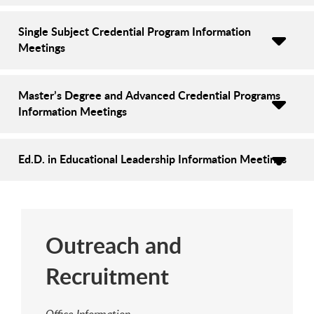
Single Subject Credential Program Information
Meetings
Master’s Degree and Advanced Credential Programs
Information Meetings
Ed.D. in Educational Leadership Information Meetings
Outreach and
Recruitment
Office Information