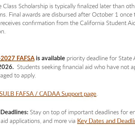
Class Scholarship is typically finalized later than oth
ms. Final awards are disbursed after October 1 once 
 receives confirmation from the California Student Ai
n.
-2027 FAFSA
is available
priority deadline for State
2026.
Students seeking financial aid who have not ap
uraged to apply.
SULB FAFSA / CADAA Support page
.
 Deadlines:
Stay on top of important deadlines for en
Key Dates and Deadli
aid applications, and more via