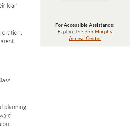
ir loan
For Accessible Assistance:
roration.
Explore the
Bob Murphy
Access Center
Parent
lass
al planning
award
ion.