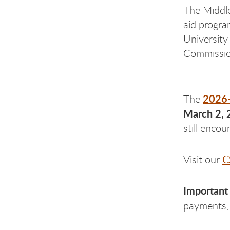
The Middle 
aid progra
University
Commissio
2026
The
March 2, 
still enco
C
Visit our
Important
payments, 