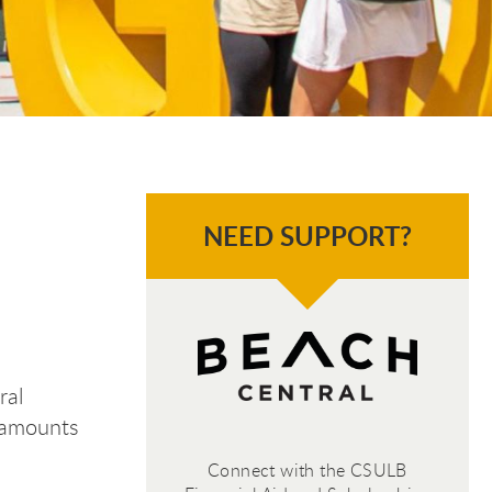
NEED SUPPORT?
ral
t amounts
Connect with the CSULB