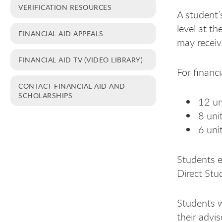
VERIFICATION RESOURCES
A student’
level at th
FINANCIAL AID APPEALS
may receiv
FINANCIAL AID TV (VIDEO LIBRARY)
For financi
CONTACT FINANCIAL AID AND
SCHOLARSHIPS
12 un
8 uni
6 uni
Students en
Direct Stu
Students w
their advis