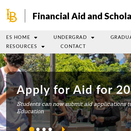
Skip
to
Financial Aid and Schol
main
content
ES HOME
UNDERGRAD
GRADU
RESOURCES
CONTACT
This is a carousel. Use next and previous buttons to 
Apply for Aid for 
Explore BeachSchol
FATv
You Can Still Apply 
Students can now submit aid applications to
for 2024-2025
Education
Learn about scholarship opportunities and 
Have questions about Financial Aid?
VISI
HO