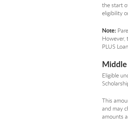
the start 
eligibilit
Note:
Pare
However, t
PLUS Loan 
Middle 
Eligible u
Scholarship
This amoun
and may ch
amounts ar