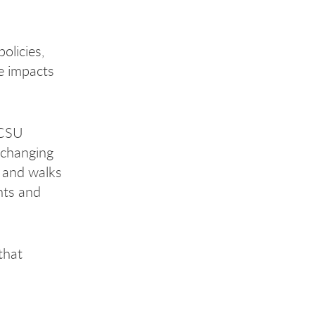
olicies,
he impacts
 CSU
e-changing
s and walks
ents and
that