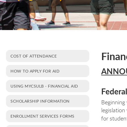
Finan
COST OF ATTENDANCE
ANNO
HOW TO APPLY FOR AID
USING MYCSULB - FINANCIAL AID
Federa
SCHOLARSHIP INFORMATION
Beginning 
legislatio
ENROLLMENT SERVICES FORMS
for studen