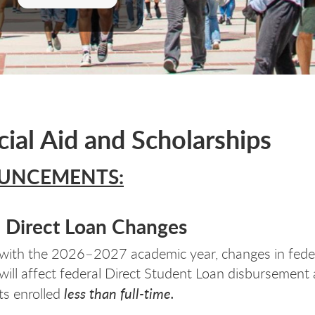
cial Aid and Scholarships
UNCEMENTS:
l Direct Loan Changes
with the 2026–2027 academic year, changes in fede
n will affect federal Direct Student Loan disbursemen
less than full-time.
ts enrolled