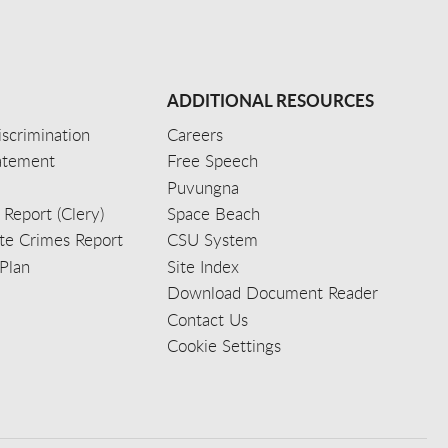
ADDITIONAL RESOURCES
scrimination
Careers
tatement
Free Speech
Puvungna
 Report (Clery)
Space Beach
e Crimes Report
CSU System
Plan
Site Index
Download Document Reader
Contact Us
Cookie Settings