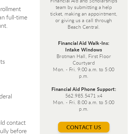
Financial Aid and Scholarships
team by submitting a help
nrollment
ticket, making an appointment,
an full-time
or giving us a call through
nt.
Beach Central.
Financial Aid Walk-Ins:
Intake Windows
Brotman Hall, First Floor
ts
Courtyard
Mon. - Fri. 9:00 a.m. to 5:00
p.m.
Financial Aid Phone Support:
deral
562.985.5471 x4
Mon. - Fri. 8:00 a.m. to 5:00
p.m.
ld contact
CONTACT US
ully before