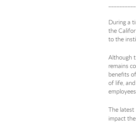
__________
During a ti
the Califor
to the ins
Although t
remains com
benefits o
of life, an
employees
The latest
impact the