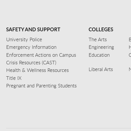
SAFETY AND SUPPORT
COLLEGES
University Police
The Arts
B
Emergency Information
Engineering
Enforcement Actions on Campus
Education
C
Crisis Resources (CAST)
Liberal Arts
Health & Wellness Resources
Title IX
Pregnant and Parenting Students