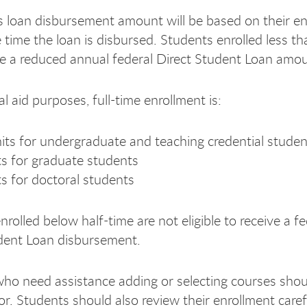
s loan disbursement amount will be based on their e
e time the loan is disbursed. Students enrolled less th
e a reduced annual federal Direct Student Loan amou
al aid purposes, full-time enrollment is:
its for undergraduate and teaching credential studen
ts for graduate students
ts for doctoral students
rolled below half-time are not eligible to receive a fe
dent Loan disbursement.
ho need assistance adding or selecting courses shou
or. Students should also review their enrollment caref