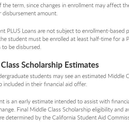
of the term, since changes in enrollment may affect the
y or disbursement amount.
nt PLUS Loans are not subject to enrollment-based p
he student must be enrolled at least half-time for a 
to be disbursed.
Class Scholarship Estimates
ndergraduate students may see an estimated Middle C
 included in their financial aid offer.
t is an early estimate intended to assist with financi
ange. Final Middle Class Scholarship eligibility and 
e determined by the California Student Aid Commiss