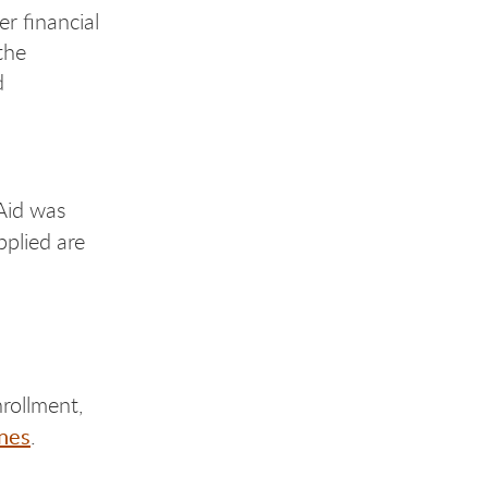
er financial
the
d
 Aid was
plied are
rollment,
nes
.