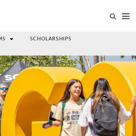
MS
SCHOLARSHIPS
"go to slide" buttons.