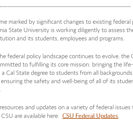
_________________________________________________
me marked by significant changes to existing federal p
nia State University is working diligently to assess t
titution and its students, employees and programs.
he federal policy landscape continues to evolve, the
mitted to fulfilling its core mission: bringing the lif
f a Cal State degree to students from all background
d ensuring the safety and well-being of all of its stud
.
 resources and updates on a variety of federal issues 
CSU Federal Updates
 CSU are available here:
.