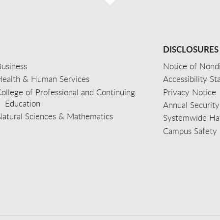
DISCLOSURES
usiness
Notice of Nondi
Health & Human Services
Accessibility S
ollege of Professional and Continuing
Privacy Notice
Education
Annual Security
Natural Sciences & Mathematics
Systemwide Hat
Campus Safety 