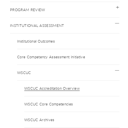
PROGRAM REVIEW
INSTITUTIONAL ASSESSMENT
Institutional Outcomes
Core Competency Assessment Initiative
WSCUC
WSCUC Accreditation Overview
WSCUC Core Competencies
WSCUC Archives