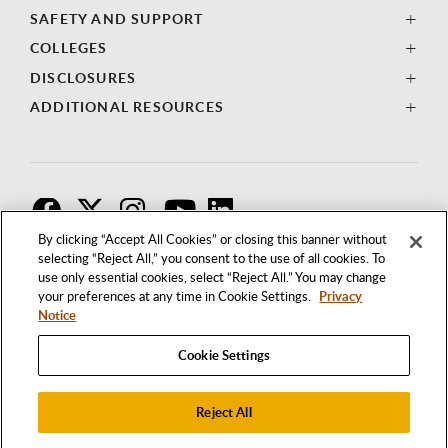
SAFETY AND SUPPORT
COLLEGES
DISCLOSURES
ADDITIONAL RESOURCES
F
T
I
By clicking “Accept All Cookies” or closing this banner without
selecting “Reject All,” you consent to the use of all cookies. To
use only essential cookies, select “Reject All.” You may change
your preferences at any time in Cookie Settings.
Privacy
Notice
Cookie Settings
Reject All
1250 BELLFLOWER BOULEVARD
LONG BEACH, CALIFORNIA 90840