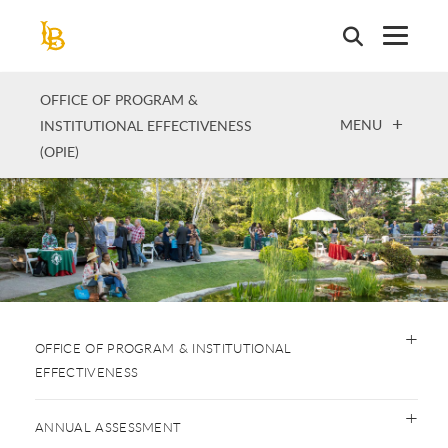
Skip
to
main
content
OFFICE OF PROGRAM &
OPEN
MENU
INSTITUTIONAL EFFECTIVENESS
(OPIE)
OFFICE OF PROGRAM & INSTITUTIONAL
EFFECTIVENESS
ANNUAL ASSESSMENT