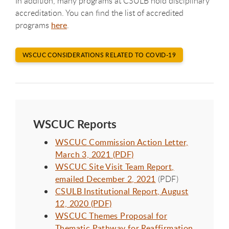
In addition, many programs at CSULB hold disciplinary
accreditation. You can find the list of accredited
programs
here
.
WSCUC CONSIDERATIONS RELATED TO COVID-19
WSCUC Reports
WSCUC Commission Action Letter,
March 3, 2021 (PDF)
WSCUC Site Visit Team Report,
emailed December 2, 2021
(PDF)
CSULB Institutional Report, August
12, 2020 (PDF)
WSCUC Themes Proposal for
Thematic Pathway for Reaffirmation,