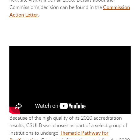
Commission's decision can be found in the
Commission
Action Letter
.
Because of the high quality of its 2010 accreditation
results, CSULB was chosen as part of a select group of
institutions to undergo
Thematic Pathway for