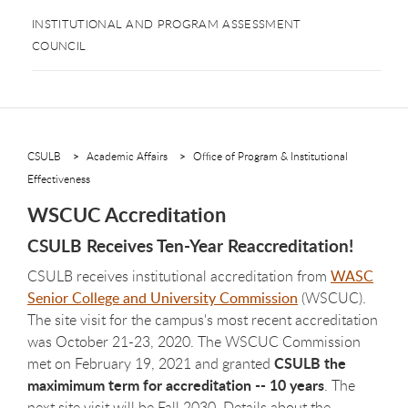
INSTITUTIONAL AND PROGRAM ASSESSMENT
COUNCIL
CSULB
Academic Affairs
Office of Program & Institutional
Effectiveness
WSCUC Accreditation
CSULB Receives Ten-Year Reaccreditation!
CSULB receives institutional accreditation from
WASC
Senior College and University Commission
(WSCUC).
The site visit for the campus's most recent accreditation
was October 21-23, 2020. The WSCUC Commission
CSULB the
met on February 19, 2021 and granted
maximimum term for accreditation -- 10 years
. The
next site visit will be Fall 2030. Details about the