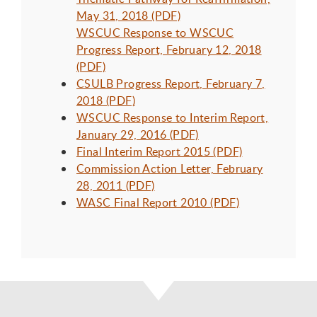
May 31, 2018 (PDF)
WSCUC Response to WSCUC
Progress Report, February 12, 2018
(PDF)
CSULB Progress Report, February 7,
2018 (PDF)
WSCUC Response to Interim Report,
January 29, 2016 (PDF)
Final Interim Report 2015 (PDF)
Commission Action Letter, February
28, 2011 (PDF)
WASC Final Report 2010 (PDF)