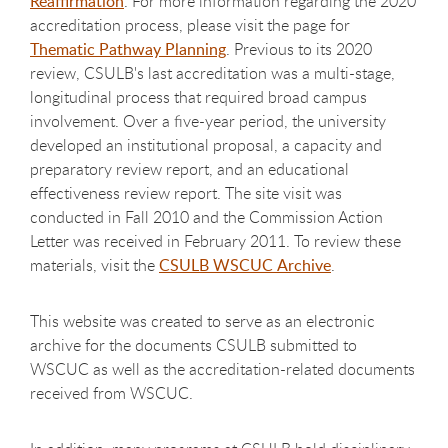
Reaffirmation
. For more information regarding the 2020
accreditation process, please visit the page for
Thematic Pathway Planning
. Previous to its 2020
review, CSULB's last accreditation was a multi-stage,
longitudinal process that required broad campus
involvement. Over a five-year period, the university
developed an institutional proposal, a capacity and
preparatory review report, and an educational
effectiveness review report. The site visit was
conducted in Fall 2010 and the Commission Action
Letter was received in February 2011. To review these
materials, visit the
CSULB WSCUC Archive
.
This website was created to serve as an electronic
archive for the documents CSULB submitted to
WSCUC as well as the accreditation-related documents
received from WSCUC.