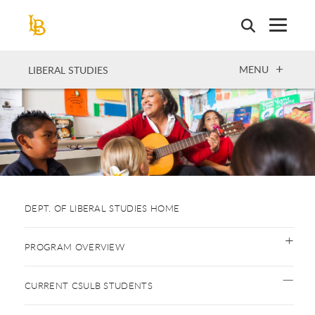
Skip
to
main
content
OPEN
MENU
LIBERAL STUDIES
DEPT. OF LIBERAL STUDIES HOME
PROGRAM OVERVIEW
CURRENT CSULB STUDENTS