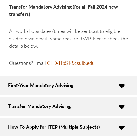
Transfer Mandatory Advising (for all Fall 2024 new
transfers)
All workshops dates/times will be sent out to eligible
students via email. Some require RSVP. Please check the
details below.
Questions? Email
CED-LibST@csulb.edu
First-Year Mandatory Advising
Transfer Mandatory Advising
How To Apply for ITEP (Multiple Subjects)