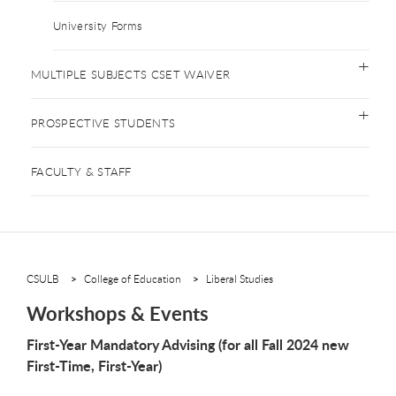
University Forms
MULTIPLE SUBJECTS CSET WAIVER
PROSPECTIVE STUDENTS
FACULTY & STAFF
CSULB
College of Education
Liberal Studies
Workshops & Events
First-Year Mandatory Advising (for all Fall 2024 new
First-Time, First-Year)