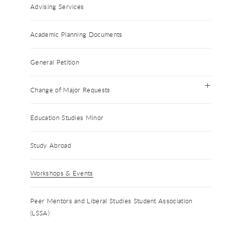
Advising Services
Academic Planning Documents
General Petition
Change of Major Requests
Education Studies Minor
Study Abroad
Workshops & Events
Peer Mentors and Liberal Studies Student Association
(LSSA)