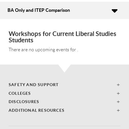
BA Only and ITEP Comparison
Workshops for Current Liberal Studies
Students
There are no upcoming events for .
SAFETY AND SUPPORT
COLLEGES
DISCLOSURES
ADDITIONAL RESOURCES