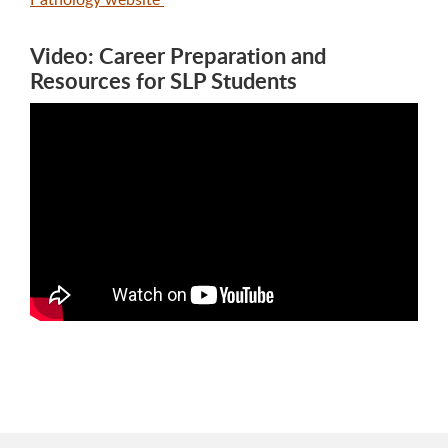
Video: Career Preparation and
Resources for SLP Students