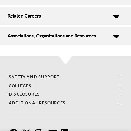
Related Careers
Associations, Organizations and Resources
SAFETY AND SUPPORT
COLLEGES
DISCLOSURES
ADDITIONAL RESOURCES