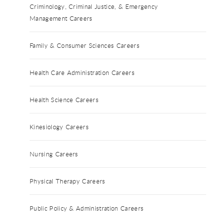
Criminology, Criminal Justice, & Emergency
Management Careers
Family & Consumer Sciences Careers
Health Care Administration Careers
Health Science Careers
Kinesiology Careers
Nursing Careers
Physical Therapy Careers
Public Policy & Administration Careers