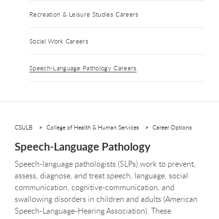
Recreation & Leisure Studies Careers
Social Work Careers
Speech-Language Pathology Careers
CSULB
College of Health & Human Services
Career Options
Speech-Language Pathology
Speech-language pathologists (SLPs) work to prevent,
assess, diagnose, and treat speech, language, social
communication, cognitive-communication, and
swallowing disorders in children and adults (American
Speech-Language-Hearing Association). These