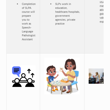
students
Completion
SLPs work in
may be
of SLPA
education,
able to
course will
healthcare/hospitals,
gain
prepare
government
valuable
you to
agencies, private
experien
work as
practice
Speech-
Language
Pathologist
Assistant