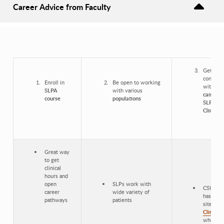
Career Advice from Faculty
Get
connect
Enroll in
Be open to working
with
on-
SLPA
with various
campus
course
populations
SLP
Clinic
Great way
to get
clinical
hours and
open
SLPs work with
CSULB
career
wide variety of
has on-
pathways
patients
site
SLP
Clinic
where