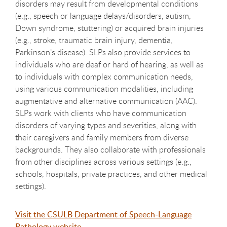
disorders may result from developmental conditions
(e.g., speech or language delays/disorders, autism,
Down syndrome, stuttering) or acquired brain injuries
(e.g., stroke, traumatic brain injury, dementia,
Parkinson’s disease). SLPs also provide services to
individuals who are deaf or hard of hearing, as well as
to individuals with complex communication needs,
using various communication modalities, including
augmentative and alternative communication (AAC).
SLPs work with clients who have communication
disorders of varying types and severities, along with
their caregivers and family members from diverse
backgrounds. They also collaborate with professionals
from other disciplines across various settings (e.g.,
schools, hospitals, private practices, and other medical
settings).
Visit the CSULB Department of Speech-Language
Pathology website