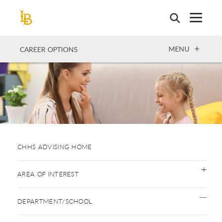
Skip
to
main
content
OPEN
MENU
CAREER OPTIONS
CHHS ADVISING HOME
AREA OF INTEREST
DEPARTMENT/SCHOOL