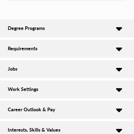
Degree Programs
Requirements
Jobs
Work Settings
Career Outlook & Pay
Interests, Skills & Values