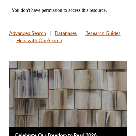
Advanced Search
|
Databases
|
Research Guides
|
Help with OneSearch
This is a carousel. Use next and previous buttons to navigate
Celebrate Our Freedom to Read 2026
B