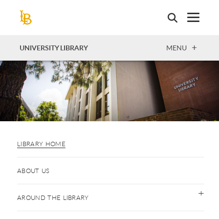
Skip
to
main
content
OPEN
UNIVERSITY LIBRARY
MENU
LIBRARY HOME
ABOUT US
AROUND THE LIBRARY