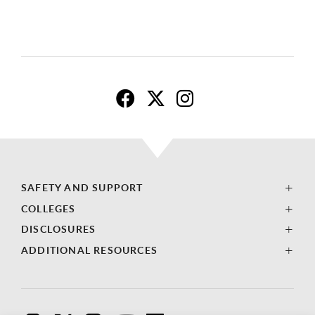
C
C
C
S
S
S
SAFETY AND SUPPORT
U
U
U
COLLEGES
L
L
L
DISCLOSURES
B
B
B
ADDITIONAL RESOURCES
L
L
L
i
i
i