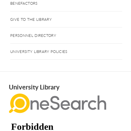
BENEFACTORS
GIVE TO THE LIBRARY
PERSONNEL DIRECTORY
UNIVERSITY LIBRARY POLICIES
University Library
Use the drop-down menu and search field below to locate mate