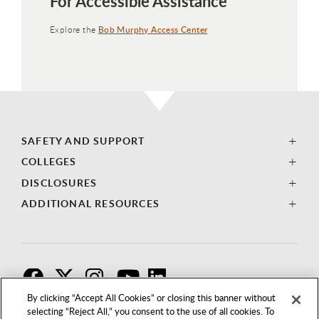
For Accessible Assistance
Explore the
Bob Murphy Access Center
SAFETY AND SUPPORT
COLLEGES
DISCLOSURES
ADDITIONAL RESOURCES
F
T
I
By clicking “Accept All Cookies” or closing this banner without
selecting “Reject All,” you consent to the use of all cookies. To