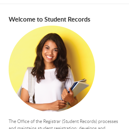
Welcome to Student Records
The Office of the Registrar (Student Records) processes
and maintains student registration; develops and