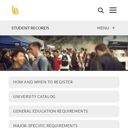
Skip
to
main
content
OPEN
STUDENT RECORDS
MENU
HOW AND WHEN TO REGISTER
UNIVERSITY CATALOG
GENERAL EDUCATION REQUIREMENTS
MAJOR-SPECIFIC REQUIREMENTS