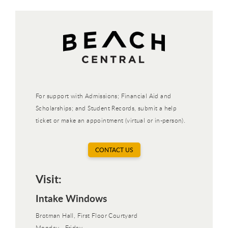
For support with Admissions; Financial Aid and
Scholarships; and Student Records, submit a help
ticket or make an appointment (virtual or in-person).
CONTACT US
Visit:
Intake Windows
Brotman Hall, First Floor Courtyard
Monday - Friday