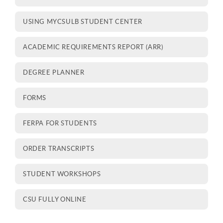
USING MYCSULB STUDENT CENTER
ACADEMIC REQUIREMENTS REPORT (ARR)
DEGREE PLANNER
FORMS
FERPA FOR STUDENTS
ORDER TRANSCRIPTS
STUDENT WORKSHOPS
CSU FULLY ONLINE