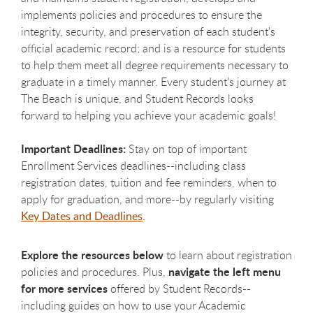
implements policies and procedures to ensure the
integrity, security, and preservation of each student's
official academic record; and is a resource for students
to help them meet all degree requirements necessary to
graduate in a timely manner. Every student's journey at
The Beach is unique, and Student Records looks
forward to helping you achieve your academic goals!
Important Deadlines:
Stay on top of important
Enrollment Services deadlines--including class
registration dates, tuition and fee reminders, when to
apply for graduation, and more--by regularly visiting
Key Dates and Deadlines
.
Explore the resources below
to learn about registration
navigate the left menu
policies and procedures. Plus,
for more services
offered by Student Records--
including guides on how to use your Academic