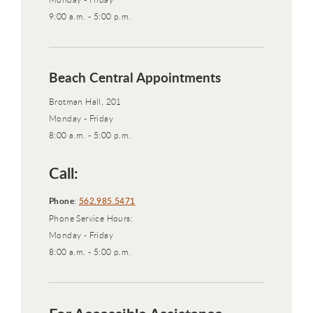
9:00 a.m. - 5:00 p.m.
Beach Central Appointments
Brotman Hall, 201
Monday - Friday
8:00 a.m. - 5:00 p.m.
Call:
Phone
:
562.985.5471
Phone Service Hours:
Monday - Friday
8:00 a.m. - 5:00 p.m.