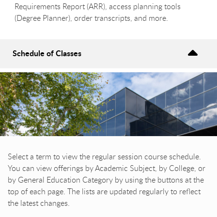
Requirements Report (ARR), access planning tools
(Degree Planner), order transcripts, and more.
Schedule of Classes
Select a term to view the regular session course schedule.
You can view offerings by Academic Subject, by College, or
by General Education Category by using the buttons at the
top of each page. The lists are updated regularly to reflect
the latest changes.