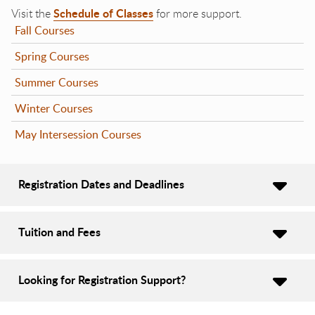
Schedule of Classes
Visit the
for more support.
Fall Courses
Spring Courses
Summer Courses
Winter Courses
May Intersession Courses
Registration Dates and Deadlines
Tuition and Fees
Looking for Registration Support?