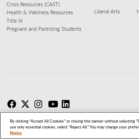
Crisis Resources (CAST)
Liberal Arts
Health & Wellness Resources
Title IX
Pregnant and Parenting Students
F
T
I
By clicking “Accept All Cookies” or closing this banner without selecting “R
use only essential cookies, select “Reject All.” You may change your prefe
Notice