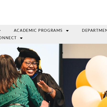
ACADEMIC PROGRAMS
DEPARTMEN
ONNECT