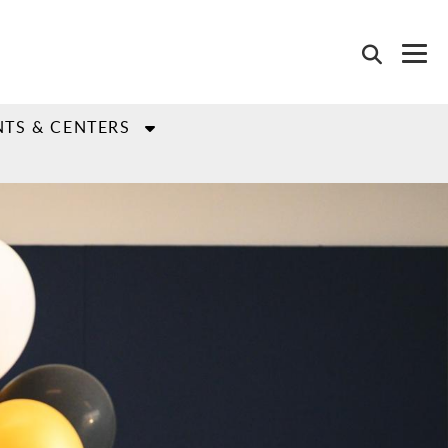
TS & CENTERS