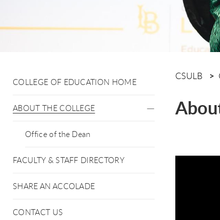
CSULB
COLLEGE OF EDUCATION HOME
About
ABOUT THE COLLEGE
Office of the Dean
FACULTY & STAFF DIRECTORY
SHARE AN ACCOLADE
CONTACT US