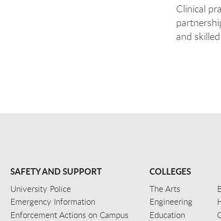
Clinical pr
partnershi
and skille
SAFETY AND SUPPORT
COLLEGES
University Police
The Arts
B
Emergency Information
Engineering
Enforcement Actions on Campus
Education
C