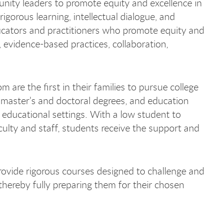
unity leaders to promote equity and excellence in
gorous learning, intellectual dialogue, and
ducators and practitioners who promote equity and
 evidence-based practices, collaboration,
re the first in their families to pursue college
master’s and doctoral degrees, and education
n educational settings. With a low student to
aculty and staff, students receive the support and
rovide rigorous courses designed to challenge and
thereby fully preparing them for their chosen