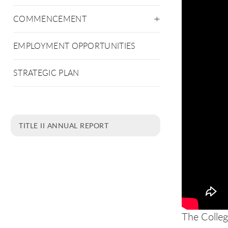
COMMENCEMENT
EMPLOYMENT OPPORTUNITIES
STRATEGIC PLAN
TITLE II ANNUAL REPORT
The Colleg