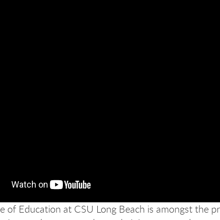
e of Education at CSU Long Beach is amongst the pre