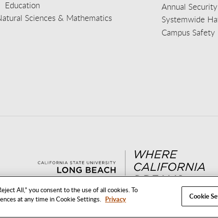
Education
Annual Security
Natural Sciences & Mathematics
Systemwide Hat
Campus Safety 
aceb
wit
nst
Yout
Lin
eject All,” you consent to the use of all cookies. To
Cookie Se
rences at any time in Cookie Settings.
Privacy