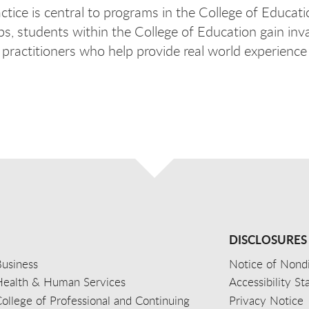
actice is central to programs in the College of Educati
ps, students within the College of Education gain in
d practitioners who help provide real world experienc
DISCLOSURES
usiness
Notice of Nondi
Health & Human Services
Accessibility S
ollege of Professional and Continuing
Privacy Notice