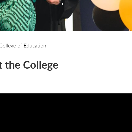
College of Education
 the College