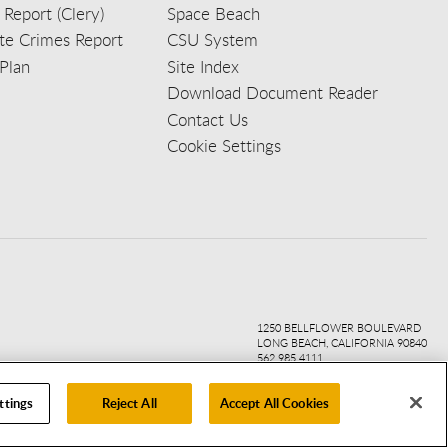
 Report (Clery)
Space Beach
e Crimes Report
CSU System
Plan
Site Index
Download Document Reader
Contact Us
Cookie Settings
ook
ter
agr
ube
kedi
1250 BELLFLOWER BOULEVARD
LONG BEACH, CALIFORNIA 90840
562.985.4111
ttings
Reject All
Accept All Cookies