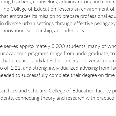
paring teachers, counselors, administrators and comm
 The College of Education fosters an environment of ri
y that embraces its mission to prepare professional e
 in diverse urban settings through effective pedagogy,
, innovation, scholarship, and advocacy.
e serves approximately 3,000 students, many of whom a
ur academic programs range from undergraduate, to 
s that prepare candidates for careers in diverse, urba
io of 1:21, and strong, individualized advising from f
needed to successfully complete their degree on time.
earchers and scholars, College of Education faculty p
dents, connecting theory and research with practice 