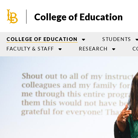
Skip
to
College of Education
main
content
STUDENTS
COLLEGE OF EDUCATION
FACULTY & STAFF
RESEARCH
C