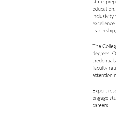
state, pre
education.
inclusivit
excellence
leadership
The Colleg
degrees. O
credential
faculty rat
attention 
Expert res
engage stu
careers.