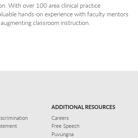
on. With over 100 area clinical practice
valuable hands-on experience with faculty mentors
e augmenting classroom instruction.
ADDITIONAL RESOURCES
scrimination
Careers
tatement
Free Speech
Puvungna