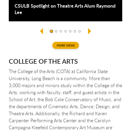
CSULB Spotlight on Theatre Arts Alum Raymond
R
Lee
C
R
MORE NEWS
COLLEGE OF THE ARTS
The College of the Arts (COTA) at California State
University, Long Beach is a community. More than
3,000 majors and minors study within the College of the
Arts, working with faculty, staff, and guest artists in the
School of Art, the Bob Cole Conservatory of Music, and
the departments of Cinematic Arts, Dance, Design, and
Theatre Arts. Additionally, the Richard and Karen
Carpenter Performing Arts Center and the Carolyn
Campagna Kleefeld Contemporary Art Museum are