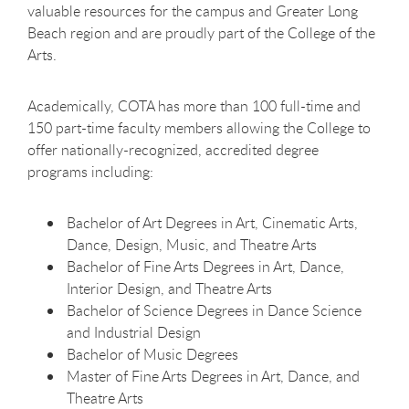
valuable resources for the campus and Greater Long
Beach region and are proudly part of the College of the
Arts.
Academically, COTA has more than 100 full-time and
150 part-time faculty members allowing the College to
offer nationally-recognized, accredited degree
programs including:
Bachelor of Art Degrees in Art, Cinematic Arts,
Dance, Design, Music, and Theatre Arts
Bachelor of Fine Arts Degrees in Art, Dance,
Interior Design, and Theatre Arts
Bachelor of Science Degrees in Dance Science
and Industrial Design
Bachelor of Music Degrees
Master of Fine Arts Degrees in Art, Dance, and
Theatre Arts