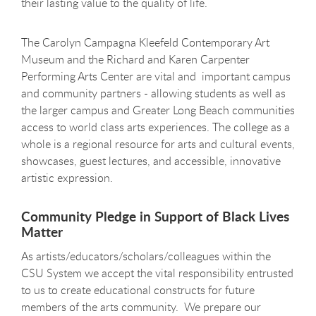
their lasting value to the quality of life.
The Carolyn Campagna Kleefeld Contemporary Art
Museum and the Richard and Karen Carpenter
Performing Arts Center are vital and important campus
and community partners - allowing students as well as
the larger campus and Greater Long Beach communities
access to world class arts experiences. The college as a
whole is a regional resource for arts and cultural events,
showcases, guest lectures, and accessible, innovative
artistic expression.
Community Pledge in Support of Black Lives
Matter
As artists/educators/scholars/colleagues within the
CSU System we accept the vital responsibility entrusted
to us to create educational constructs for future
members of the arts community. We prepare our