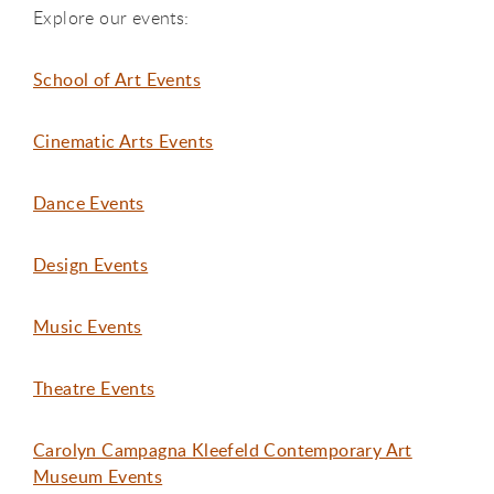
Explore our events:
School of Art Events
Cinematic Arts Events
Dance Events
Design Events
Music Events
Theatre Events
Carolyn Campagna Kleefeld Contemporary Art
Museum Events