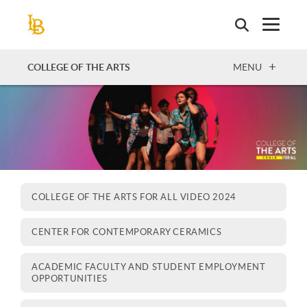
Skip
to
main
content
OPEN
COLLEGE OF THE ARTS
MENU
COLLEGE OF THE ARTS FOR ALL VIDEO 2024
CENTER FOR CONTEMPORARY CERAMICS
ACADEMIC FACULTY AND STUDENT EMPLOYMENT
OPPORTUNITIES