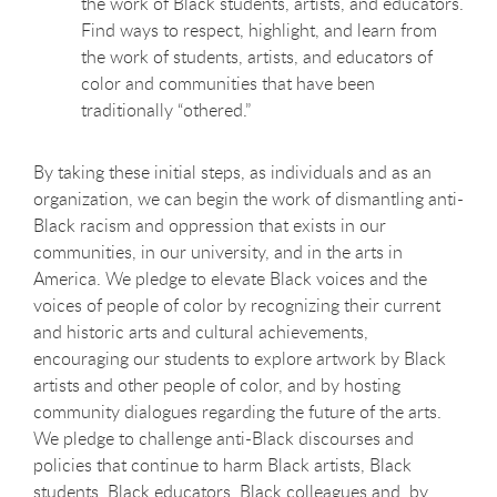
the work of Black students, artists, and educators.
Find ways to respect, highlight, and learn from
the work of students, artists, and educators of
color and communities that have been
traditionally “othered.”
By taking these initial steps, as individuals and as an
organization, we can begin the work of dismantling anti-
Black racism and oppression that exists in our
communities, in our university, and in the arts in
America. We pledge to elevate Black voices and the
voices of people of color by recognizing their current
and historic arts and cultural achievements,
encouraging our students to explore artwork by Black
artists and other people of color, and by hosting
community dialogues regarding the future of the arts.
We pledge to challenge anti-Black discourses and
policies that continue to harm Black artists, Black
students, Black educators, Black colleagues and, by