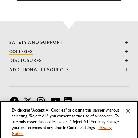
SAFETY AND SUPPORT
COLLEGES
DISCLOSURES
ADDITIONAL RESOURCES
F
T
I
By clicking “Accept All Cookies” or closing this banner without
selecting “Reject All,” you consent to the use of all cookies. To
use only essential cookies, select “Reject All.” You may change
your preferences at any time in Cookie Settings.
Privacy
Notice