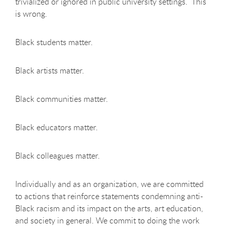
trivialized or ignored in public university settings. This
is wrong.
Black students matter.
Black artists matter.
Black communities matter.
Black educators matter.
Black colleagues matter.
Individually and as an organization, we are committed
to actions that reinforce statements condemning anti-
Black racism and its impact on the arts, art education,
and society in general. We commit to doing the work