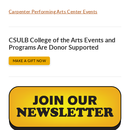
Carpenter Performing Arts Center Events
CSULB College of the Arts Events and
Programs Are Donor Supported
MAKE A GIFT NOW