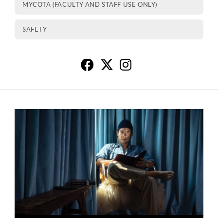
MYCOTA (FACULTY AND STAFF USE ONLY)
SAFETY
Co
C
C
This is a carousel. Use next and previous buttons to navigate