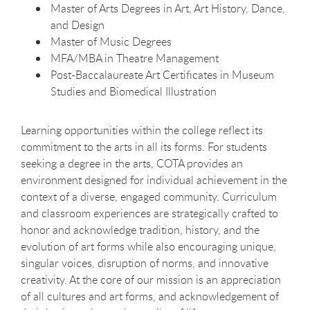
Master of Arts Degrees in Art, Art History, Dance,
and Design
Master of Music Degrees
MFA/MBA in Theatre Management
Post-Baccalaureate Art Certificates in Museum
Studies and Biomedical Illustration
Learning opportunities within the college reflect its
commitment to the arts in all its forms. For students
seeking a degree in the arts, COTA provides an
environment designed for individual achievement in the
context of a diverse, engaged community. Curriculum
and classroom experiences are strategically crafted to
honor and acknowledge tradition, history, and the
evolution of art forms while also encouraging unique,
singular voices, disruption of norms, and innovative
creativity. At the core of our mission is an appreciation
of all cultures and art forms, and acknowledgement of