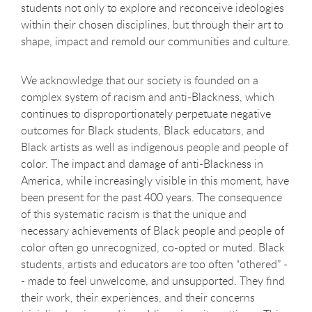
students not only to explore and reconceive ideologies
within their chosen disciplines, but through their art to
shape, impact and remold our communities and culture.
We acknowledge that our society is founded on a
complex system of racism and anti-Blackness, which
continues to disproportionately perpetuate negative
outcomes for Black students, Black educators, and
Black artists as well as indigenous people and people of
color. The impact and damage of anti-Blackness in
America, while increasingly visible in this moment, have
been present for the past 400 years. The consequence
of this systematic racism is that the unique and
necessary achievements of Black people and people of
color often go unrecognized, co-opted or muted. Black
students, artists and educators are too often “othered” -
- made to feel unwelcome, and unsupported. They find
their work, their experiences, and their concerns