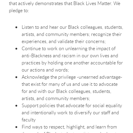
that actively demonstrates that Black Lives Matter. We
pledge to:
Listen to and hear our Black colleagues, students,
artists, and community members; recognize their
experiences, and validate their concerns;
Continue to work on unlearning the impact of
anti-Blackness and racism in our own lives and
practices by holding one another accountable for
our actions and words;
Acknowledge the privilege -unearned advantage-
that exist for many of us and use it to advocate
for and with our Black colleagues, students,
artists, and community members;
Support policies that advocate for social equality
and intentionally work to diversify our staff and
faculty
Find ways to respect, highlight, and learn from