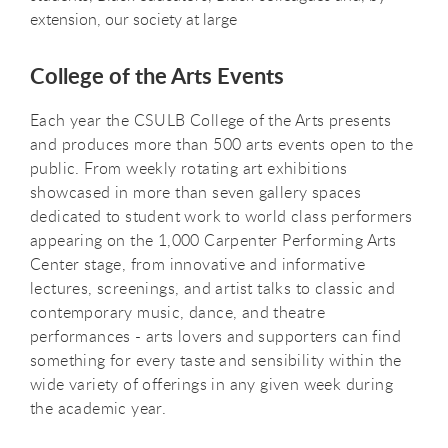
extension, our society at large
College of the Arts Events
Each year the CSULB College of the Arts presents
and produces more than 500 arts events open to the
public. From weekly rotating art exhibitions
showcased in more than seven gallery spaces
dedicated to student work to world class performers
appearing on the 1,000 Carpenter Performing Arts
Center stage, from innovative and informative
lectures, screenings, and artist talks to classic and
contemporary music, dance, and theatre
performances - arts lovers and supporters can find
something for every taste and sensibility within the
wide variety of offerings in any given week during
the academic year.