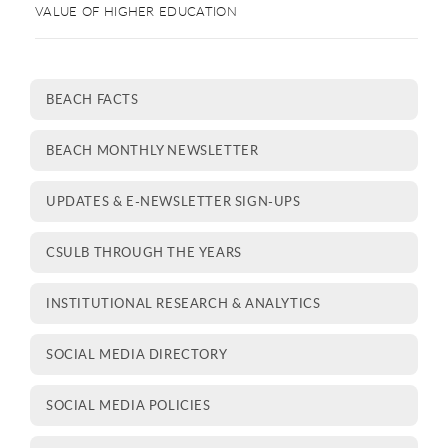
VALUE OF HIGHER EDUCATION
BEACH FACTS
BEACH MONTHLY NEWSLETTER
UPDATES & E-NEWSLETTER SIGN-UPS
CSULB THROUGH THE YEARS
INSTITUTIONAL RESEARCH & ANALYTICS
SOCIAL MEDIA DIRECTORY
SOCIAL MEDIA POLICIES