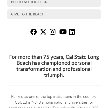
PHOTO NOTIFICATION
GIVE TO THE BEACH
Ab
Ab
A
A
A
For more than 75 years, Cal State Long
Beach has championed personal
transformation and professional
triumph.
Ranked as one of the top institutions in the country,
CSULB is No. 3 among national universities for
promoting social mobility. The university sits on a 322-