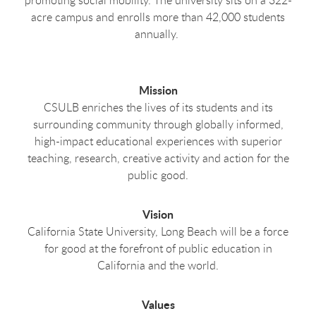
acre campus and enrolls more than 42,000 students
annually.
Mission
CSULB enriches the lives of its students and its
surrounding community through globally informed,
high-impact educational experiences with superior
teaching, research, creative activity and action for the
public good.
Vision
California State University, Long Beach will be a force
for good at the forefront of public education in
California and the world.
Values