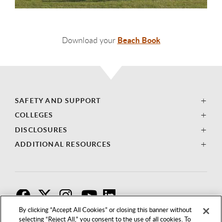
Beach Book
Download your
SAFETY AND SUPPORT
COLLEGES
DISCLOSURES
ADDITIONAL RESOURCES
F
T
I
By clicking “Accept All Cookies” or closing this banner without
selecting “Reject All,” you consent to the use of all cookies. To