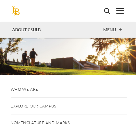
Skip
to
main
content
OPEN
ABOUT CSULB
MENU
WHO WE ARE
EXPLORE OUR CAMPUS
NOMENCLATURE AND MARKS