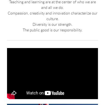
Teaching and learning are at the center of who we are
and all we do.
Compassion, creativity and innovation characterize our
culture.
Diversity is our strength.
The public good is our responsibility.