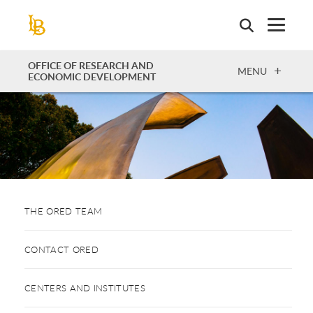
Skip
to
main
content
OFFICE OF RESEARCH AND
OPEN
MENU
ECONOMIC DEVELOPMENT
THE ORED TEAM
CONTACT ORED
CENTERS AND INSTITUTES