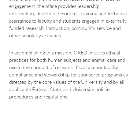
engagement, the office provides leadership,
information, direction, resources, training and technical
assistance to faculty and students engaged in externally
funded research, instruction, community service and
other scholarly activities.
In accomplishing this mission, ORED ensures ethical
practices for both human subjects and animal care and
use in the conduct of research, fiscal accountability,
compliance and stewardship for sponsored programs as
directed by the core values of the University and by all
applicable Federal, State, and University policies,
procedures and regulations.