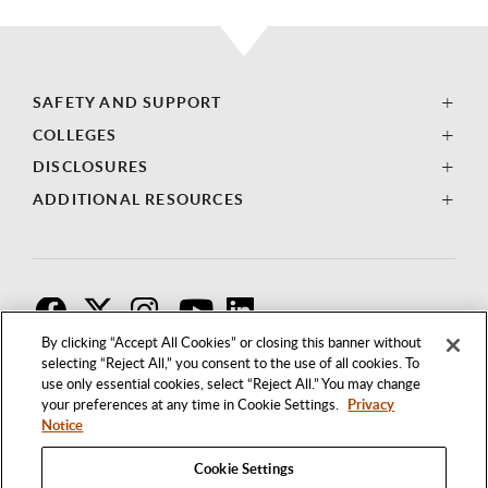
SAFETY AND SUPPORT
COLLEGES
DISCLOSURES
ADDITIONAL RESOURCES
F
T
I
By clicking “Accept All Cookies” or closing this banner without
selecting “Reject All,” you consent to the use of all cookies. To
use only essential cookies, select “Reject All.” You may change
your preferences at any time in Cookie Settings.
Privacy
Notice
Cookie Settings