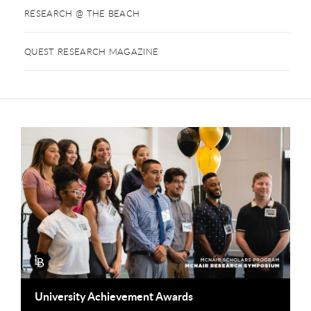
RESEARCH @ THE BEACH
QUEST RESEARCH MAGAZINE
This is a carousel. Use next and previous buttons to navigate
University Achievement Awards
O