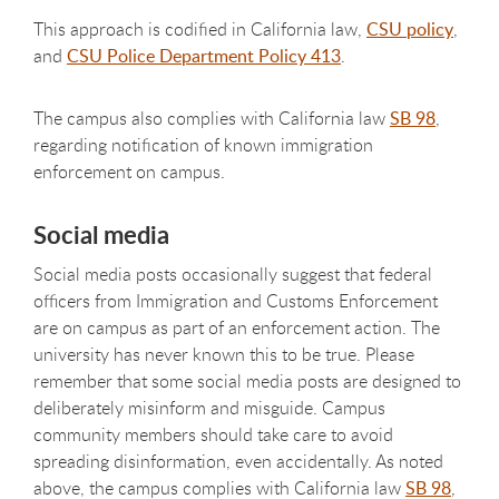
This approach is codified in California law,
CSU policy
,
and
CSU Police Department Policy 413
.
The campus also complies with California law
SB 98
,
regarding notification of known immigration
enforcement on campus.
Social media
Social media posts occasionally suggest that federal
officers from Immigration and Customs Enforcement
are on campus as part of an enforcement action. The
university has never known this to be true. Please
remember that some social media posts are designed to
deliberately misinform and misguide. Campus
community members should take care to avoid
spreading disinformation, even accidentally. As noted
above, t
he campus complies with California law
SB 98
,