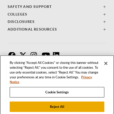
SAFETY AND SUPPORT
COLLEGES
DISCLOSURES
ADDITIONAL RESOURCES
F
T
I
By clicking “Accept All Cookies” or closing this banner without
selecting “Reject All,” you consent to the use of all cookies. To
use only essential cookies, select “Reject All.” You may change
your preferences at any time in Cookie Settings.
Privacy
Notice
Cookie Settings
Reject All
1250 BELLFLOWER BOULEVARD