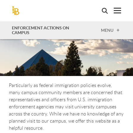
Skip
to
main
content
ENFORCEMENT ACTIONS ON
OPEN
MENU
CAMPUS
Particularly as federal immigration policies evolve,
many campus community members are concerned that
representatives and officers from U.S. immigration
enforcement agencies may visit university campuses
across the country. While we have no knowledge of any
planned visit to our campus
,
we offer this website as a
helpful resource.