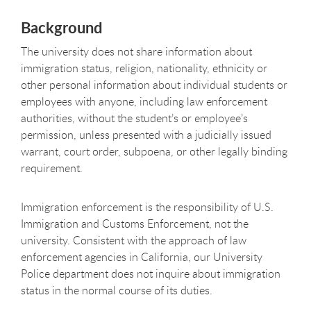
Background
The university does not share information about
immigration status, religion, nationality, ethnicity or
other personal information about individual students or
employees with anyone, including law enforcement
authorities, without the student’s or employee’s
permission, unless presented with a judicially issued
warrant, court order, subpoena
,
or other legally binding
requirement.
Immigration enforcement is the responsibility of U.S.
Immigration and Customs Enforcement, not the
university. Consistent with the approach of law
enforcement agencies in California, our University
Police department does not inquire about immigration
status in the normal course of its duties.