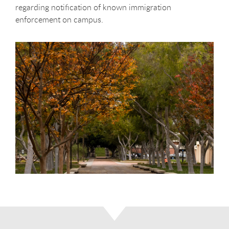
regarding notification of known immigration
enforcement on campus.