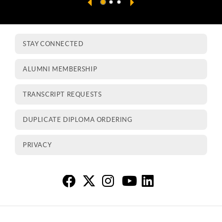
STAY CONNECTED
ALUMNI MEMBERSHIP
TRANSCRIPT REQUESTS
DUPLICATE DIPLOMA ORDERING
PRIVACY
Al
Al
A
A
A