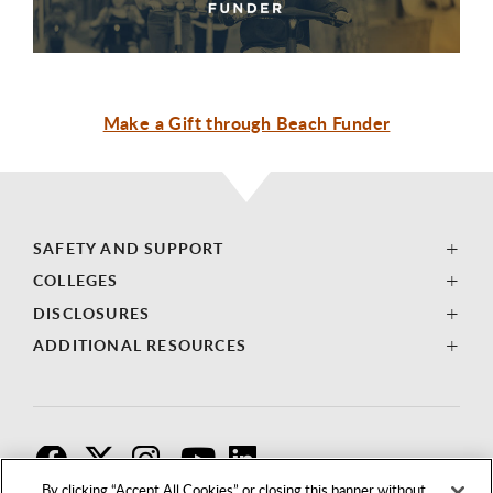
Make a Gift through Beach Funder
SAFETY AND SUPPORT
COLLEGES
DISCLOSURES
ADDITIONAL RESOURCES
F
T
I
By clicking “Accept All Cookies” or closing this banner without