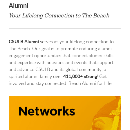
Alumni
Your Lifelong Connection to The Beach
CSULB Alumni
serves as your lifelong connection to
The Beach. Our goal is to promote enduring alumni
engagement opportunities that connect alumni skills
and expertise with activities and events that support
and advance CSULB and its global community; a
411,000+ strong
spirited alumni family over
! Get
involved and stay connected. Beach Alumni for Life!