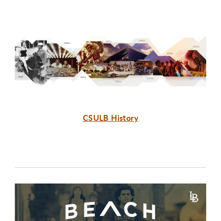
CSULB History