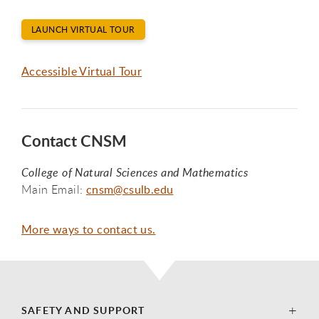
LAUNCH VIRTUAL TOUR
Accessible Virtual Tour
Contact CNSM
College of Natural Sciences and Mathematics
Main Email:
cnsm@csulb.edu
More ways to contact us.
SAFETY AND SUPPORT