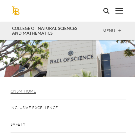
Skip
to
main
content
COLLEGE OF NATURAL SCIENCES
OPEN
MENU
AND MATHEMATICS
CNSM HOME
INCLUSIVE EXCELLENCE
SAFETY