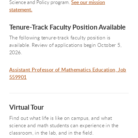
Science and Policy program.
See our mission
statement.
Tenure-Track Faculty Position Available
The following tenure-track faculty position is
available. Review of applications begin October 5,
2026.
Assistant Professor of Mathematics Education, Job
559901
Virtual Tour
Find out what life is like on campus, and what
science and math students can experience in the
classroom, in the lab, and in the field.