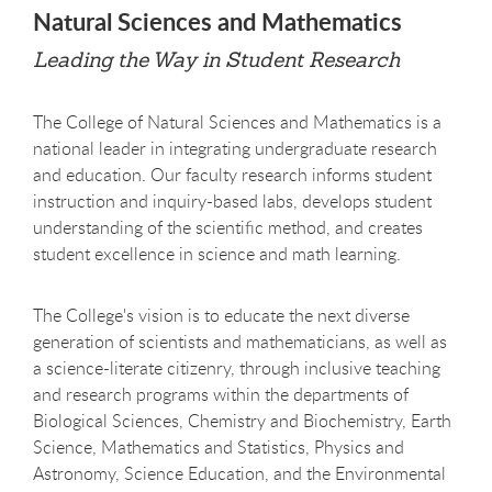
Natural Sciences and Mathematics
Leading the Way in Student Research
The College of Natural Sciences and Mathematics is a
national leader in integrating undergraduate research
and education. Our faculty research informs student
instruction and inquiry-based labs, develops student
understanding of the scientific method, and creates
student excellence in science and math learning.
The College's vision is to educate the next diverse
generation of scientists and mathematicians, as well as
a science-literate citizenry, through inclusive teaching
and research programs within the departments of
Biological Sciences, Chemistry and Biochemistry, Earth
Science, Mathematics and Statistics, Physics and
Astronomy, Science Education, and the Environmental