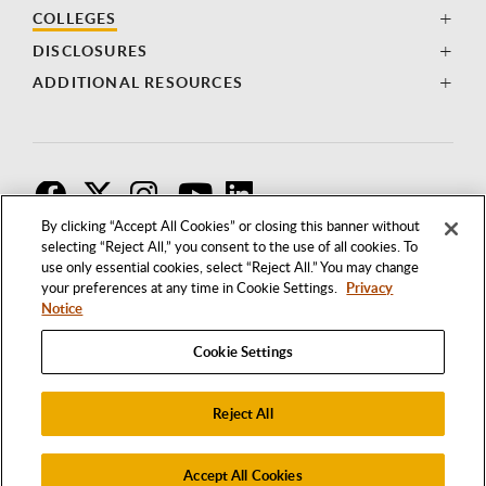
COLLEGES
DISCLOSURES
ADDITIONAL RESOURCES
F
T
I
By clicking “Accept All Cookies” or closing this banner without
selecting “Reject All,” you consent to the use of all cookies. To
use only essential cookies, select “Reject All.” You may change
your preferences at any time in Cookie Settings.
Privacy
Notice
Cookie Settings
Reject All
1250 BELLFLOWER BOULEVARD
LONG BEACH, CALIFORNIA 90840
562.985.4111
Accept All Cookies