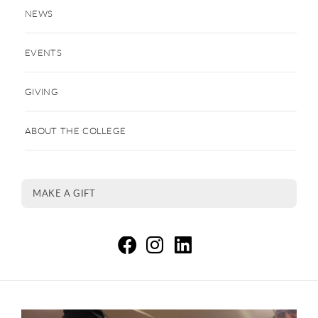
NEWS
EVENTS
GIVING
ABOUT THE COLLEGE
MAKE A GIFT
Co
C
C
This is a carousel. Use next and previous buttons to navigate