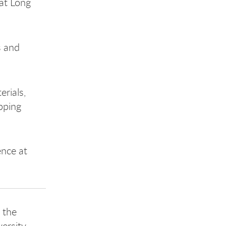
 at Long
s and
erials,
pping
ence at
 the
ersity