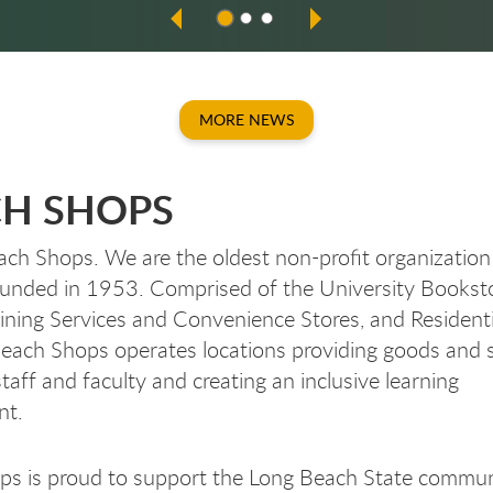
MORE NEWS
H SHOPS
ch Shops. We are the oldest non-profit organization
unded in 1953. Comprised of the University Booksto
ing Services and Convenience Stores, and Residenti
Beach Shops operates locations providing goods and s
taff and faculty and creating an inclusive learning
ent.
ps is proud to support the Long Beach State commun