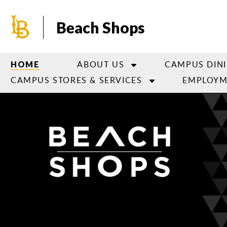
Skip
to
Beach Shops
main
content
ABOUT US
CAMPUS DIN
HOME
CAMPUS STORES & SERVICES
EMPLOYM