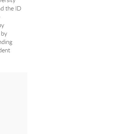
d the ID
e
by
 by
nding
dent