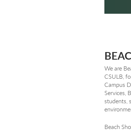
BEAC
We are Bea
CSULB, fo
Campus Din
Services, 
students, s
environm
Beach Sho