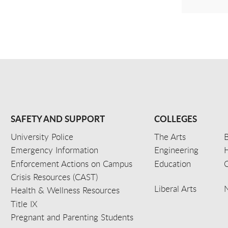
SAFETY AND SUPPORT
COLLEGES
University Police
The Arts
B
Emergency Information
Engineering
Enforcement Actions on Campus
Education
C
Crisis Resources (CAST)
Liberal Arts
Health & Wellness Resources
Title IX
Pregnant and Parenting Students