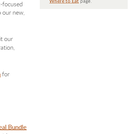
Where to Eat
page.
t-focused
o our new,
it our
ation,
m
for
al Bundle