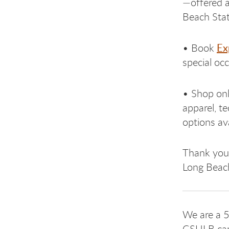
—offered a
Beach State
Ex
• Book
special oc
• Shop onl
apparel, t
options ava
Thank you 
Long Beach
We are a 5
CSULB cam