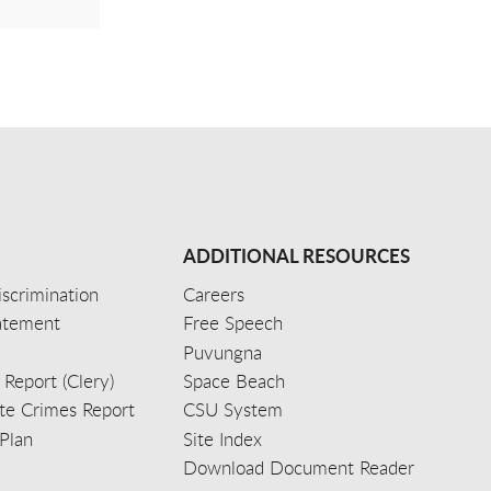
ADDITIONAL RESOURCES
scrimination
Careers
tatement
Free Speech
Puvungna
 Report (Clery)
Space Beach
e Crimes Report
CSU System
Plan
Site Index
Download Document Reader