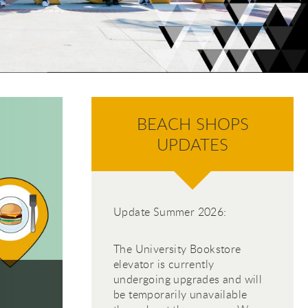
 jump to specific slides with the numbered "go to slid
BEACH SHOPS
UPDATES
 Sh
 Sh
h Sh
Update Summer 2026:
The University Bookstore
elevator is currently
undergoing upgrades and will
Search Current Job Openin
be temporarily unavailable