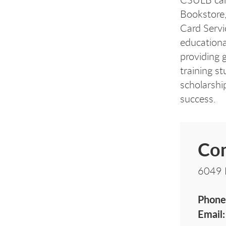
Bookstore
Card Servi
educationa
providing 
training s
scholarshi
success.
Con
6049 
Phone
Email