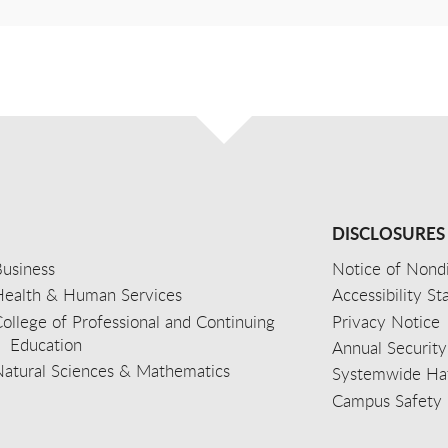
DISCLOSURES
usiness
Notice of Nondi
Health & Human Services
Accessibility S
ollege of Professional and Continuing
Privacy Notice
Education
Annual Security
Natural Sciences & Mathematics
Systemwide Hat
Campus Safety 