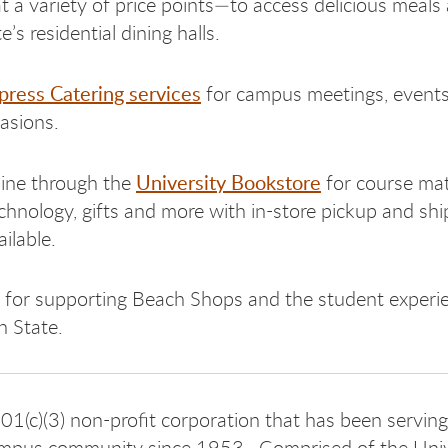
t a variety of price points—to access delicious meals
’s residential dining halls.
press Catering services
for campus meetings, event
casions.
University Bookstore
ine through the
for course mat
echnology, gifts and more with in-store pickup and shi
ilable.
for supporting Beach Shops and the student experi
 State.
01(c)(3) non-profit corporation that has been serving
pus community since 1953.
Comprised of the Univ