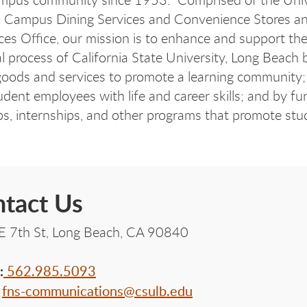
, Campus Dining Services and Convenience Stores an
ces Office, our mission is to enhance and support th
l process of California State University, Long Beach 
goods and services to promote a learning community;
tudent employees with life and career skills; and by fu
ps, internships, and other programs that promote stu
tact Us
E 7th St, Long Beach, CA 90840
:
562.985.5093
:
fns-communications@csulb.edu