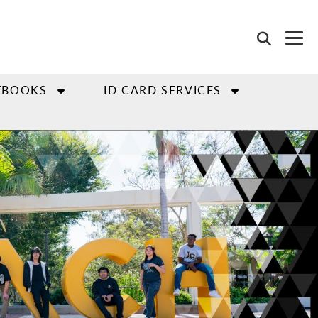
TBOOKS
ID CARD SERVICES