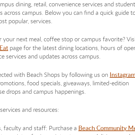
mpus dining, retail, convenience services and studen
s across campus. Below you can find a quick guide t
st popular, services.
r your next meal, coffee stop or campus favorite? Vis
Eat
page for the latest dining locations, hours of oper
e services and updates across campus.
Instagra
cted with Beach Shops by following us on
omotions, food specials, giveaways, limited-edition
se drops and campus happenings.
 services and resources:
Beach Community Me
, faculty and staff: Purchase a