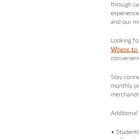
through ca
experience
and our mo
Looking fo
Where to 
convenienc
Stay conne
monthly pr
merchandi
Additional
• Students