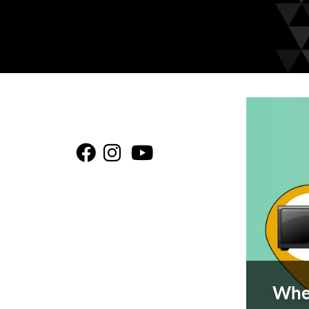
This is a c
Be
Be
B
rices Here!
Wher