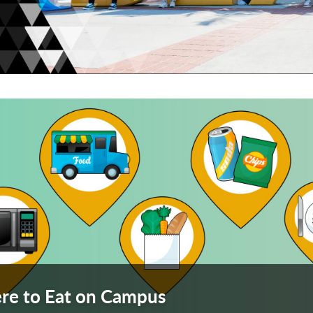
arousel. Use next and previous buttons to navigate or
ach
ach
eac
e to Eat on Campus