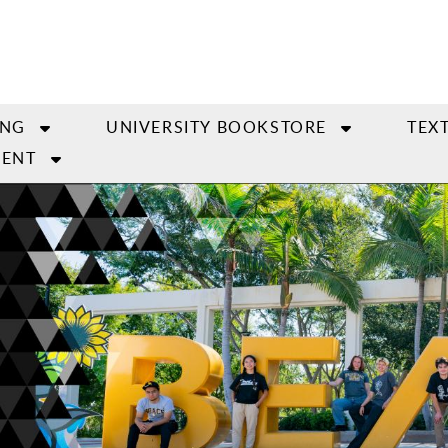
ING
UNIVERSITY BOOKSTORE
TEX
ENT