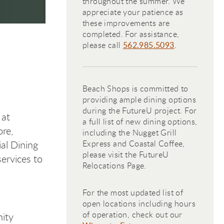
throughout the summer. We
appreciate your patience as
these improvements are
completed. For assistance,
please call
562.985.5093
.
Beach Shops is committed to
providing ample dining options
during the FutureU project. For
 at
a full list of new dining options,
re,
including the Nugget Grill
al Dining
Express and Coastal Coffee,
please visit the FutureU
ervices to
Relocations Page.
For the most updated list of
open locations including hours
of operation, check out our
ity