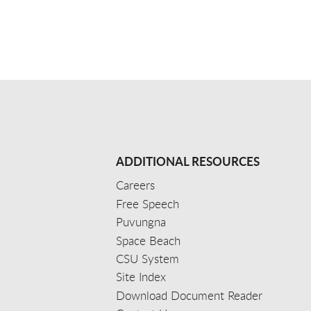
ADDITIONAL RESOURCES
Careers
Free Speech
Puvungna
Space Beach
CSU System
Site Index
Download Document Reader