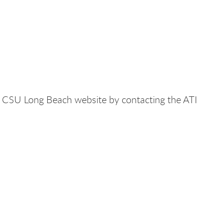
the CSU Long Beach website by contacting the ATI