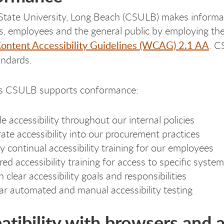
 State University, Long Beach (CSULB) makes inform
ts, employees and the general public by employing th
ntent Accessibility Guidelines (WCAG) 2.1 AA
. C
ndards.
 CSULB supports conformance:
de accessibility throughout our internal policies
rate accessibility into our procurement practices
y continual accessibility training for our employees
red accessibility training for access to specific syste
 clear accessibility goals and responsibilities
ar automated and manual accessibility testing
tibility with browsers and a