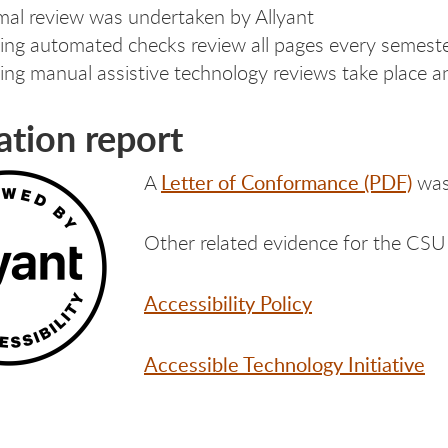
mal review was undertaken by Allyant
ng automated checks review all pages every semest
ng manual assistive technology reviews take place a
ation report
Letter of Conformance (PDF)
A
was 
Other related evidence for the CSU 
Accessibility Policy
Accessible Technology Initiative