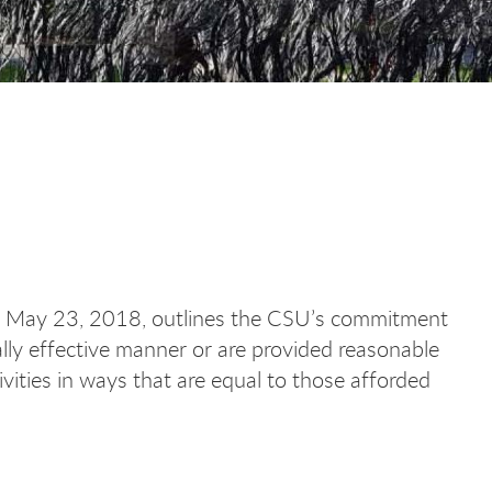
d May 23, 2018, outlines the CSU’s commitment
ally effective manner or are provided reasonable
vities in ways that are equal to those afforded