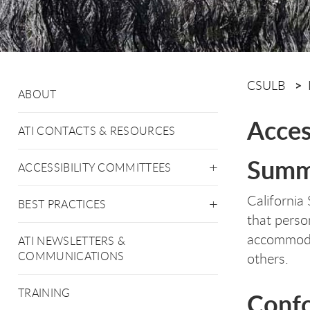
CSULB
ABOUT
Acces
ATI CONTACTS & RESOURCES
Summ
ACCESSIBILITY COMMITTEES
California
BEST PRACTICES
that perso
accommodat
ATI NEWSLETTERS &
COMMUNICATIONS
others.
TRAINING
Conf