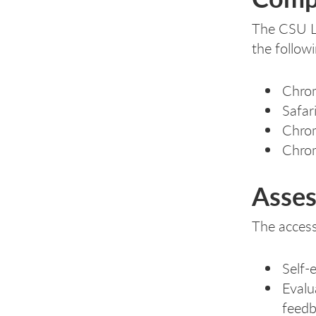
The CSU Lo
the follow
Chrom
Safar
Chrom
Chro
Asses
The access
Self-
Evalu
feed