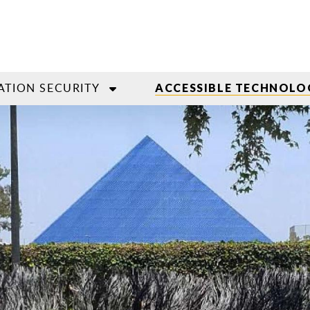
ATION SECURITY
ACCESSIBLE TECHNOLO