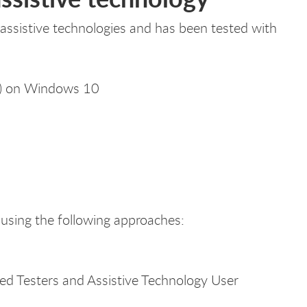
sistive technologies and has been tested with
r) on Windows 10
using the following approaches:
sted Testers and Assistive Technology User