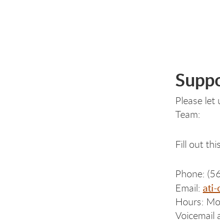
Suppo
Please let
Team:
Fill out th
Phone: (5
ati
Email:
Hours: Mon
Voicemail 