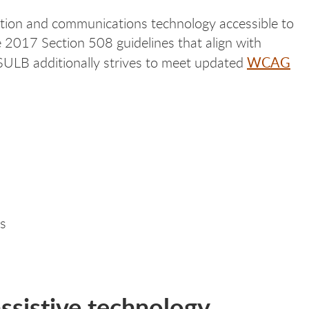
ation and communications technology accessible to
e 2017 Section 508 guidelines that align with
WCAG
SULB additionally strives to meet updated
ms
ssistive technology