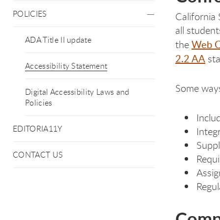
POLICIES
California
all studen
ADA Title II update
Web Co
the
2.2 AA
sta
Accessibility Statement
Some ways
Digital Accessibility Laws and
Policies
Inclu
EDITORIA11Y
Integ
Suppl
CONTACT US
Requi
Assign
Regul
Compa