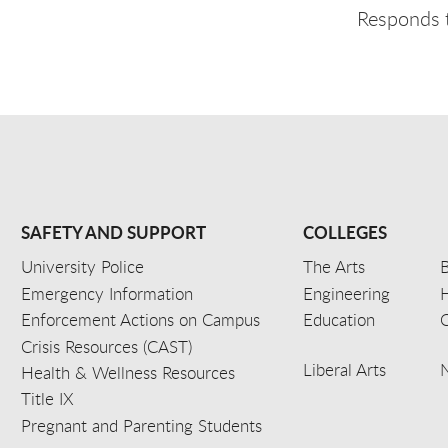
Responds t
SAFETY AND SUPPORT
COLLEGES
University Police
The Arts
B
Emergency Information
Engineering
Enforcement Actions on Campus
Education
C
Crisis Resources (CAST)
Liberal Arts
Health & Wellness Resources
Title IX
Pregnant and Parenting Students