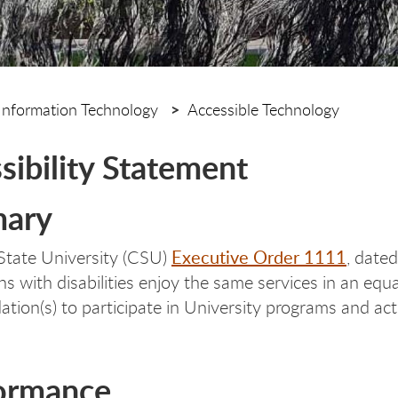
Information Technology
Accessible Technology
sibility Statement
ary
Executive Order 1111
 State University (CSU)
, date
ns with disabilities enjoy the same services in an equ
ion(s) to participate in University programs and acti
ormance