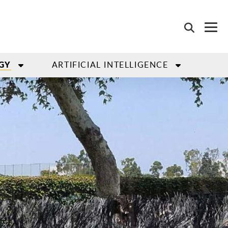
ARTIFICIAL INTELLIGENCE
GY