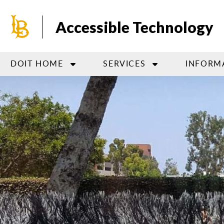
Skip
to
Accessible Technology
main
content
DOIT HOME
SERVICES
INFORM