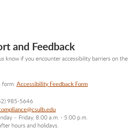
rt and Feedback
 us know if you encounter accessibility barriers on 
Accessibility Feedback Form
is form:
62) 985-5646
-compliance@csulb.edu
day – Friday, 8:00 a.m. - 5:00 p.m.
after hours and holidays.