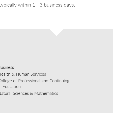
ypically within 1 - 3 business days.
usiness
Health & Human Services
ollege of Professional and Continuing
Education
Natural Sciences & Mathematics