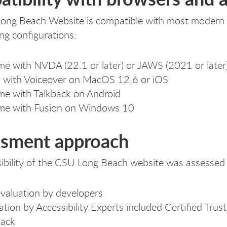
ng Beach Website is compatible with most modern as
ing configurations:
e with NVDA (22.1 or later) or JAWS (2021 or late
i with Voiceover on MacOS 12.6 or iOS
e with Talkback on Android
me with Fusion on Windows 10
sment approach
ibility of the CSU Long Beach website was assessed 
evaluation by developers
ation by Accessibility Experts included Certified Tru
back