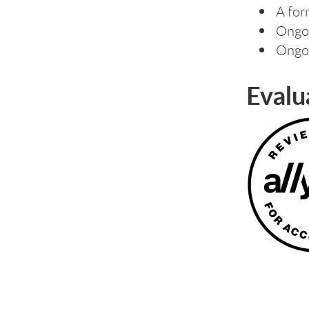
A for
Ongoi
Ongoi
Evalu