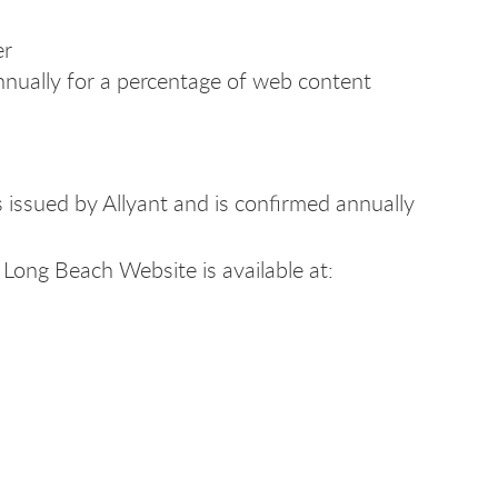
er
nnually for a percentage of web content
issued by Allyant and is confirmed annually
Long Beach Website is available at: