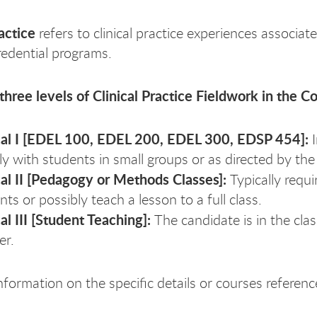
ractice
refers to clinical practice experiences associat
edential programs.
three levels of Clinical Practice Fieldwork in the C
cal I [EDEL 100, EDEL 200, EDEL 300, EDSP 454]:
tly with students in small groups or as directed by th
cal II [Pedagogy or Methods Classes]:
Typically requ
nts or possibly teach a lesson to a full class.
cal III [Student Teaching]:
The candidate is in the cla
er.
nformation on the specific details or courses referenc