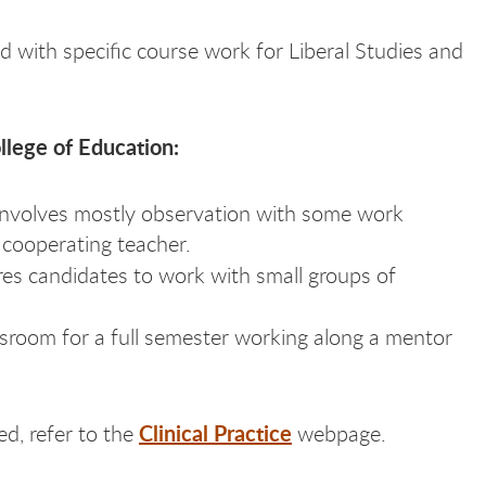
ed with specific course work for Liberal Studies and
ollege of Education:
Involves mostly observation with some work
e cooperating teacher.
ires candidates to work with small groups of
ssroom for a full semester working along a mentor
Clinical Practice
ed, refer to the
webpage.