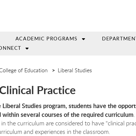
ACADEMIC PROGRAMS
DEPARTMEN
ONNECT
College of Education
Liberal Studies
Clinical Practice
 Liberal Studies program, students have the opport
within several courses of the required curriculum
n the curriculum are considered to have "clinical pra
urriculum and experiences in the classroom.