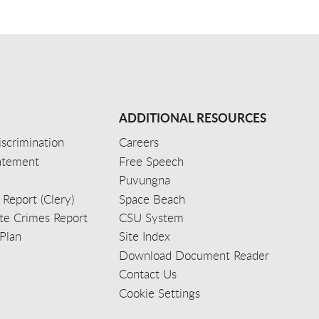
ADDITIONAL RESOURCES
scrimination
Careers
tatement
Free Speech
Puvungna
 Report (Clery)
Space Beach
e Crimes Report
CSU System
Plan
Site Index
Download Document Reader
Contact Us
Cookie Settings