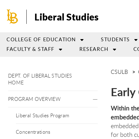
Skip
to
Liberal Studies
main
content
COLLEGE OF EDUCATION
STUDENTS
FACULTY & STAFF
RESEARCH
C
CSULB
DEPT. OF LIBERAL STUDIES
HOME
Early 
PROGRAM OVERVIEW
Within the
Liberal Studies Program
embedded 
embedded i
Concentrations
for both c