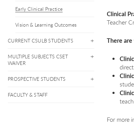
Early Clinical Practice
Clinical P
Teacher Cr
Vision & Learning Outcomes
There are 
CURRENT CSULB STUDENTS
MULTIPLE SUBJECTS CSET
Clini
WAIVER
direc
Clini
PROSPECTIVE STUDENTS
stude
Clini
FACULTY & STAFF
teach
For more i