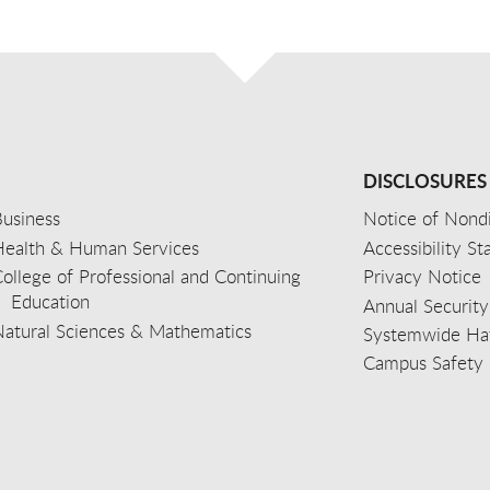
DISCLOSURES
usiness
Notice of Nondi
Health & Human Services
Accessibility S
ollege of Professional and Continuing
Privacy Notice
Education
Annual Security
Natural Sciences & Mathematics
Systemwide Hat
Campus Safety 