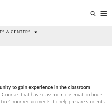
TS & CENTERS
unity to gain experience in the classroom
. Courses that have classroom observation hours
ctice" hour requirements, to help prepare students