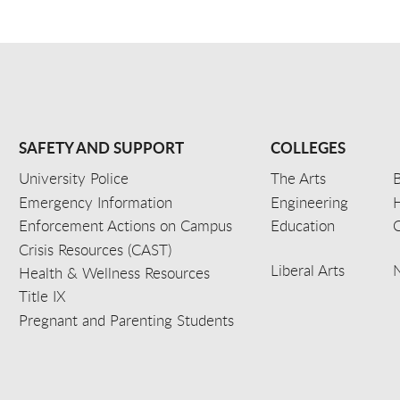
SAFETY AND SUPPORT
COLLEGES
University Police
The Arts
B
Emergency Information
Engineering
Enforcement Actions on Campus
Education
C
Crisis Resources (CAST)
Liberal Arts
Health & Wellness Resources
Title IX
Pregnant and Parenting Students