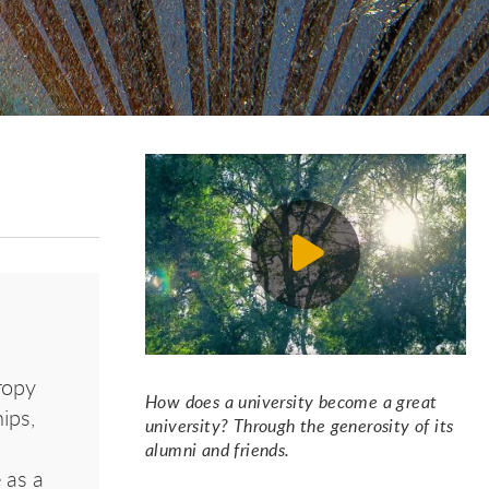
ropy
How does a university become a great
ips,
university? Through the generosity of its
alumni and friends.
 as a