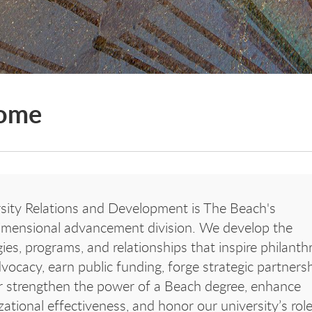
ome
sity Relations and Development is The Beach's
imensional advancement division. We
develop the
gies, programs, and relationships that inspire philanth
vocacy, earn public funding, forge strategic partnersh
r strengthen the power of a Beach degree, enhance
zational effectiveness, and honor our university’s role