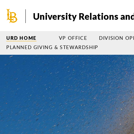
Skip
to
University Relations a
main
content
VP OFFICE
DIVISION O
URD HOME
PLANNED GIVING & STEWARDSHIP