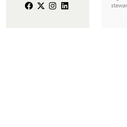
stewar
f
t
i
L
a
w
n
i
c
i
s
n
e
t
t
k
b
t
a
e
o
e
g
d
o
r
r
I
k
a
n
m