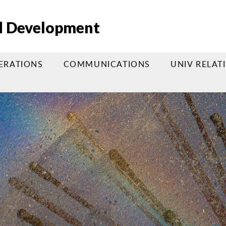
nd Development
PERATIONS
COMMUNICATIONS
UNIV RELAT