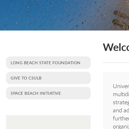
Welc
LONG BEACH STATE FOUNDATION
GIVE TO CSULB
Univer
SPACE BEACH INITIATIVE
multid
strate
and ad
furthe
organi