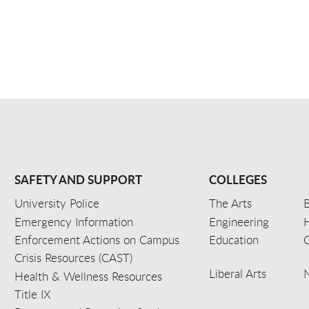
SAFETY AND SUPPORT
COLLEGES
University Police
The Arts
B
Emergency Information
Engineering
Enforcement Actions on Campus
Education
C
Crisis Resources (CAST)
Liberal Arts
Health & Wellness Resources
Title IX