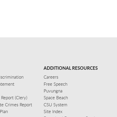
ADDITIONAL RESOURCES
scrimination
Careers
tatement
Free Speech
Puvungna
 Report (Clery)
Space Beach
e Crimes Report
CSU System
Plan
Site Index