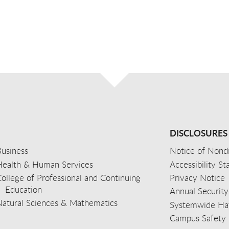
DISCLOSURES
usiness
Notice of Nondi
Health & Human Services
Accessibility S
ollege of Professional and Continuing
Privacy Notice
Education
Annual Security
Natural Sciences & Mathematics
Systemwide Hat
Campus Safety 