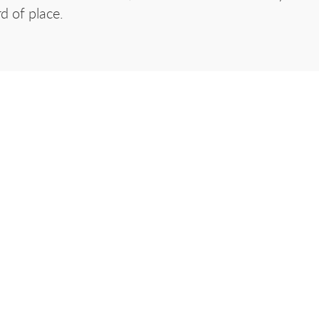
d of place.