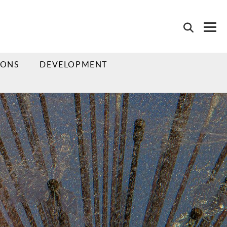
IONS
DEVELOPMENT