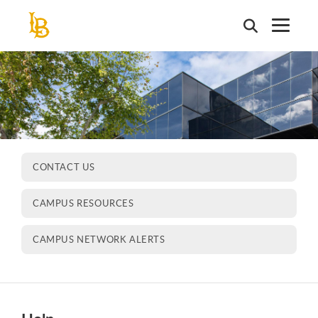
Skip
to
main
content
CONTACT US
CAMPUS RESOURCES
CAMPUS NETWORK ALERTS