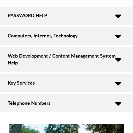
PASSWORD HELP
Computers, Internet, Technology
Web Development / Content Management System
Help
Key Services
Telephone Numbers