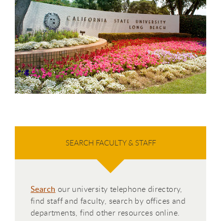
SEARCH FACULTY & STAFF
Search
our university telephone directory,
find staff and faculty, search by offices and
departments, find other resources online.