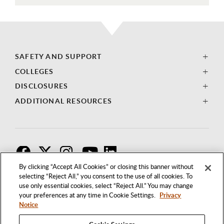
SAFETY AND SUPPORT
COLLEGES
DISCLOSURES
ADDITIONAL RESOURCES
F
T
I
By clicking “Accept All Cookies” or closing this banner without
selecting “Reject All,” you consent to the use of all cookies. To
use only essential cookies, select “Reject All.” You may change
your preferences at any time in Cookie Settings.
Privacy
Notice