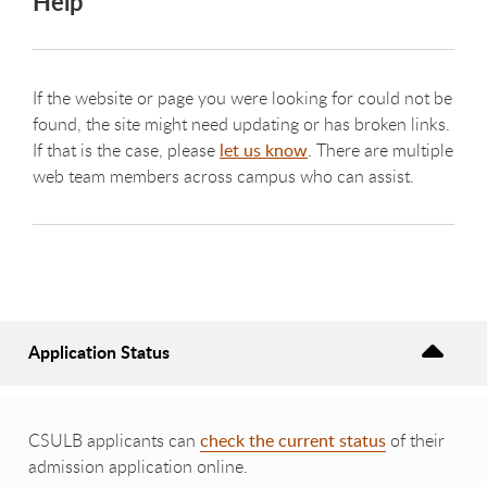
Help
If the website or page you were looking for could not be
found, the site might need updating or has broken links.
If that is the case, please
let us know
. There are multiple
web team members across campus who can assist.
Application Status
CSULB applicants can
check the current status
of their
admission application online.