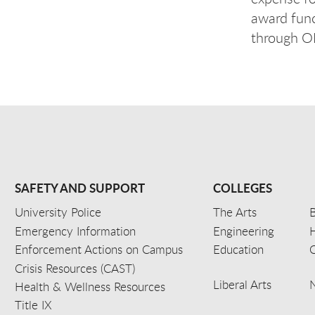
award func
through OR
SAFETY AND SUPPORT
COLLEGES
University Police
The Arts
B
Emergency Information
Engineering
Enforcement Actions on Campus
Education
C
Crisis Resources (CAST)
Liberal Arts
Health & Wellness Resources
Title IX