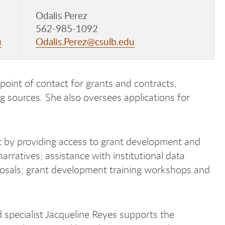
Odalis Perez
562-985-1092
u
Odalis.Perez@csulb.edu
 point of contact for grants and contracts,
ng sources. She also oversees applications for
 by providing access to grant development and
rratives; assistance with institutional data
oposals; grant development training workshops and
specialist Jacqueline Reyes supports the