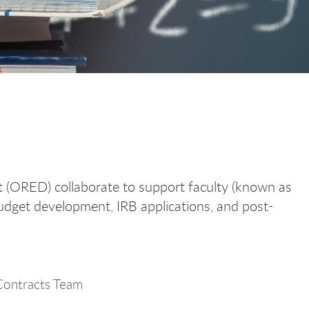
 (ORED) collaborate to support faculty (known as
 budget development, IRB applications, and post-
ontracts Team