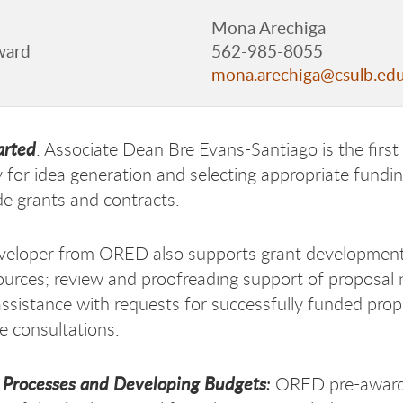
Mona Arechiga
ward
562-985-8055
mona.arechiga@csulb.ed
arted
: Associate Dean Bre Evans-Santiago is the first
ly for idea generation and selecting appropriate fundi
de grants and contracts.
veloper from ORED also supports grant development
ources; review and proofreading support of proposal na
assistance with requests for successfully funded pr
 consultations.
 Processes and Developing Budgets
:
ORED pre-award 