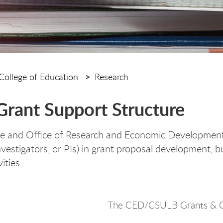
College of Education
Research
rant Support Structure
e and Office of Research and Economic Development
Investigators, or PIs) in grant proposal development,
ities.
The CED/CSULB Grants & C