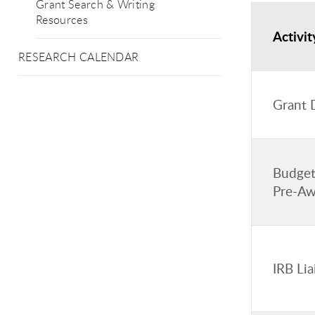
Grant Search & Writing
Resources
Activit
RESEARCH CALENDAR
Grant 
Budget
Pre-Aw
IRB Li