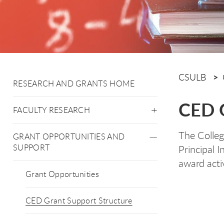
CSULB
RESEARCH AND GRANTS HOME
CED G
FACULTY RESEARCH
The Colleg
GRANT OPPORTUNITIES AND
SUPPORT
Principal 
award activ
Grant Opportunities
CED Grant Support Structure