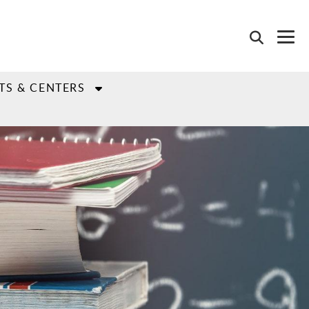
TS & CENTERS