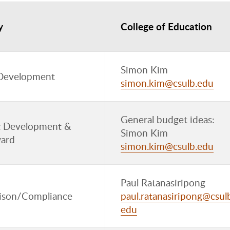
y
College of Education
Simon Kim
Development
simon.kim@csulb.edu
General budget ideas:
 Development &
Simon Kim
ard
simon.kim@csulb.edu
Paul Ratanasiripong
aison/Compliance
paul.ratanasiripong@csul
edu