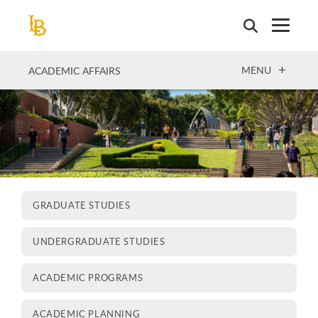
Skip
to
main
content
OPEN
MENU
ACADEMIC AFFAIRS
GRADUATE STUDIES
UNDERGRADUATE STUDIES
ACADEMIC PROGRAMS
ACADEMIC PLANNING