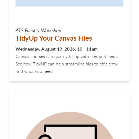
ATS Faculty Workshop
TidyUp Your Canvas Files
Wednesday, August 19, 2026, 10 - 11am
Canvas courses can quickly fill up with files and media.
See how TidyUP can help streamline files to efficiently
find what you need.