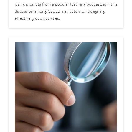
Using prompts from a popular teaching podcast, join this
discussion among CSULB instructors on designing
effective group activities.