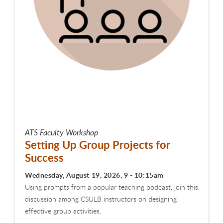
ATS Faculty Workshop
Setting Up Group Projects for
Success
Wednesday, August 19, 2026, 9 - 10:15am
Using prompts from a popular teaching podcast, join this
discussion among CSULB instructors on designing
effective group activities.