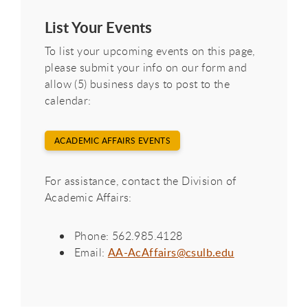
List Your Events
To list your upcoming events on this page,
please submit your info on our form and
allow (5) business days to post to the
calendar:
ACADEMIC AFFAIRS EVENTS
For assistance, contact the Division of
Academic Affairs:
Phone: 562.985.4128
Email:
AA-AcAffairs@csulb.edu