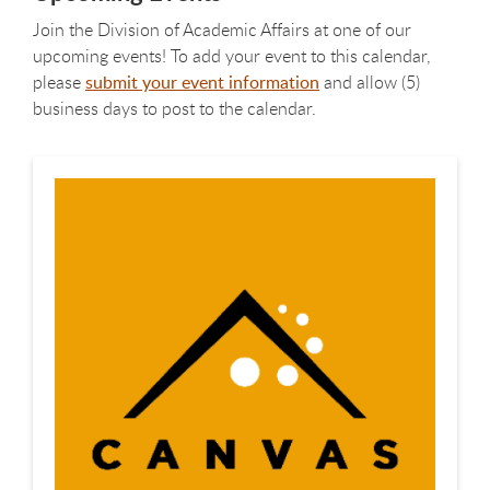
Join the Division of Academic Affairs at one of our
upcoming events! To add your event to this calendar,
please
submit your event information
and allow (5)
business days to post to the calendar.