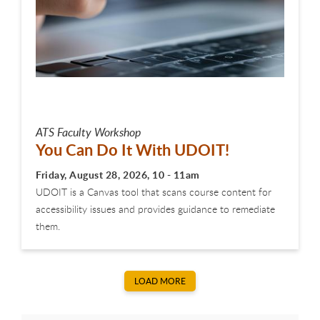
ATS Faculty Workshop
You Can Do It With UDOIT!
Friday, August 28, 2026, 10 - 11am
UDOIT is a Canvas tool that scans course content for
accessibility issues and provides guidance to remediate
them.
LOAD MORE