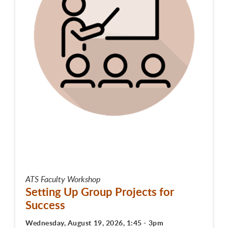
ATS Faculty Workshop
Setting Up Group Projects for
Success
Wednesday, August 19, 2026, 1:45 - 3pm