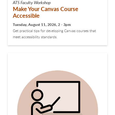
ATS Faculty Workshop
Make Your Canvas Course
Accessible
Tuesday, August 11, 2026, 2 - 3pm
Get practical tips for developing Canvas courses that
meet accessibility standards.