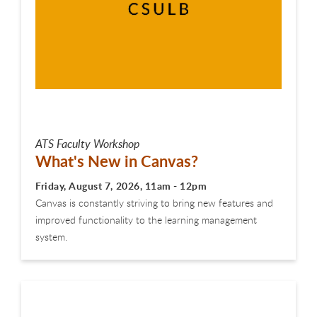
ATS Faculty Workshop
What's New in Canvas?
Friday, August 7, 2026, 11am - 12pm
Canvas is constantly striving to bring new features and
improved functionality to the learning management
system.