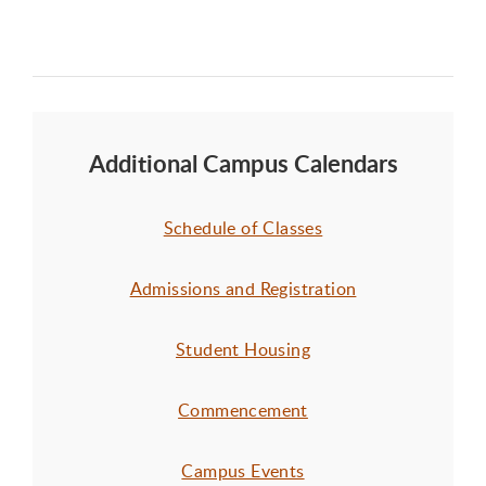
Additional Campus Calendars
Schedule of Classes
Admissions and Registration
Student Housing
Commencement
Campus Events