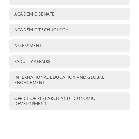
ACADEMIC SENATE
ACADEMIC TECHNOLOGY
ASSESSMENT
FACULTY AFFAIRS
INTERNATIONAL EDUCATION AND GLOBAL
ENGAGEMENT
OFFICE OF RESEARCH AND ECONOMIC
DEVELOPMENT