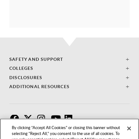
SAFETY AND SUPPORT
COLLEGES
DISCLOSURES
ADDITIONAL RESOURCES
F
T
I
By clicking “Accept All Cookies” or closing this banner without
selecting “Reject All,” you consent to the use of all cookies. To