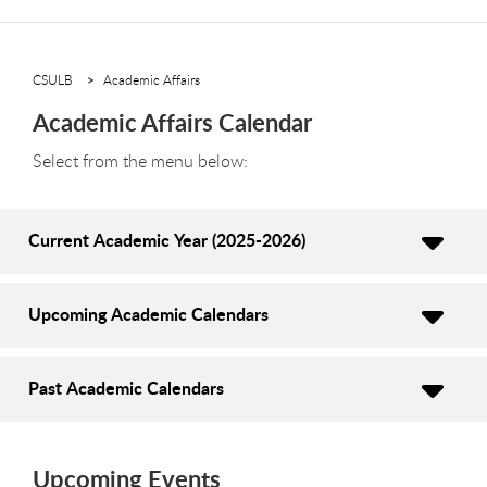
CSULB
Academic Affairs
Academic Affairs Calendar
Select from the menu below:
Current Academic Year (2025-2026)
Upcoming Academic Calendars
Past Academic Calendars
Upcoming Events