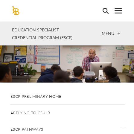
Skip
to
main
content
EDUCATION SPECIALIST
OPEN
MENU
CREDENTIAL PROGRAM (ESCP)
ESCP PRELIMINARY HOME
APPLYING TO CSULB
ESCP PATHWAYS