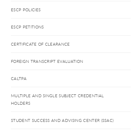
ESCP POLICIES
ESCP PETITIONS
CERTIFICATE OF CLEARANCE
FOREIGN TRANSCRIPT EVALUATION
CALTPA
MULTIPLE AND SINGLE SUBJECT CREDENTIAL
HOLDERS
STUDENT SUCCESS AND ADVISING CENTER (SSAC)