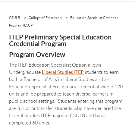
CSULB
College of Education
Education Specialist Credential
Program (ESCP)
ITEP Preliminary Special Education
Credential Program
Program Overview
The ITEP Education Specialist Option allows
Undergraduate
Liberal Studies ITEP
students to earn
both a Bachelor of Arts in Liberal Studies and an
Education Specialist Preliminary Credential within 120
units and be prepared to teach diverse learners in
public school settings. Students entering this program
are Junior or transfer students who have declared the
Liberal Studies ITEP major at CSULB and have
completed 60 units.