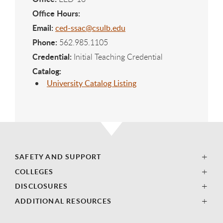
Office Hours:
Email:
ced-ssac@csulb.edu
Phone:
562.985.1105
Credential:
Initial Teaching Credential
Catalog:
University Catalog Listing
SAFETY AND SUPPORT
COLLEGES
DISCLOSURES
ADDITIONAL RESOURCES