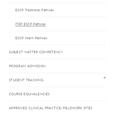
ESCP Traditional Pathway
ITEP ESCP Pathway
ESCP Intern Pathway
SUBJECT MATTER COMPETENCY
PROGRAM ADMISSION
STUDENT TEACHING
COURSE EQUIVALENCIES
APPROVED CLINICAL PRACTICE/FIELDWORK SITES