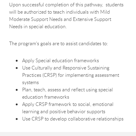
Upon successful completion of this pathway, students
will be authorized to teach
individuals with Mild
Moderate Support Needs and Extensive Support
Needs
in special education.
The program's goals are to assist candidates to:
Apply Special education frameworks
Use Culturally and Responsive Sustaining
Practices (CRSP) for implementing assessment
systems
Plan, teach, assess and reflect using special
education frameworks
Apply CRSP framework to social, emotional
learning and positive behavior supports
Use CRSP to develop collaborative relationships