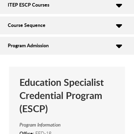
ITEP ESCP Courses
Course Sequence
Program Admission
Education Specialist
Credential Program
(ESCP)
Program Information
Office:
EED-18