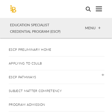
Skip
to
main
content
EDUCATION SPECIALIST
OPEN
MENU
CREDENTIAL PROGRAM (ESCP)
ESCP PRELIMINARY HOME
APPLYING TO CSULB
ESCP PATHWAYS
SUBJECT MATTER COMPETENCY
PROGRAM ADMISSION