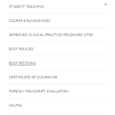
STUDENT TEACHING
COURSE EQUIVALENCIES
APPROVED CLINICAL PRACTICE/FIELDWORK SITES
ESCP POLICIES
ESCP PETITIONS
CERTIFICATE OF CLEARANCE
FOREIGN TRANSCRIPT EVALUATION
CALTPA