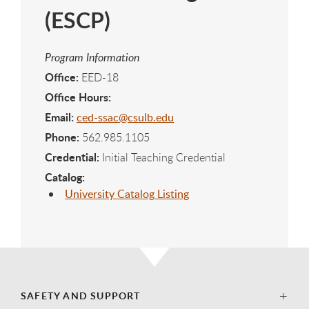
(ESCP)
Program Information
Office:
EED-18
Office Hours:
Email:
ced-ssac@csulb.edu
Phone:
562.985.1105
Credential:
Initial Teaching Credential
Catalog:
University Catalog Listing
SAFETY AND SUPPORT