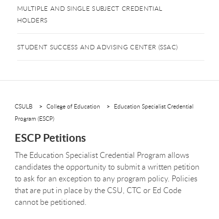
MULTIPLE AND SINGLE SUBJECT CREDENTIAL
HOLDERS
STUDENT SUCCESS AND ADVISING CENTER (SSAC)
CSULB
College of Education
Education Specialist Credential
Program (ESCP)
ESCP Petitions
The Education Specialist Credential Program allows
candidates the opportunity to submit a written petition
to ask for an exception to any program policy. Policies
that are put in place by the CSU, CTC or Ed Code
cannot be petitioned.