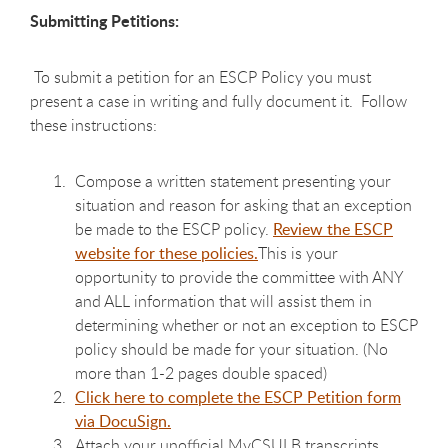
Submitting Petitions:
To submit a petition for an ESCP Policy you must
present a case in writing and fully document it. Follow
these instructions:
Compose a
written statement presenting your
situation and reason for asking that an exception
be made to the ESCP policy.
Review the ESCP
website for these policies.
This is your
opportunity to provide the committee with ANY
and ALL information that will assist them in
determining whether or not an exception to ESCP
policy should be made for your situation. (No
more than 1-2 pages double spaced)
Click here to complete the ESCP Petition form
via DocuSign.
Attach your unofficial MyCSULB transcripts