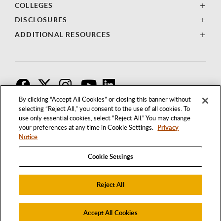
COLLEGES
DISCLOSURES
ADDITIONAL RESOURCES
F
T
I
By clicking “Accept All Cookies” or closing this banner without
selecting “Reject All,” you consent to the use of all cookies. To
use only essential cookies, select “Reject All.” You may change
your preferences at any time in Cookie Settings.
Privacy
Notice
Cookie Settings
Reject All
1250 BELLFLOWER BOULEVARD
LONG BEACH, CALIFORNIA 90840
562.985.4111
Accept All Cookies