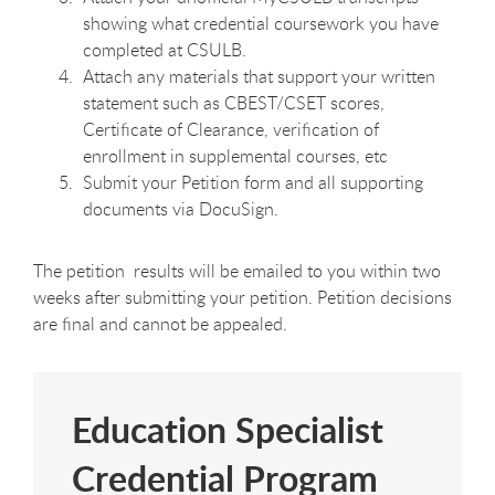
showing what credential coursework you have
completed at CSULB.
Attach any materials that support your written
statement such as CBEST/CSET scores,
Certificate of Clearance, verification of
enrollment in supplemental courses, etc
Submit your Petition form and all supporting
documents via DocuSign.
The petition results will be emailed to you within two
weeks after submitting your petition. Petition decisions
are final and cannot be appealed.
Education Specialist
Credential Program