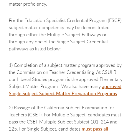
matter proficiency.
For the Education Specialist Credential Program (ESCP),
subject matter
competency may be demonstrated
through either the Multiple Subject Pathways or
through any one of the Single Subject Credential
pathways as listed below:
1) Completion of a subject matter p
rogram
approved by
the
Commission on Teacher Credentialing. At CSULB,
our Liberal Studies program is the approved Elementary
Subject Matter Program. We also have many
approved
Single Subject Subject Matter Preparation Programs
.
2) Passage of the California Subject Examination for
Teachers
(CSET). For Multiple Subject, candidates must
pass the CSET Multiple Subject Subtest 101, 214 and
225. For Single Subject, candidates
must pass all