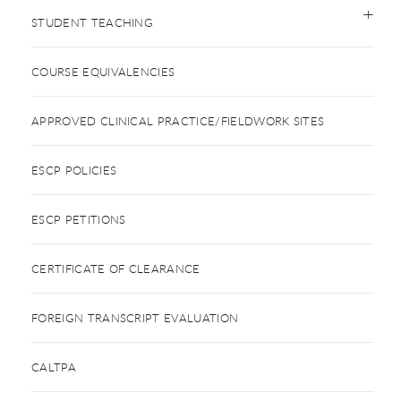
STUDENT TEACHING
COURSE EQUIVALENCIES
APPROVED CLINICAL PRACTICE/FIELDWORK SITES
ESCP POLICIES
ESCP PETITIONS
CERTIFICATE OF CLEARANCE
FOREIGN TRANSCRIPT EVALUATION
CALTPA