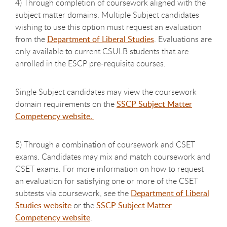
4) Through completion of coursework aligned with the
subject matter domains. Multiple Subject candidates
wishing to use this option must request an evaluation
from the
Department of Liberal Studies
. Evaluations are
only available to current CSULB students that are
enrolled in the ESCP pre-requisite courses.
Single Subject candidates may view the coursework
domain requirements on the
SSCP Subject Matter
Competency website.
5) Through a combination of coursework and CSET
exams. Candidates may mix and match coursework and
CSET exams. For more information on how to request
an evaluation for satisfying one or more of the CSET
subtests via coursework, see the
Department of Liberal
Studies website
or the
SSCP Subject Matter
Competency website
.