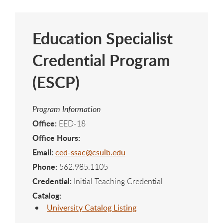
Education Specialist
Credential Program
(ESCP)
Program Information
Office:
EED-18
Office Hours:
Email:
ced-ssac@csulb.edu
Phone:
562.985.1105
Credential:
Initial Teaching Credential
Catalog:
University Catalog Listing