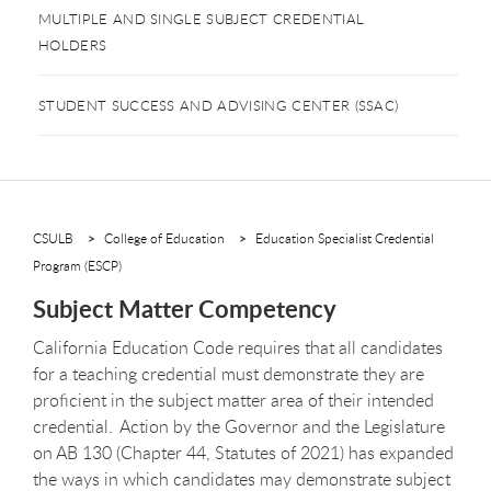
MULTIPLE AND SINGLE SUBJECT CREDENTIAL
HOLDERS
STUDENT SUCCESS AND ADVISING CENTER (SSAC)
CSULB
College of Education
Education Specialist Credential
Program (ESCP)
Subject Matter Competency
California Education Code requires that all candidates
for a teaching credential must demonstrate they are
proficient in the subject matter area of their intended
credential. Action by the Governor and the Legislature
on AB 130 (Chapter 44, Statutes of 2021) has expanded
the ways in which candidates may demonstrate subject