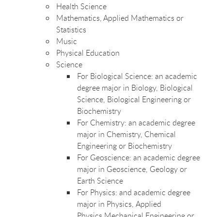
Health Science
Mathematics, Applied Mathematics
or
Statistics
Music
Physical Education
Science
For Biological Science: an academic
degree major in Biology, Biological
Science, Biological Engineering or
Biochemistry
For Chemistry: an academic degree
major in Chemistry, Chemical
Engineering or Biochemistry
For Geoscience: an academic degree
major in Geoscience, Geology or
Earth Science
For Physics: and academic degree
major in Physics, Applied
Physics,Mechanical Engineering or