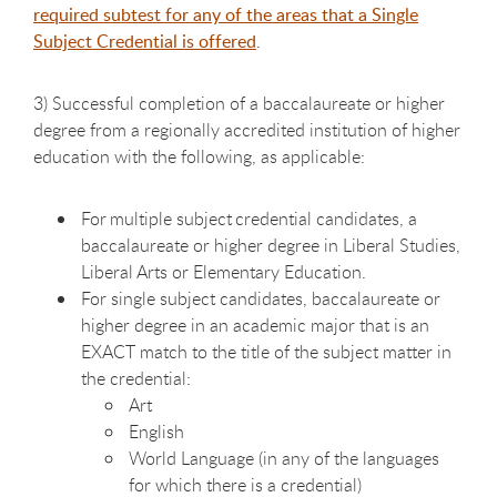
required subtest for any of the areas that a Single
Subject Credential is offered
.
3
) Successful completion of a baccalaureate or higher
degree from a regionally accredited institution of higher
education with the following, as applicable:
For multiple subject credential
candidates, a
baccalaureate or higher degree in Liberal Studies,
Liberal Arts or Elementary Education.
For single subject candidates, baccalaureate or
higher degree in an
academic major that is an
EXACT match to the title of the subject matter in
the credential:
Art
English
World Language (in any of the languages
for which there is a credential)