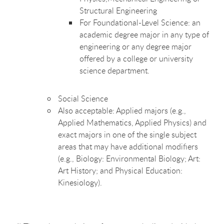
Structural Engineering
For Foundational-Level Science:
an
academic degree major in any type of
engineering or any degree major
offered by a college or university
science department.
Social Science
Also acceptable: Applied majors (e.g.,
Applied Mathematics, Applied Physics) and
exact majors in one of the single subject
areas that may have additional modifiers
(e.g., Biology: Environmental Biology; Art:
Art History; and Physical Education:
Kinesiology).