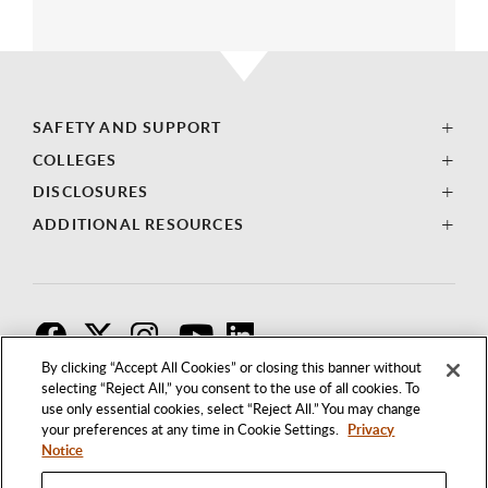
SAFETY AND SUPPORT
COLLEGES
DISCLOSURES
ADDITIONAL RESOURCES
F
T
I
By clicking “Accept All Cookies” or closing this banner without
selecting “Reject All,” you consent to the use of all cookies. To
use only essential cookies, select “Reject All.” You may change
your preferences at any time in Cookie Settings.
Privacy
Notice