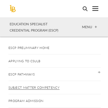
Skip
to
main
content
EDUCATION SPECIALIST
OPEN
MENU
CREDENTIAL PROGRAM (ESCP)
ESCP PRELIMINARY HOME
APPLYING TO CSULB
ESCP PATHWAYS
SUBJECT MATTER COMPETENCY
PROGRAM ADMISSION