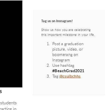
Tag us on Instagram!
Show us how you are celebrating
this important milestone in your life.
Post a graduation
picture, video, or
boomerang on
Instagram
Use hashtag
#BeachGrad2021
Tag
@csulbchhs
s
 students
actice in