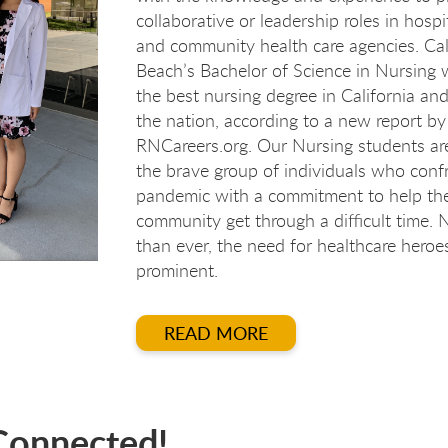
collaborative or leadership roles in hospita
and community health care agencies. Cal
Beach’s Bachelor of Science in Nursing
the best nursing degree in California and
the nation, according to a new report by
RNCareers.org. Our Nursing students a
the brave group of individuals who conf
pandemic with a commitment to help th
community get through a difficult time.
than ever, the need for healthcare heroes
rsi
rsi
ursi
urs
prominent.
READ MORE
Connected!