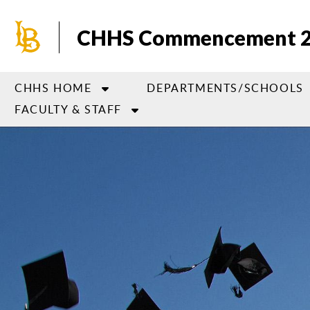
Skip
to
CHHS Commencement 
main
content
CHHS HOME
DEPARTMENTS/SCHOOLS
FACULTY & STAFF