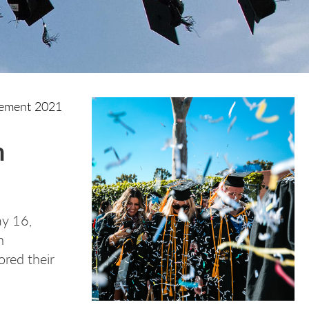
ment 2021
n
ay 16,
n
red their