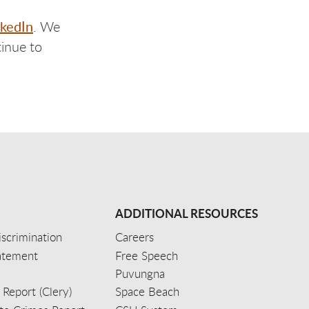
nkedIn
. We
inue to
ADDITIONAL RESOURCES
scrimination
Careers
tatement
Free Speech
Puvungna
 Report (Clery)
Space Beach