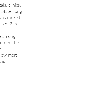
ls, clinics,
 State Long
 was ranked
 No. 2 in
re among
ronted the
e
 Now more
 is
ng 
ng 
ng 
ing 