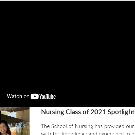
Nursing Class of 2021 Spotlight
The School of Nursing has provided our
with the knowledge and experience to pr