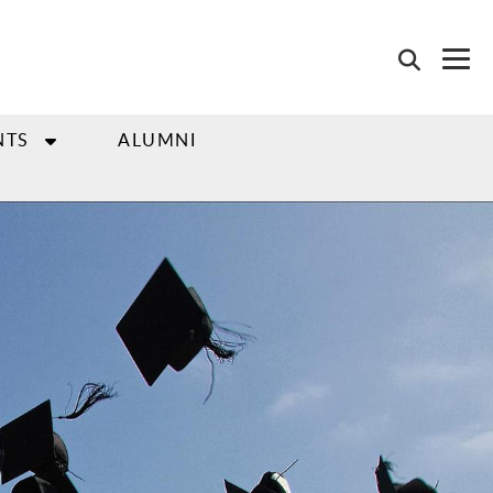
NTS
ALUMNI