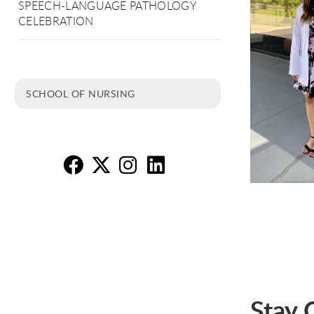
SPEECH-LANGUAGE PATHOLOGY
CELEBRATION
SCHOOL OF NURSING
Nu
Nu
N
N
Stay 