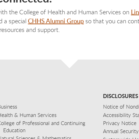
Li
ith the College of Health and Human Services on
CHHS Alumni Group
d a special
so that you can cont
 resources and support.
DISCLOSURES
usiness
Notice of Nondi
Health & Human Services
Accessibility S
ollege of Professional and Continuing
Privacy Notice
Education
Annual Security
Natural Sciences & Mathematics