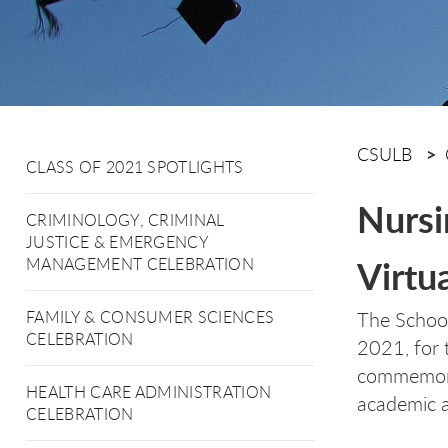
CSULB
CLASS OF 2021 SPOTLIGHTS
Nursi
CRIMINOLOGY, CRIMINAL
JUSTICE & EMERGENCY
Virtu
MANAGEMENT CELEBRATION
The School
FAMILY & CONSUMER SCIENCES
CELEBRATION
2021, for 
commemorat
HEALTH CARE ADMINISTRATION
academic 
CELEBRATION