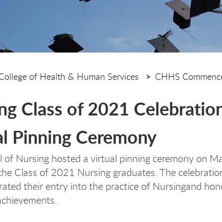
College of Health & Human Services
CHHS Commence
ng Class of 2021 Celebratio
al Pinning Ceremony
 of Nursing hosted a virtual pinning ceremony on M
the Class of 2021 Nursing graduates. The celebratio
ed their entry into the practice of Nursingand hono
achievements.