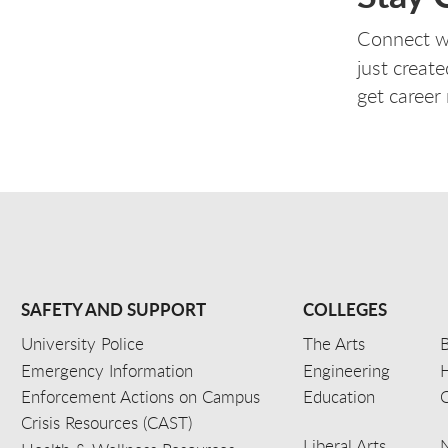
Connect w
just create
get career
SAFETY AND SUPPORT
COLLEGES
University Police
The Arts
B
Emergency Information
Engineering
Enforcement Actions on Campus
Education
C
Crisis Resources (CAST)
Liberal Arts