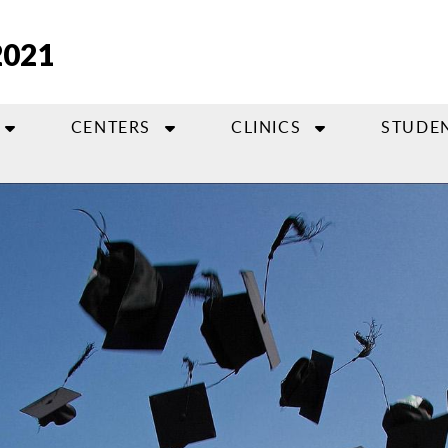
2021
CENTERS
CLINICS
STUDE