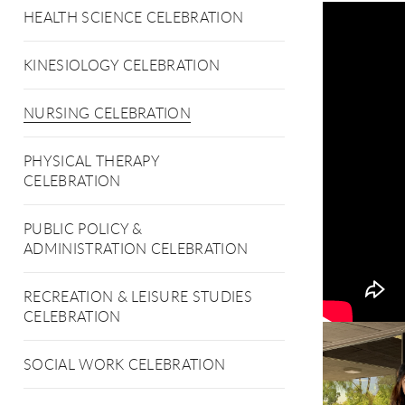
HEALTH SCIENCE CELEBRATION
KINESIOLOGY CELEBRATION
NURSING CELEBRATION
PHYSICAL THERAPY
CELEBRATION
PUBLIC POLICY &
ADMINISTRATION CELEBRATION
RECREATION & LEISURE STUDIES
CELEBRATION
SOCIAL WORK CELEBRATION