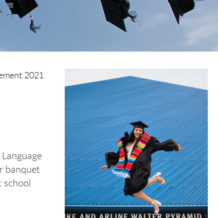
ment 2021
h Language
ar banquet
c school