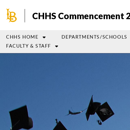
Skip
to
CHHS Commencement 
main
content
CHHS HOME
DEPARTMENTS/SCHOOLS
FACULTY & STAFF