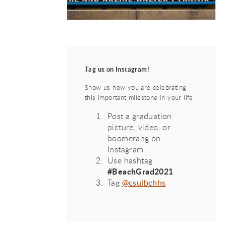
Tag us on Instagram!
Show us how you are celebrating
this important milestone in your life.
Post a graduation
picture, video, or
boomerang on
Instagram
Use hashtag
#BeachGrad2021
Tag
@csulbchhs