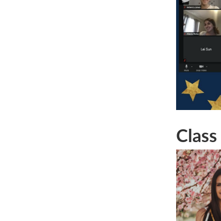
Class