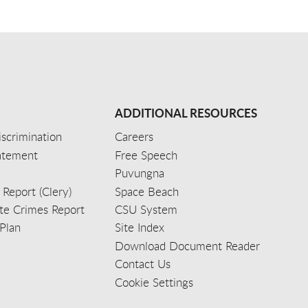
ADDITIONAL RESOURCES
scrimination
Careers
tatement
Free Speech
Puvungna
 Report (Clery)
Space Beach
e Crimes Report
CSU System
Plan
Site Index
Download Document Reader
Contact Us
Cookie Settings