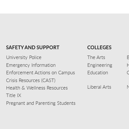
SAFETY AND SUPPORT
COLLEGES
University Police
The Arts
B
Emergency Information
Engineering
Enforcement Actions on Campus
Education
C
Crisis Resources (CAST)
Liberal Arts
Health & Wellness Resources
Title IX
Pregnant and Parenting Students