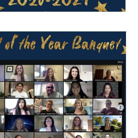
P C
P C
LP C
LP 