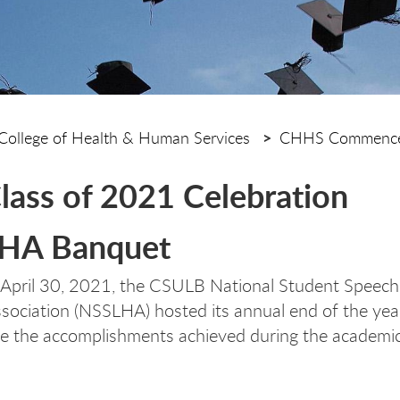
College of Health & Human Services
CHHS Commence
lass of 2021 Celebration
HA Banquet
 April 30, 2021, the CSULB National Student Speec
sociation (NSSLHA) hosted its annual end of the ye
te the accomplishments achieved during the academi