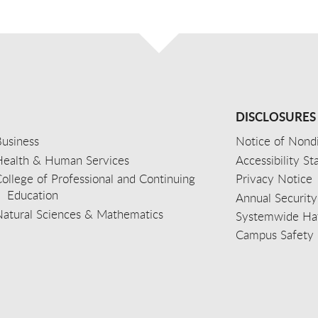
DISCLOSURES
usiness
Notice of Nondi
Health & Human Services
Accessibility S
ollege of Professional and Continuing
Privacy Notice
Education
Annual Security
Natural Sciences & Mathematics
Systemwide Hat
Campus Safety 