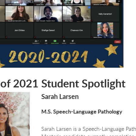
 of 2021 Student Spotlight
Sarah Larsen
M.S. Speech-Language Pathology
Sarah Larsen is a Speech-Language Pat