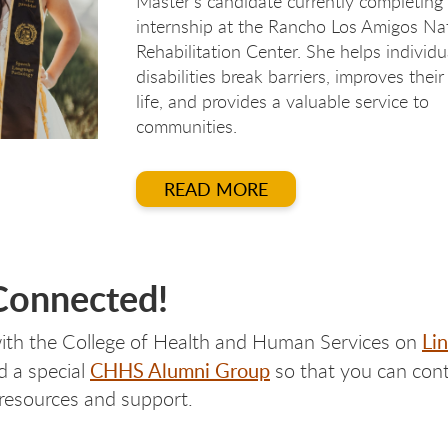
Master's candidate currently completing
internship at the Rancho Los Amigos Na
Rehabilitation Center. She helps individu
disabilities break barriers, improves their
life, and provides a valuable service to
communities.
READ MORE
Connected!
Li
ith the College of Health and Human Services on
CHHS Alumni Group
d a special
so that you can cont
 resources and support.