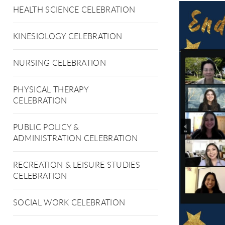
HEALTH SCIENCE CELEBRATION
KINESIOLOGY CELEBRATION
NURSING CELEBRATION
PHYSICAL THERAPY
CELEBRATION
PUBLIC POLICY &
ADMINISTRATION CELEBRATION
RECREATION & LEISURE STUDIES
CELEBRATION
SOCIAL WORK CELEBRATION