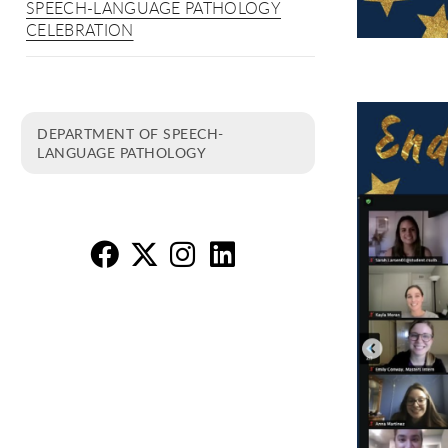
SPEECH-LANGUAGE PATHOLOGY
CELEBRATION
DEPARTMENT OF SPEECH-
LANGUAGE PATHOLOGY
SL
SL
S
S