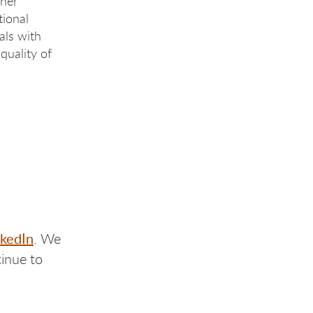
 her
tional
als with
 quality of
nkedIn
. We
inue to