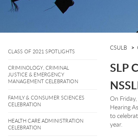
CSULB
CLASS OF 2021 SPOTLIGHTS
SLP C
CRIMINOLOGY, CRIMINAL
JUSTICE & EMERGENCY
NSSL
MANAGEMENT CELEBRATION
On Friday,
FAMILY & CONSUMER SCIENCES
CELEBRATION
Hearing As
to celebra
HEALTH CARE ADMINISTRATION
year.
CELEBRATION