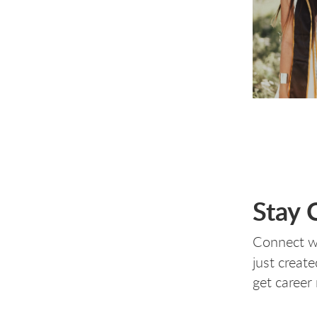
Stay 
Connect w
just create
get career