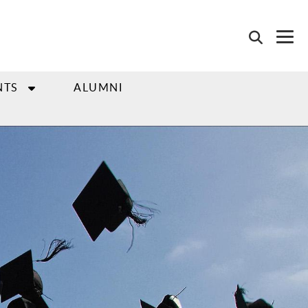
NTS
ALUMNI