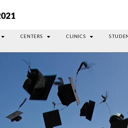
2021
CENTERS
CLINICS
STUDE