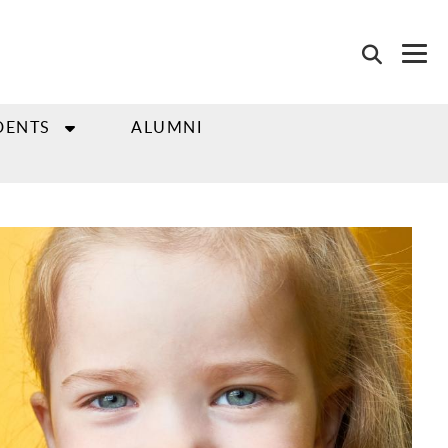
DENTS
ALUMNI