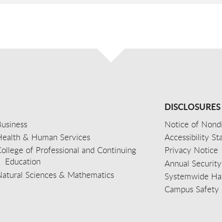
DISCLOSURES
usiness
Notice of Nondi
Health & Human Services
Accessibility S
ollege of Professional and Continuing
Privacy Notice
Education
Annual Security
Natural Sciences & Mathematics
Systemwide Hat
Campus Safety 