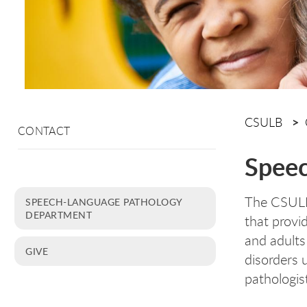
CSULB
CONTACT
Speec
The CSULB 
SPEECH-LANGUAGE PATHOLOGY
DEPARTMENT
that provid
and adults
GIVE
disorders 
pathologis