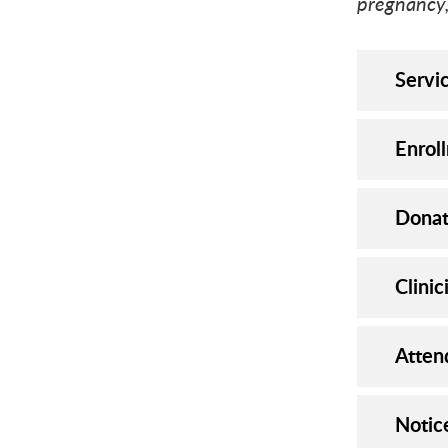
pregnancy,
Servi
Enrol
Donat
Clinic
Atten
Notic