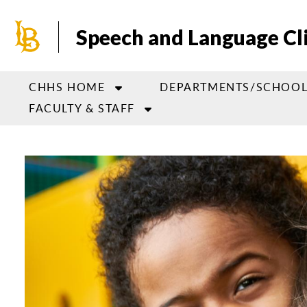
Skip
to
Speech and Language Cl
main
content
CHHS HOME
DEPARTMENTS/SCHOOL
FACULTY & STAFF