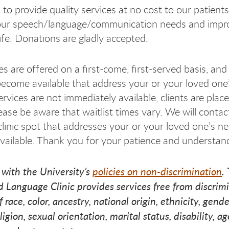
 to provide quality services at no cost to our patients
our speech/language/communication needs and impr
eec
eec
peec
life. Donations are gladly accepted.
s are offered on a first-come, first-served basis, and 
ecome available that address your or your loved one’
ervices are not immediately available, clients are plac
lease be aware that waitlist times vary. We will conta
clinic spot that addresses your or your loved one’s n
ailable. Thank you for your patience and understan
 with the University’s
policies on non-discrimination
.
 Language Clinic provides services free from discrim
f race, color, ancestry, national origin, ethnicity, gen
eligion, sexual orientation, marital status, disability, ag