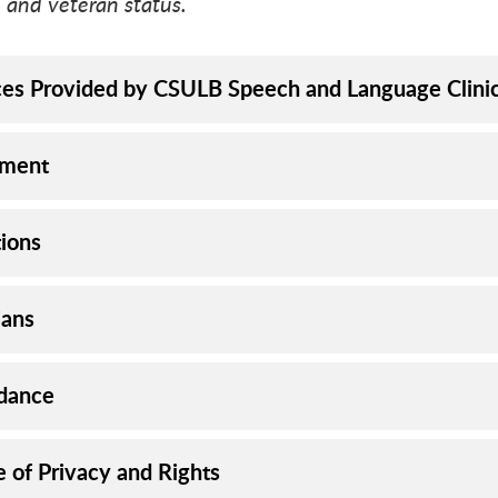
 and veteran status.
ces Provided by CSULB Speech and Language Clini
lment
ions
ians
dance
e of Privacy and Rights