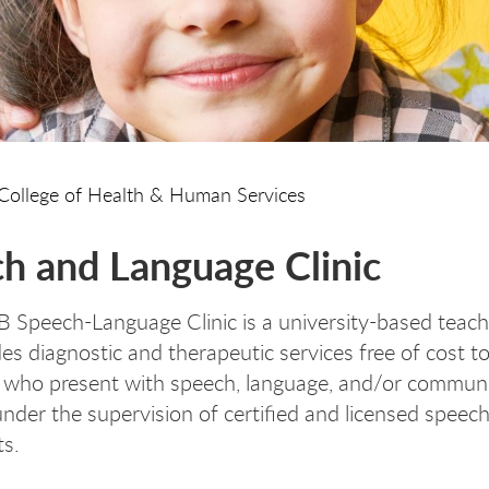
College of Health & Human Services
h and Language Clinic
Speech-Language Clinic is a university-based teachi
es diagnostic and therapeutic services free of cost to
 who present with speech, language, and/or commun
under the supervision of certified and licensed speec
ts.