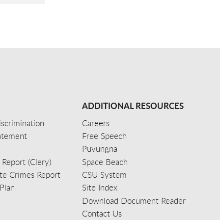
ADDITIONAL RESOURCES
scrimination
Careers
tatement
Free Speech
Puvungna
 Report (Clery)
Space Beach
e Crimes Report
CSU System
Plan
Site Index
Download Document Reader
Contact Us