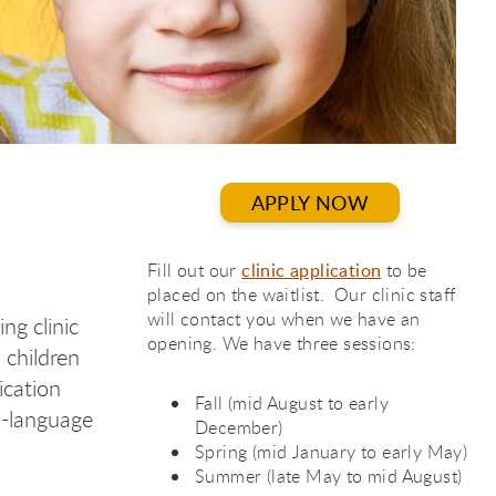
APPLY NOW
Fill out our
clinic application
to be
placed on the waitlist. Our clinic staff
will contact you when we have an
ng clinic
opening. We have three sessions:
 children
ication
Fall (mid August to early
h-language
December)
Spring (mid January to early May)
Summer (late May to mid August)