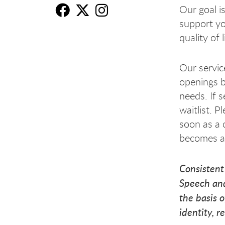
Our goal is
support y
Sp
Sp
S
quality of 
Our service
openings b
needs. If s
waitlist. P
soon as a 
becomes av
Consistent
Speech and
the basis o
identity, r