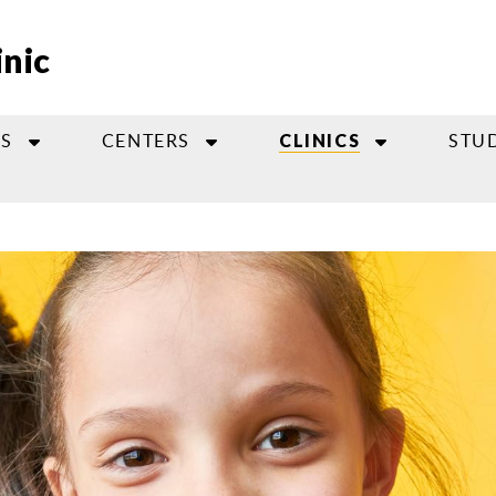
inic
S
CENTERS
STU
CLINICS