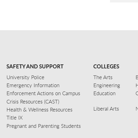
SAFETY AND SUPPORT
COLLEGES
University Police
The Arts
B
Emergency Information
Engineering
Enforcement Actions on Campus
Education
C
Crisis Resources (CAST)
Liberal Arts
Health & Wellness Resources
Title IX
Pregnant and Parenting Students