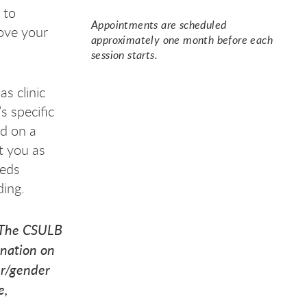
 to
Appointments are scheduled
ove your
h a
h a
h a
approximately one month before each
session starts.
as clinic
s specific
ed on a
ct you as
eeds
ding.
 The CSULB
ination on
der/gender
e,