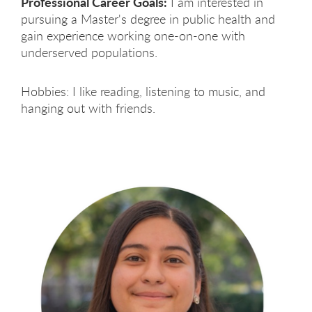
Professional Career Goals:
I am interested in
pursuing a Master's degree in public health and
gain experience working one-on-one with
underserved populations.
Hobbies: I like reading, listening to music, and
hanging out with friends.