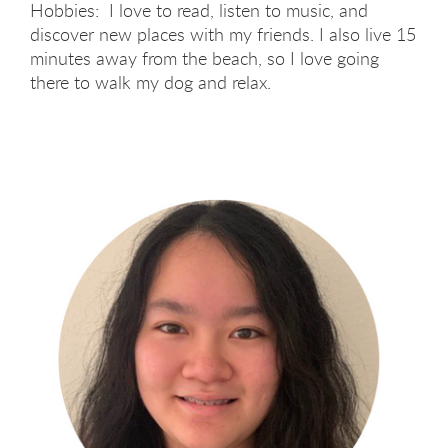
Hobbies: I love to read, listen to music, and
discover new places with my friends. I also live 15
minutes away from the beach, so I love going
there to walk my dog and relax.