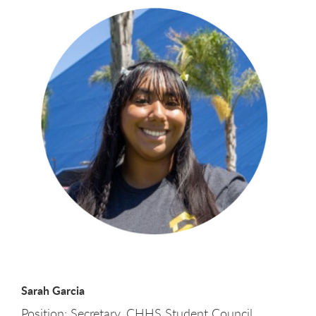
Sarah Garcia
Position: Secretary, CHHS Student Council