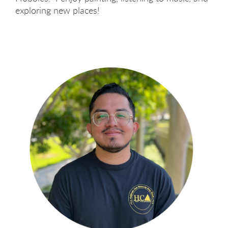
exploring new places!