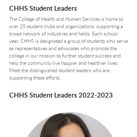
CHHS Student Leaders
The College of Health and Human Services is home to
over 25 student clubs and organizations, supporting a
broad network of industries and fields. Each school
year, CHHS is designated a group of students who serve
as representatives and advocates who promote the
college in our mission to further student success and
help the community live happier and healthier lives.
Meet the distinguished student leaders who are
supporting these efforts.
CHHS Student Leaders 2022-2023