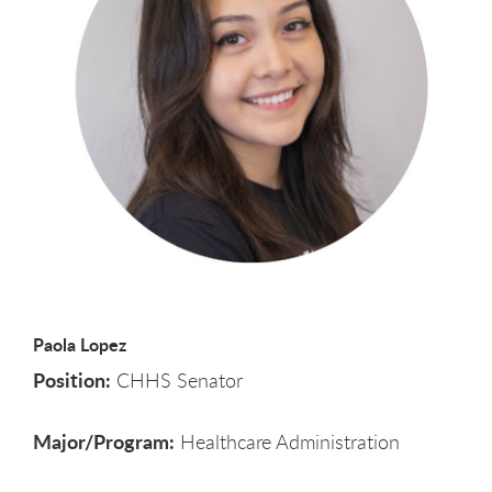
Paola Lopez
Position:
CHHS Senator
Major/Program:
Healthcare Administration