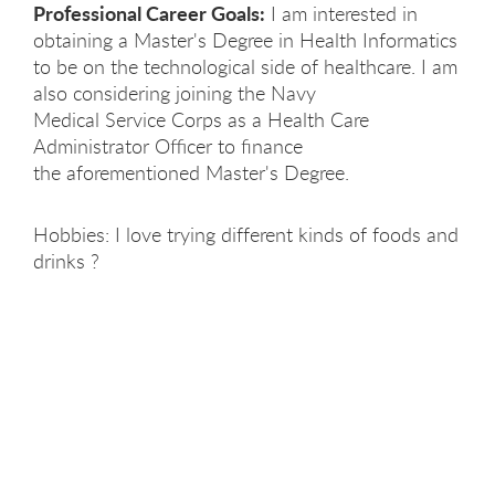
Professional Career Goals:
I am interested in
obtaining a Master's Degree in Health Informatics
to be on the technological side of healthcare. I am
also considering joining the Navy
Medical Service Corps as a Health Care
Administrator Officer to finance
the aforementioned Master's Degree. ​
Hobbies: I love trying different kinds of foods and
drinks ?