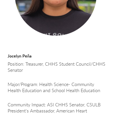
Jocelyn Peña
Position: Treasurer, CHHS Student Council/CHHS
Senator
Major/Program: Health Science- Community
Health Education and School Health Education
Community Impact: ASI CHHS Senator, CSULB
President's Ambassador, American Heart