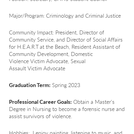
Major/Program: Criminology and Criminal Justice
Community Impact: President, Director of
Community Service, and Director of Social Affairs
for H.E.A.R.T at the Beach, Resident Assistant of
Community Development, Domestic
Violence Victim Advocate, Sexual
Assault Victim Advocate
Graduation Term:
Spring 2023
Professional Career Goals:
Obtain a Master's
Degree in Nursing to become a forensic nurse and
assist survivors of violence.
Hobbies: I enjoy painting, listening to music, and