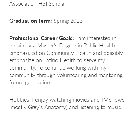
Association HSI Scholar
Graduation Term:
Spring 2023
Professional Career Goals:
I am interested in
obtaining a Master’s Degree in Public Health
emphasized on Community Health and possibly
emphasize on Latino Health to serve my
community. To continue working with my
community through volunteering and mentoring
future generations.
Hobbies: I enjoy watching movies and TV shows
(mostly Grey’s Anatomy) and listening to music.