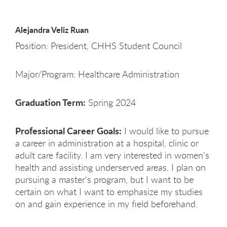
Alejandra Veliz Ruan
Position: President, CHHS Student Council
Major/Program: Healthcare Administration
Graduation Term:
Spring 2024
Professional Career Goals:
I would like to pursue
a career in administration at a hospital, clinic or
adult care facility. I am very interested in women's
health and assisting underserved areas. I plan on
pursuing a master's program, but I want to be
certain on what I want to emphasize my studies
on and gain experience in my field beforehand.