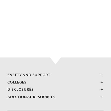
SAFETY AND SUPPORT
COLLEGES
DISCLOSURES
ADDITIONAL RESOURCES