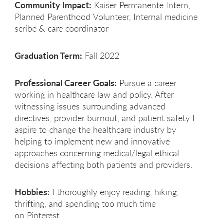
Community Impact:
Kaiser Permanente Intern,
Planned Parenthood Volunteer, Internal medicine
scribe & care coordinator
Graduation Term:
Fall 2022
Professional Career Goals:
Pursue a career
working in healthcare law and policy. After
witnessing issues surrounding advanced
directives, provider burnout, and patient safety I
aspire to change the healthcare industry by
helping to implement new and innovative
approaches concerning medical/legal ethical
decisions affecting both patients and providers.
Hobbies:
I thoroughly enjoy reading, hiking,
thrifting, and spending too much time
on Pinterest.