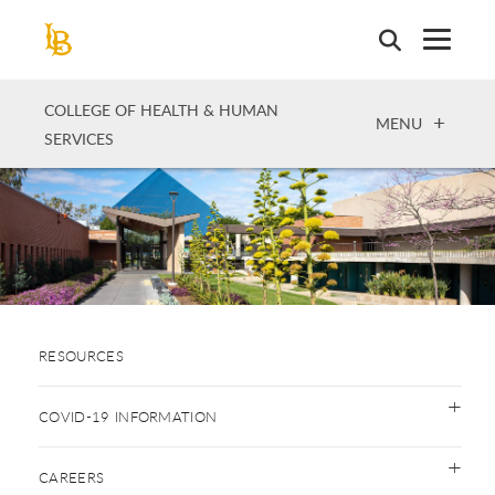
Skip
to
main
content
COLLEGE OF HEALTH & HUMAN
OPEN
MENU
SERVICES
RESOURCES
COVID-19 INFORMATION
CAREERS