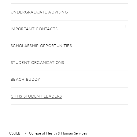
UNDERGRADUATE ADVISING
IMPORTANT CONTACTS
SCHOLARSHIP OPPORTUNITIES
STUDENT ORGANIZATIONS
BEACH BUDDY
CHHS STUDENT LEADERS
CSULB
College of Health & Human Services