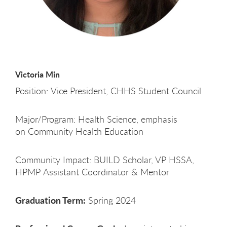
Victoria Min
Position: Vice President, CHHS Student Council
Major/Program: Health Science, emphasis
on Community Health Education
Community Impact: BUILD Scholar, VP HSSA,
HPMP Assistant Coordinator & Mentor
Graduation Term:
Spring 2024