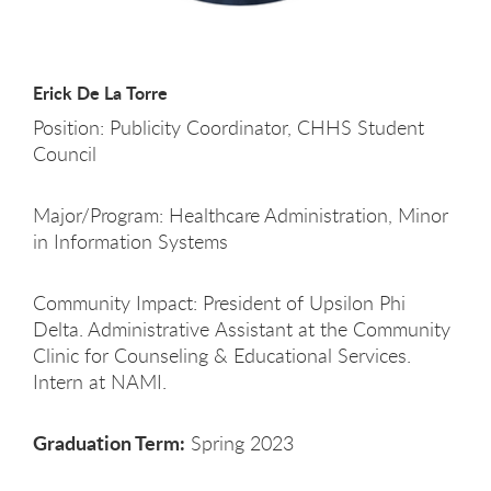
Erick De La Torre
Position: Publicity Coordinator, CHHS Student
Council
Major/Program: Healthcare Administration, Minor
in Information Systems
Community Impact: President of Upsilon Phi
Delta. Administrative Assistant at the Community
Clinic for Counseling & Educational Services.
Intern at NAMI.
Graduation Term:
Spring 2023