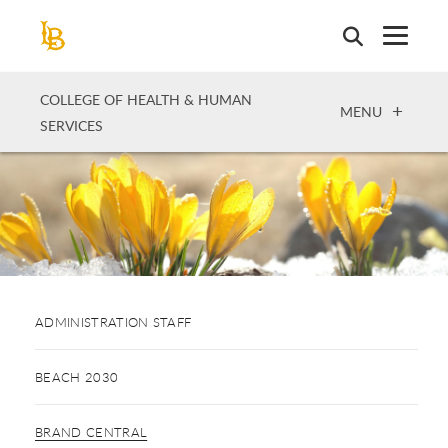
Skip
to
main
content
COLLEGE OF HEALTH & HUMAN
OPEN
MENU
SERVICES
ADMINISTRATION STAFF
BEACH 2030
BRAND CENTRAL