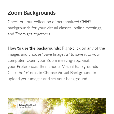
Zoom Backgrounds
Check out our collection of personalized CHHS
backgrounds for your virtual classes, online meetings,
and Zoom get-togethers.
How to use the backgrounds:
Right-click on any of the
images and choose “Save Image As” to save it to your
computer. Open your Zoom meeting-app, visit
your Preferences, then choose Virtual Backgrounds.
Click the “+” next to Choose Virtual Background to
upload your images and set your background.