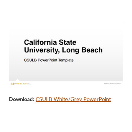
Download:
CSULB White/Grey PowerPoint