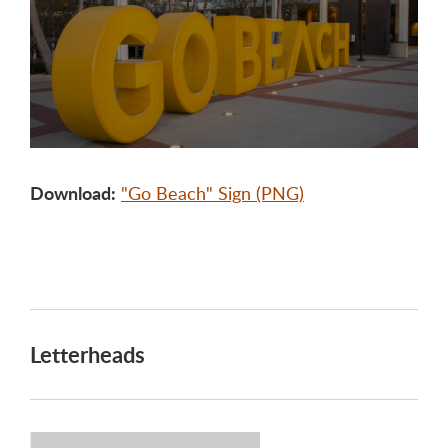
Download:
"Go Beach" Sign (PNG)
Letterheads