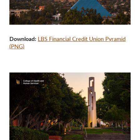
Download:
LBS Financial Credit Union Pyramid
(PNG)