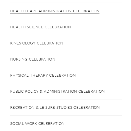
HEALTH CARE ADMINISTRATION CELEBRATION
HEALTH SCIENCE CELEBRATION
KINESIOLOGY CELEBRATION
NURSING CELEBRATION
PHYSICAL THERAPY CELEBRATION
PUBLIC POLICY & ADMINISTRATION CELEBRATION
RECREATION & LEISURE STUDIES CELEBRATION
SOCIAL WORK CELEBRATION