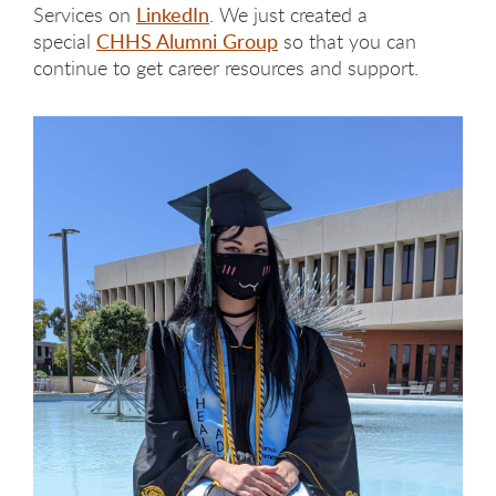
Services on
LinkedIn
. We just created a
special
CHHS Alumni Group
so that you can
continue to get career resources and support.