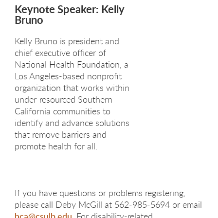
Keynote Speaker: Kelly
Bruno
Kelly Bruno is president and
chief executive officer of
National Health Foundation, a
Los Angeles-based nonprofit
organization that works within
under-resourced Southern
California communities to
identify and advance solutions
that remove barriers and
promote health for all.​
If you have questions or problems registering,
please call Deby McGill at 562-985-5694 or email
hca@csulb.edu
. For disability-related