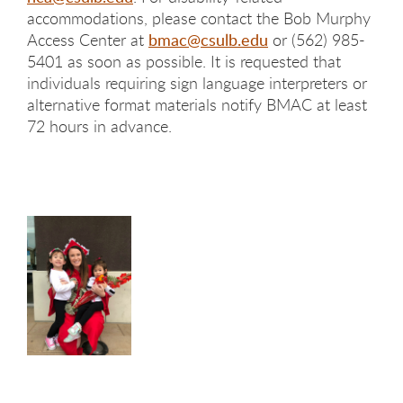
accommodations, please contact the Bob Murphy
Access Center at
bmac@csulb.edu
or (562) 985-
5401 as soon as possible. It is requested that
individuals requiring sign language interpreters or
alternative format materials notify BMAC at least
72 hours in advance.