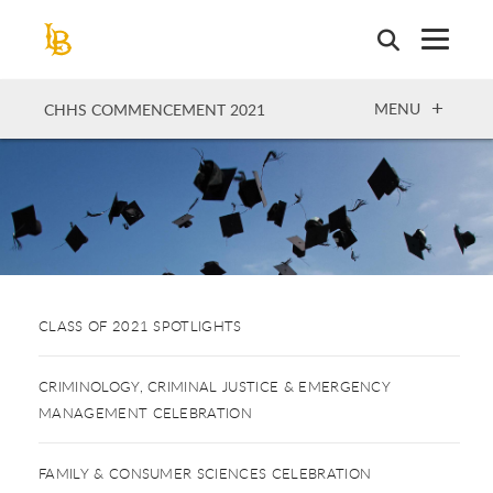
Skip
to
main
content
OPEN
MENU
CHHS COMMENCEMENT 2021
CLASS OF 2021 SPOTLIGHTS
CRIMINOLOGY, CRIMINAL JUSTICE & EMERGENCY
MANAGEMENT CELEBRATION
FAMILY & CONSUMER SCIENCES CELEBRATION