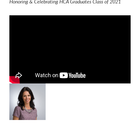
Honoring & Celebrating HCA Graduates Class of 2021