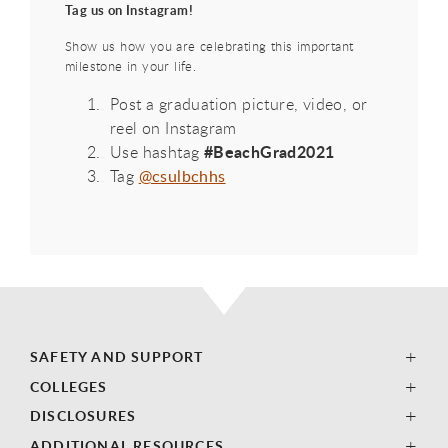
Tag us on Instagram!
Show us how you are celebrating this important
milestone in your life.
Post a graduation picture, video, or
reel on Instagram
#BeachGrad2021
Use hashtag
Tag
@csulbchhs
SAFETY AND SUPPORT
COLLEGES
DISCLOSURES
ADDITIONAL RESOURCES