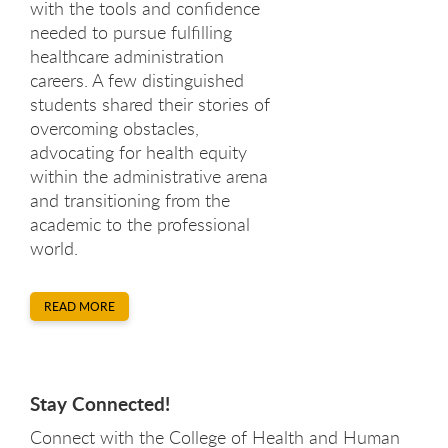
with the tools and confidence
needed to pursue fulfilling
healthcare administration
careers. A few distinguished
students shared their stories of
overcoming obstacles,
advocating for health equity
within the administrative arena
and transitioning from the
academic to the professional
world.
READ MORE
Stay Connected!
Connect with the College of Health and Human