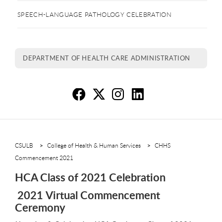
SPEECH-LANGUAGE PATHOLOGY CELEBRATION
DEPARTMENT OF HEALTH CARE ADMINISTRATION
HC
H
H
H
CSULB
College of Health & Human Services
CHHS
Commencement 2021
HCA Class of 2021 Celebration
2021 Virtual Commencement
Ceremony