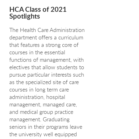
HCA Class of 2021
Spotlights
The Health Care Administration
department offers a curriculum
that features a strong core of
courses in the essential
functions of management, with
electives that allow students to
pursue particular interests such
as the specialized site of care
courses in long term care
administration, hospital
management, managed care,
and medical group practice
management. Graduating
seniors in their programs leave
the university well equipped