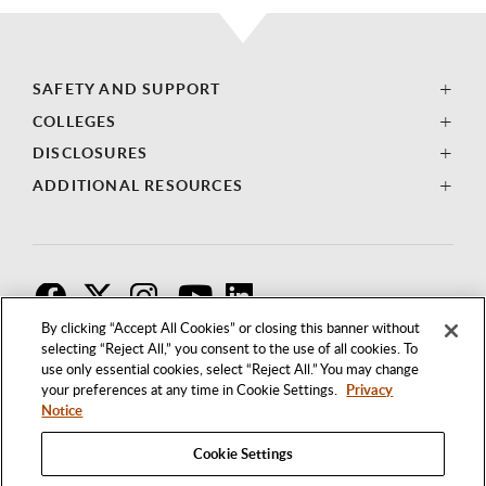
SAFETY AND SUPPORT
COLLEGES
DISCLOSURES
ADDITIONAL RESOURCES
F
T
I
By clicking “Accept All Cookies” or closing this banner without
selecting “Reject All,” you consent to the use of all cookies. To
use only essential cookies, select “Reject All.” You may change
your preferences at any time in Cookie Settings.
Privacy
Notice
Cookie Settings