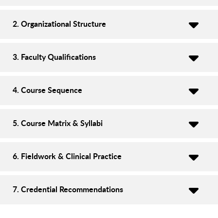
2. Organizational Structure
3. Faculty Qualifications
4. Course Sequence
5. Course Matrix & Syllabi
6. Fieldwork & Clinical Practice
7. Credential Recommendations