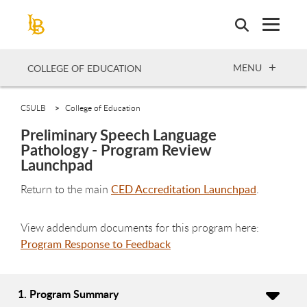
Skip
to
main
content
OPEN
MENU
COLLEGE OF EDUCATION
CSULB
College of Education
Preliminary Speech Language
Pathology - Program Review
Launchpad
Return to the main
CED Accreditation Launchpad
.
View addendum documents for this program here:
Program Response to Feedback
1. Program Summary