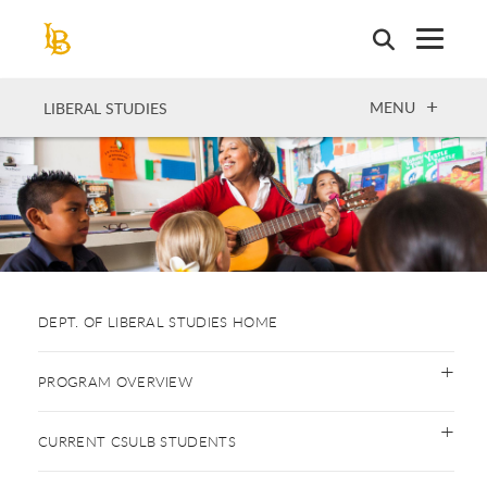
Skip
to
main
content
OPEN
MENU
LIBERAL STUDIES
DEPT. OF LIBERAL STUDIES HOME
PROGRAM OVERVIEW
CURRENT CSULB STUDENTS