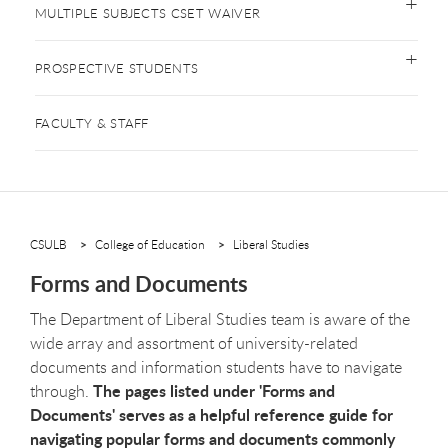
MULTIPLE SUBJECTS CSET WAIVER
PROSPECTIVE STUDENTS
FACULTY & STAFF
CSULB
College of Education
Liberal Studies
Forms and Documents
The Department of Liberal Studies team is aware of the
wide array and assortment of university-related
documents and information students have to navigate
The pages listed under 'Forms and
through.
Documents' serves as a helpful reference guide for
navigating popular forms and documents commonly