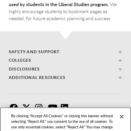
used by students in the Liberal Studies program.
We
highly encourage students to bookmark pages as
needed, for future academic planning and success.
SAFETY AND SUPPORT
COLLEGES
DISCLOSURES
ADDITIONAL RESOURCES
F
T
I
By clicking “Accept All Cookies” or closing this banner without
selecting “Reject All,” you consent to the use of all cookies. To
use only essential cookies, select “Reject All.” You may change