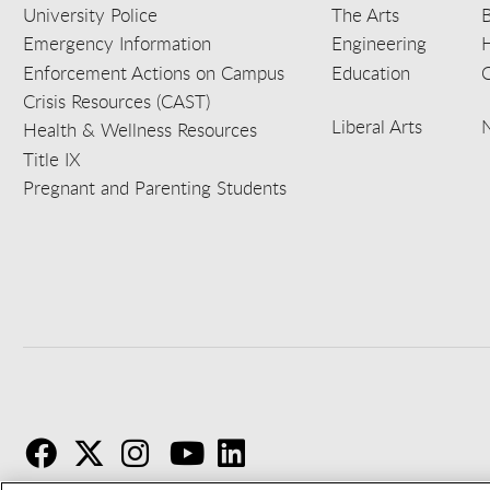
University Police
The Arts
B
Emergency Information
Engineering
Enforcement Actions on Campus
Education
C
Crisis Resources (CAST)
Liberal Arts
Health & Wellness Resources
Title IX
Pregnant and Parenting Students
F
T
I