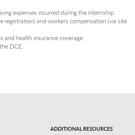
iving expenses incurred during the internship.
se registration) and workers compensation (via site
us and health insurance coverage.
 the DCE.
ADDITIONAL RESOURCES