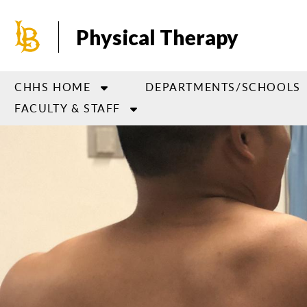
Skip
to
Physical Therapy
main
content
CHHS HOME
DEPARTMENTS/SCHOOLS
FACULTY & STAFF