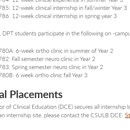
85: 12-week clinical internship in fall/winter Year 3
86: 12-week clinical internship in spring year 3
, DPT students participate in the following on -campus
80A: 6-week ortho clinic in summer of Year 2
82: Fall semester neuro clinic in Year 2
83: Spring semester neuro clinic in Year 2
80B: 6 week ortho clinic fall Year 3
cal Placements
r of Clinical Education (DCE) secures all internship l
S
n internship site, please contact the CSULB DCE: