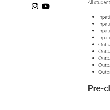
All student
Cl
C
Inpat
Inpati
Inpati
Inpat
Outpa
Outpa
Outpa
Outpa
Outpa
Pre-c