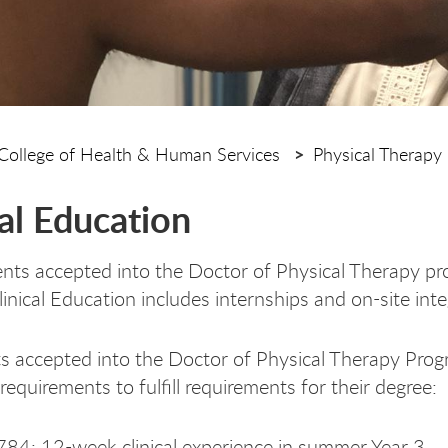
College of Health & Human Services
Physical Therapy
cal Education
nts accepted into the Doctor of Physical Therapy pro
inical Education includes internships and on-site inte
ts accepted into the Doctor of Physical Therapy Prog
equirements to fulfill requirements for their degree:
84: 12-week clinical experience in summer Year 3