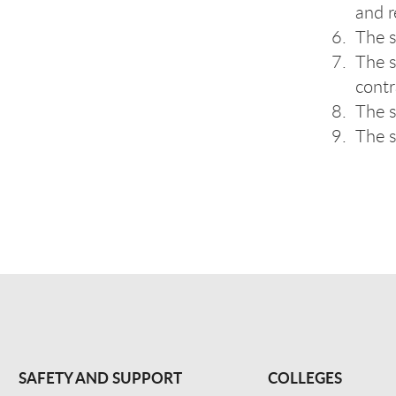
and r
The s
The s
contr
The s
The s
SAFETY AND SUPPORT
COLLEGES