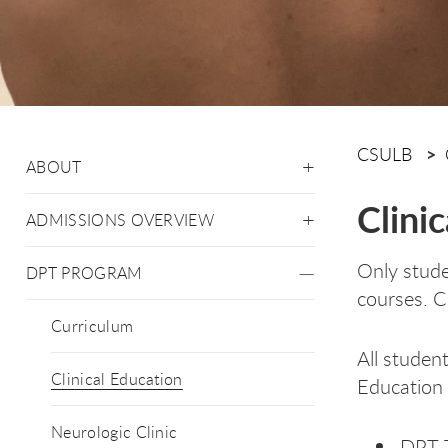
CSULB
ABOUT
Clini
ADMISSIONS OVERVIEW
Only stude
DPT PROGRAM
courses. Cl
Curriculum
All studen
Clinical Education
Education r
Neurologic Clinic
DPT 7