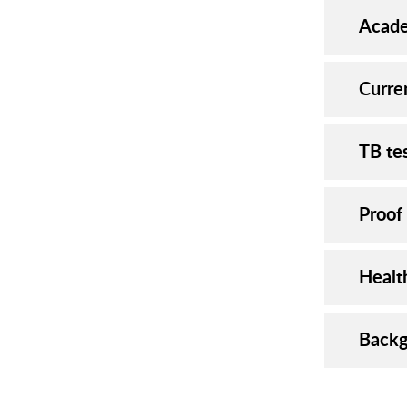
Acade
Curre
TB te
Proof
Healt
Backg