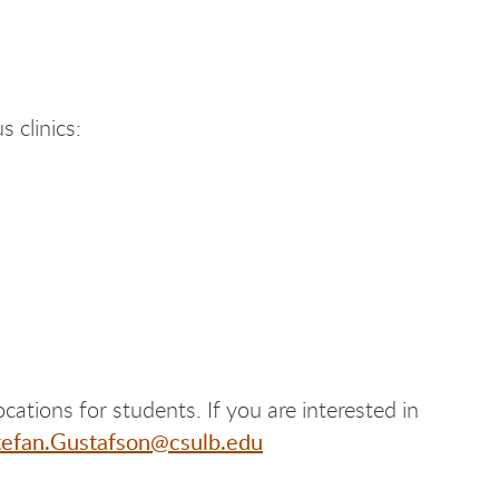
 clinics:
ocations for students. If you are interested in
tefan.Gustafson@csulb.edu