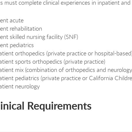
s must complete clinical experiences in inpatient and 
ini
lini
ient acute
ent rehabilitation
ent skilled nursing facility (SNF)
ient pediatrics
tient orthopedics (private practice or hospital-based
tient sports orthopedics (private practice)
tient mix (combination of orthopedics and neurolog
tient pediatrics (private practice or California Childre
tient neurology
linical Requirements