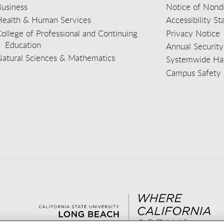
usiness
Notice of Nondi
Health & Human Services
Accessibility S
ollege of Professional and Continuing
Privacy Notice
Education
Annual Security
Natural Sciences & Mathematics
Systemwide Hat
Campus Safety 
aceb
wit
nst
Yout
Lin