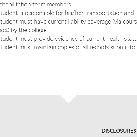
ehabilitation team members.
tudent is responsible for his/her transportation and l
tudent must have current liability coverage (via cour
act) by the college.
tudent must provide evidence of current health stat
tudent must maintain copies of all records submit to
DISCLOSURES