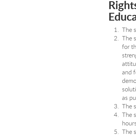
Rights
Educa
The s
The s
for t
stren
attit
and f
demon
solut
as pu
The s
The s
hours
The s