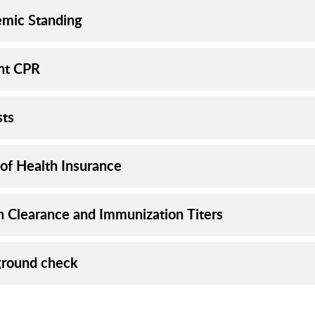
mic Standing
nt CPR
sts
 of Health Insurance
h Clearance and Immunization Titers
round check