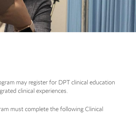
gram may register for DPT clinical education
grated clinical experiences.
ram must complete the following Clinical