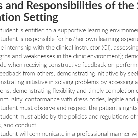
 and Responsibilities of the 
tion Setting
tudent is entitled to a supportive learning environme
tudent is responsible for his/her own learning experi
he internship with the clinical instructor (CI); assess
gths and weaknesses in the clinic environment); demons
ude when receiving constructive feedback on perform
eedback from others; demonstrating initiative by seeki
strating initiative in solving problems by accessing 
ions; demonstrating flexibility and timely completion
nctuality, conformance with dress codes, legible and
tudent must observe and respect the patient’s rights, 
tudent must abide by the policies and regulations of t
, and conduct.
tudent will communicate in a professional manner with