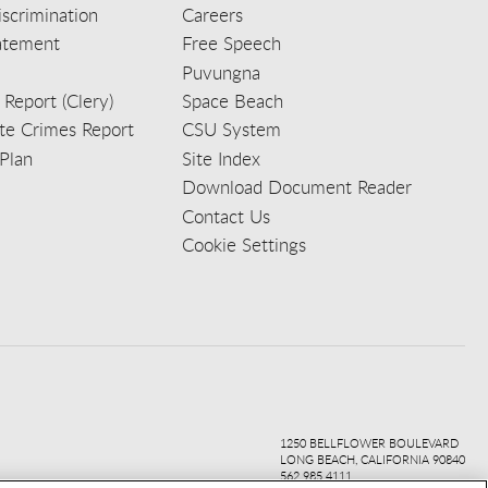
scrimination
Careers
tatement
Free Speech
Puvungna
 Report (Clery)
Space Beach
e Crimes Report
CSU System
Plan
Site Index
Download Document Reader
Contact Us
Cookie Settings
ook
ter
agr
ube
kedi
1250 BELLFLOWER BOULEVARD
LONG BEACH, CALIFORNIA 90840
562.985.4111