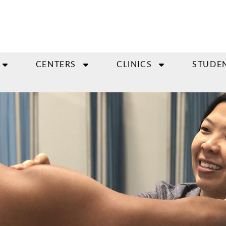
CENTERS
CLINICS
STUDE