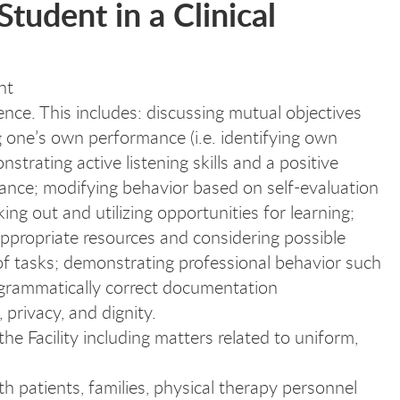
Student in a Clinical
nt
ence. This includes: discussing mutual objectives
ing one’s own performance (i.e. identifying own
trating active listening skills and a positive
ance; modifying behavior based on self-evaluation
ng out and utilizing opportunities for learning;
appropriate resources and considering possible
 of tasks; demonstrating professional behavior such
 grammatically correct documentation
privacy, and dignity.
he Facility including matters related to uniform,
 patients, families, physical therapy personnel