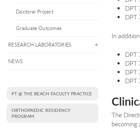
DPT 7
Doctoral Project
DPT 7
Graduate Outcomes
In addition
RESEARCH LABORATORIES
DPT 7
NEWS
DPT 7
DPT 7
DPT 7
PT @ THE BEACH FACULTY PRACTICE
Clini
ORTHOPAEDIC RESIDENCY
The Directo
PROGRAM
becoming a