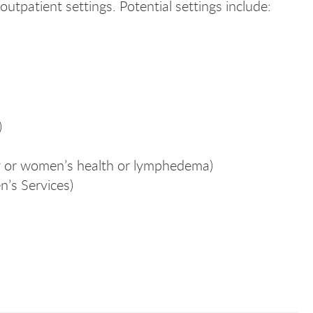
outpatient settings. Potential settings include:
cal
cal
)
y or women’s health or lymphedema)
n’s Services)