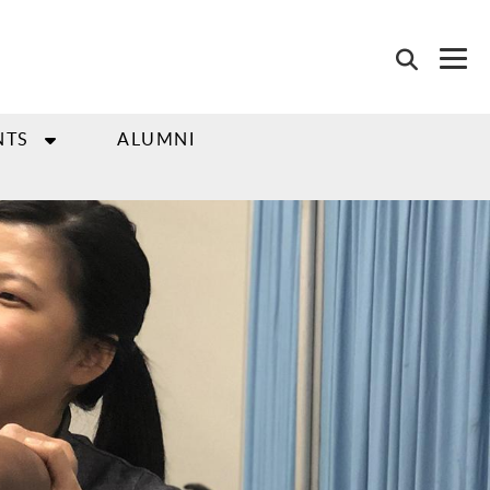
NTS
ALUMNI