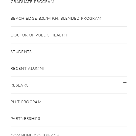
GRADUATE PROGRAM
BEACH EDGE B.S./M.P.H. BLENDED PROGRAM
DOCTOR OF PUBLIC HEALTH
STUDENTS
RECENT ALUMNI
RESEARCH
PHIT PROGRAM
PARTNERSHIPS
COMMUNITY OUTREACH