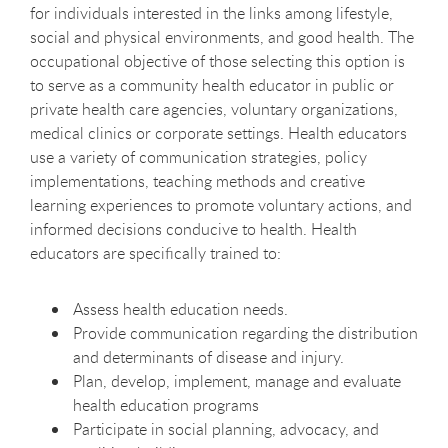
for individuals interested in the links among lifestyle,
social and physical environments, and good health. The
occupational objective of those selecting this option is
to serve as a community health educator in public or
private health care agencies, voluntary organizations,
medical clinics or corporate settings. Health educators
use a variety of communication strategies, policy
implementations, teaching methods and creative
learning experiences to promote voluntary actions, and
informed decisions conducive to health. Health
educators are specifically trained to:
Assess health education needs.
Provide communication regarding the distribution
and determinants of disease and injury.
Plan, develop, implement, manage and evaluate
health education programs
Participate in social planning, advocacy, and