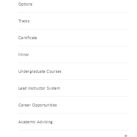
Options
Tracks
Certificate
Minor
Undergraduate Courses
Lead Instructor System
Career Opportunities
Academic Advising