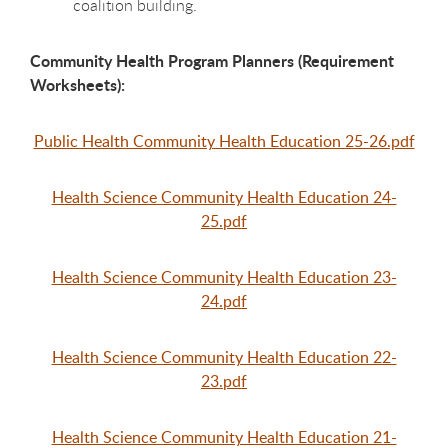
coalition building.
Community Health Program Planners (Requirement
Worksheets):
Public Health Community Health Education 25-26.pdf
Health Science Community Health Education 24-
25.pdf
Health Science Community Health Education 23-
24.pdf
Health Science Community Health Education 22-
23.pdf
Health Science Community Health Education 21-