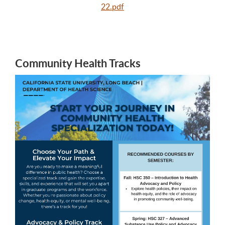
22.pdf
Community Health Tracks