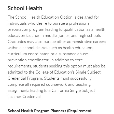
School Health
The School Health Education Option is designed for
individuals who desire to pursue a professional
preparation program leading to qualification as a health
education teacher in middle, junior, and high schools.
Graduates may also pursue other administrative careers
within a school district such as health education
curriculum coordinator, or a substance abuse
prevention coordinator. In addition to core
requirements, students seeking this option must also be
admitted to the College of Education's Single Subject
Credential Program. Students must successfully
complete all required coursework and teaching
assignments leading to a California Single Subject
Teacher Credential.
School Health Program Planners (Requirement