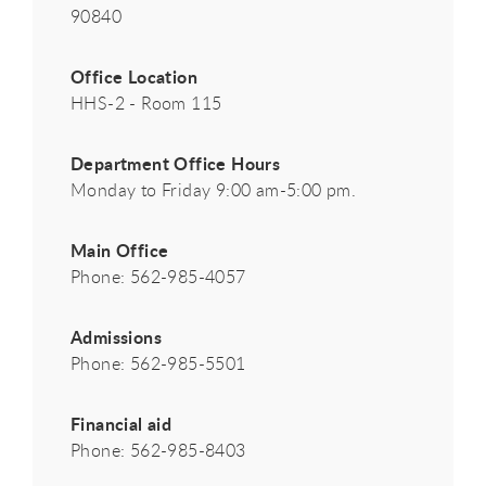
90840
Office Location
HHS-2 - Room 115
Department Office Hours
Monday to Friday 9:00 am-5:00 pm.
Main Office
Phone: 562-985-4057
Admissions
Phone: 562-985-5501
Financial aid
Phone: 562-985-8403