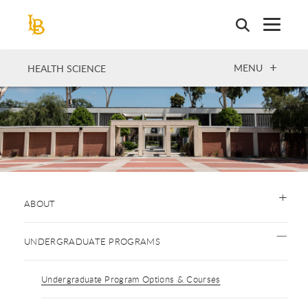
Skip
to
main
content
OPEN
MENU
HEALTH SCIENCE
ABOUT
UNDERGRADUATE PROGRAMS
Undergraduate Program Options & Courses