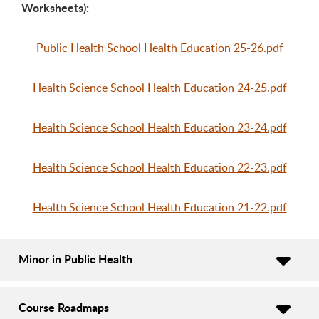
Worksheets):
Public Health School Health Education 25-26.pdf
Health Science School Health Education 24-25.pdf
Health Science School Health Education 23-24.pdf
Health Science School Health Education 22-23.pdf
Health Science School Health Education 21-22.pdf
Minor in Public Health
Course Roadmaps