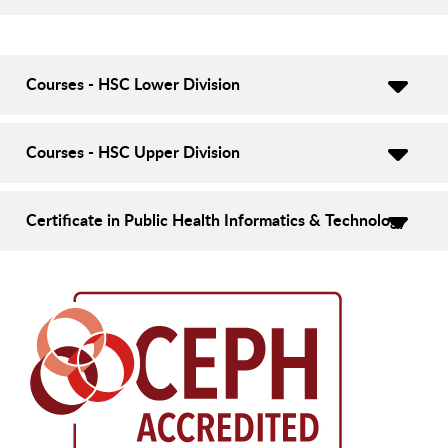
Courses - HSC Lower Division
Courses - HSC Upper Division
Certificate in Public Health Informatics & Technology