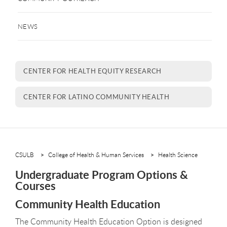
NEWS
CENTER FOR HEALTH EQUITY RESEARCH
CENTER FOR LATINO COMMUNITY HEALTH
CSULB
College of Health & Human Services
Health Science
Undergraduate Program Options &
Courses
Community Health Education
The Community Health Education Option is designed