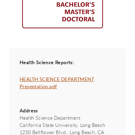
Health Science Reports:
HEALTH SCIENCE DEPARTMENT
Presentation.pdf
Address
Health Science Department
California State University, Long Beach
1250 Bellflower Blvd., Long Beach, CA