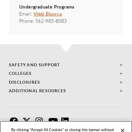
Undergraduate Programs
Email:
Vikki Bisorca
Phone: 562-985-8083
SAFETY AND SUPPORT
COLLEGES
DISCLOSURES
ADDITIONAL RESOURCES
F
T
I
By clicking “Accept All Cookies” or closing this banner without