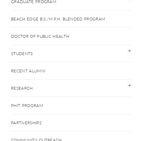
GRADUATE PROGRAM
BEACH EDGE B.S./M.P.H. BLENDED PROGRAM
DOCTOR OF PUBLIC HEALTH
STUDENTS
RECENT ALUMNI
RESEARCH
PHIT PROGRAM
PARTNERSHIPS
COMMUNITY OUTREACH