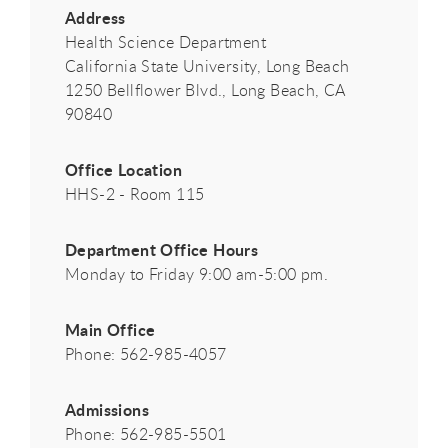
Address
Health Science Department
California State University, Long Beach
1250 Bellflower Blvd., Long Beach, CA
90840
Office Location
HHS-2 - Room 115
Department Office Hours
Monday to Friday 9:00 am-5:00 pm.
Main Office
Phone: 562-985-4057
Admissions
Phone: 562-985-5501