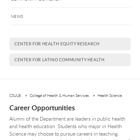
NEWS
CENTER FOR HEALTH EQUITY RESEARCH
CENTER FOR LATINO COMMUNITY HEALTH
CSULB
College of Health & Human Services
Health Science
Career Opportunities
Alumni of the Department are leaders in public health
and health education. Students who major in Health
Science may choose to pursue careers in teaching,