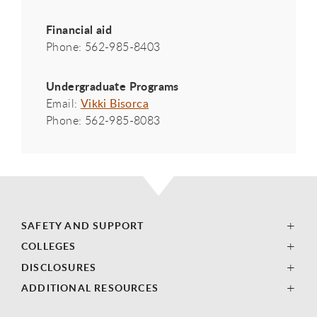
Financial aid
Phone: 562-985-8403
Undergraduate Programs
Email:
Vikki Bisorca
Phone: 562-985-8083
SAFETY AND SUPPORT
COLLEGES
DISCLOSURES
ADDITIONAL RESOURCES