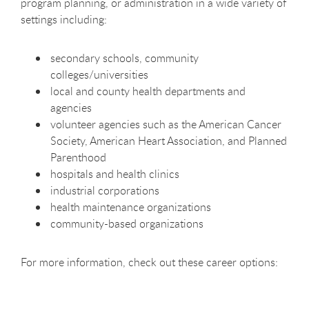
program planning, or administration in a wide variety of
settings including:
secondary schools, community
colleges/universities
local and county health departments and
agencies
volunteer agencies such as the American Cancer
Society, American Heart Association, and Planned
Parenthood
hospitals and health clinics
industrial corporations
health maintenance organizations
community-based organizations
For more information, check out these career options: