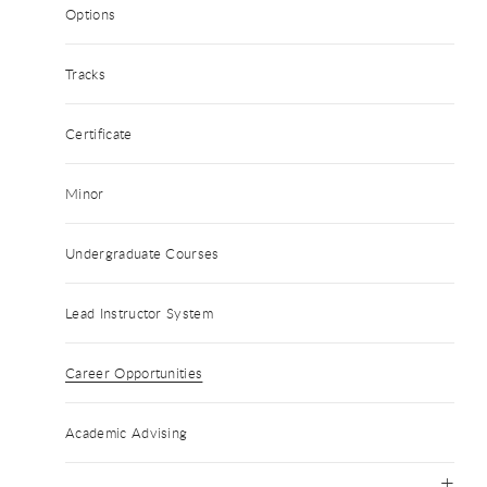
Options
Tracks
Certificate
Minor
Undergraduate Courses
Lead Instructor System
Career Opportunities
Academic Advising