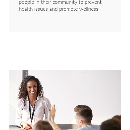
people in their community to prevent
health issues and promote wellness.