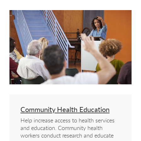
Community Health Education
Help increase access to health services
and education. Community health
workers conduct research and educate