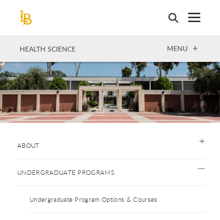
Skip
to
main
content
OPEN
MENU
HEALTH SCIENCE
ABOUT
UNDERGRADUATE PROGRAMS
Undergraduate Program Options & Courses