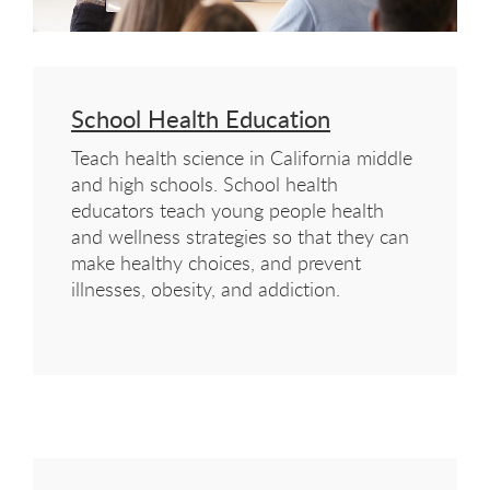
School Health Education
Teach health science in California middle
and high schools. School health
educators teach young people health
and wellness strategies so that they can
make healthy choices, and prevent
illnesses, obesity, and addiction.