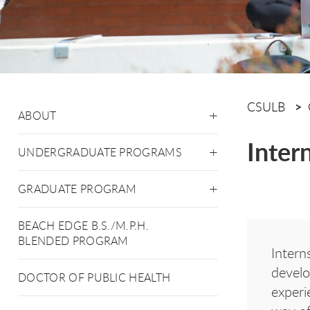
CSULB
ABOUT
Inter
UNDERGRADUATE PROGRAMS
GRADUATE PROGRAM
BEACH EDGE B.S./M.P.H.
BLENDED PROGRAM
Intern
develo
DOCTOR OF PUBLIC HEALTH
experi