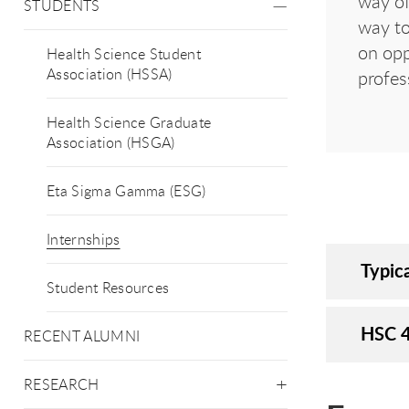
way of
STUDENTS
way to
on opp
Health Science Student
Association (HSSA)
profes
Health Science Graduate
Association (HSGA)
Eta Sigma Gamma (ESG)
Internships
Typica
Student Resources
HSC 4
RECENT ALUMNI
RESEARCH