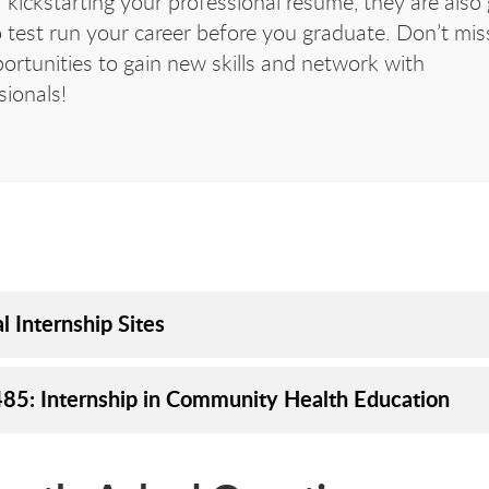
 kickstarting your professional resume, they are also 
 test run your career before you graduate. Don’t mis
ortunities to gain new skills and network with
sionals!
l Internship Sites
85: Internship in Community Health Education