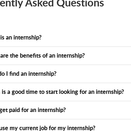
ently Asked Questions
is an internship?
re the benefits of an internship?
 I find an internship?
s a good time to start looking for an internship?
get paid for an internship?
use my current job for my internship?