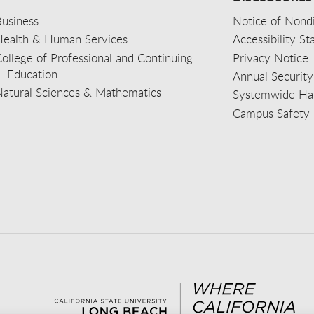
usiness
Notice of Nondi
Health & Human Services
Accessibility S
ollege of Professional and Continuing
Privacy Notice
Education
Annual Security
Natural Sciences & Mathematics
Systemwide Hat
Campus Safety 
aceb
wit
nst
Yout
Lin