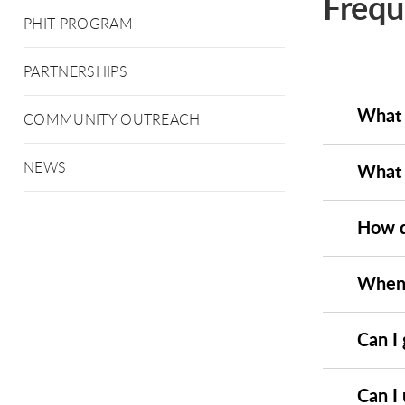
Frequ
PHIT PROGRAM
PARTNERSHIPS
What 
COMMUNITY OUTREACH
NEWS
What a
How do
When i
Can I 
Can I 