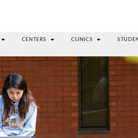
CENTERS
CLINICS
STUDE