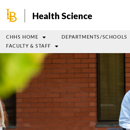
Skip
to
Health Science
main
content
CHHS HOME
DEPARTMENTS/SCHOOLS
FACULTY & STAFF