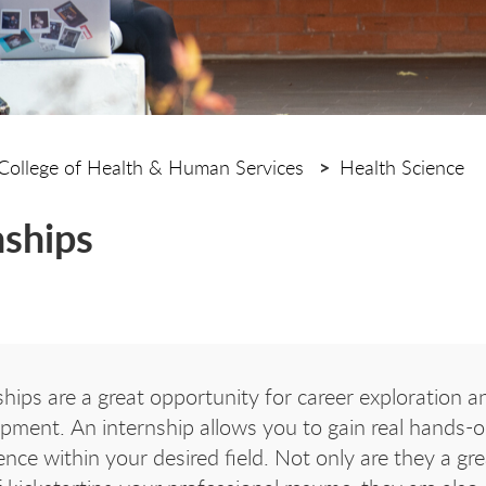
College of Health & Human Services
Health Science
nships
ships are a great opportunity for career exploration an
pment. An internship allows you to gain real hands-
ence within your desired field. Not only are they a gre