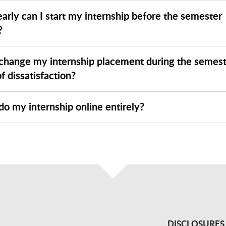
arly can I start my internship before the semester
?
 change my internship placement during the semest
f dissatisfaction?
do my internship online entirely?
DISCLOSURES