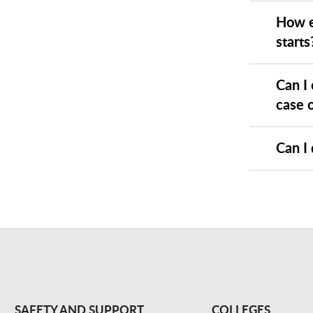
How e
starts
Can I
case o
Can I 
SAFETY AND SUPPORT
COLLEGES