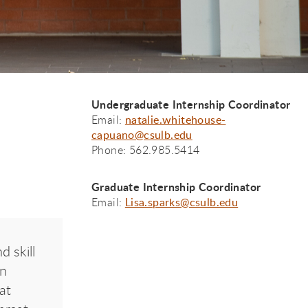
Undergraduate Internship Coordinator
Email:
natalie.whitehouse-
capuano@csulb.edu
Phone: 562.985.5414
Graduate Internship Coordinator
Email:
Lisa.sparks@csulb.edu
d skill
on
at