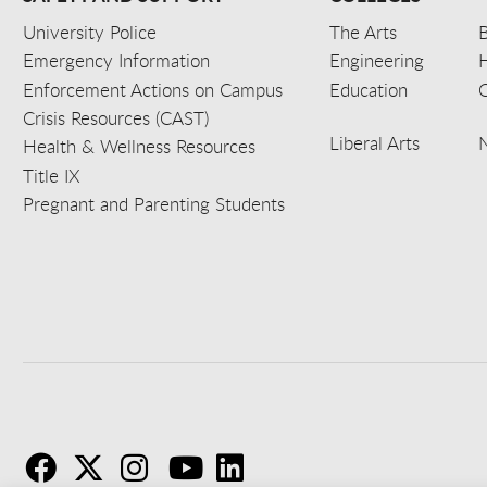
University Police
The Arts
B
Emergency Information
Engineering
Enforcement Actions on Campus
Education
C
Crisis Resources (CAST)
Liberal Arts
Health & Wellness Resources
Title IX
Pregnant and Parenting Students
F
T
I