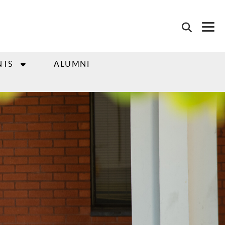
NTS
ALUMNI