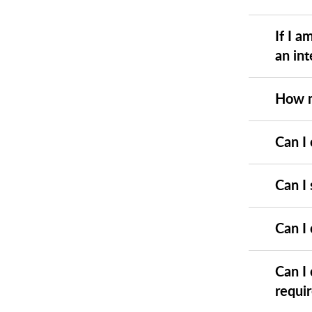
If I a
an int
How m
Can I 
Can I 
Can I
Can I
requi