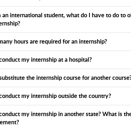
m an international student, what do I have to do to o
ernship?
any hours are required for an internship?
conduct my internship at a hospital?
substitute the internship course for another course
 conduct my internship outside the country?
 conduct my internship in another state? What is th
rement?