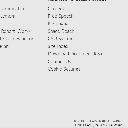
scrimination
Careers
tatement
Free Speech
Puvungna
 Report (Clery)
Space Beach
e Crimes Report
CSU System
Plan
Site Index
Download Document Reader
Contact Us
Cookie Settings
ook
ter
agr
ube
kedi
1250 BELLFLOWER BOULEVARD
LONG BEACH, CALIFORNIA 90840