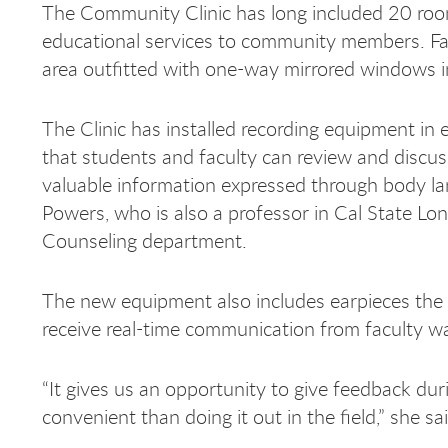
The Community Clinic has long included 20 roo
educational services to community members. Fa
area outfitted with one-way mirrored windows 
The Clinic has installed recording equipment in 
that students and faculty can review and discuss
valuable information expressed through body lan
Powers, who is also a professor in Cal State L
Counseling department.
The new equipment also includes earpieces the 
receive real-time communication from faculty w
“It gives us an opportunity to give feedback d
convenient than doing it out in the field,” she sa