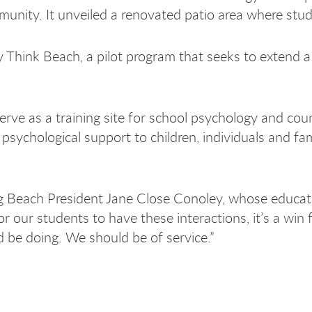
ity. It unveiled a renovated patio area where studen
Think Beach, a pilot program that seeks to extend a 
 serve as a training site for school psychology and c
psychological support to children, individuals and fa
ng Beach President Jane Close Conoley, whose educati
for our students to have these interactions, it’s a wi
be doing. We should be of service.”