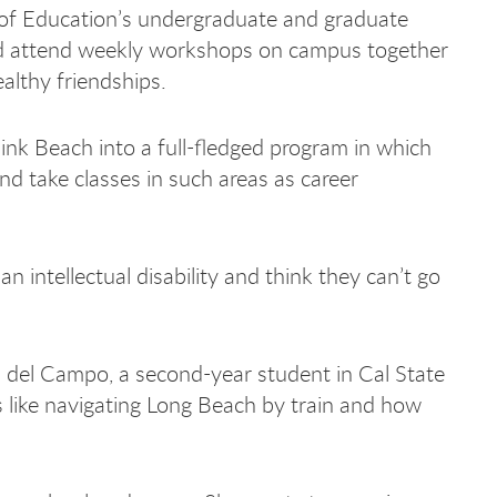
e of Education’s undergraduate and graduate
nd attend weekly workshops on campus together
althy friendships.
nk Beach into a full-fledged program in which
and take classes in such areas as career
an intellectual disability and think they can’t go
in del Campo, a second-year student in Cal State
like navigating Long Beach by train and how