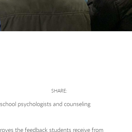
e school psychologists and counseling
roves the feedback students receive from