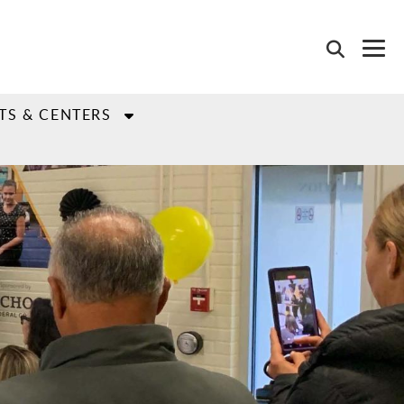
TS & CENTERS