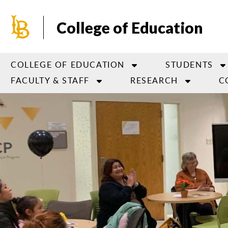
Skip
to
College of Education
main
content
COLLEGE OF EDUCATION
STUDENTS
FACULTY & STAFF
RESEARCH
C