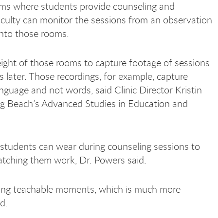
ms where students provide counseling and
culty can monitor the sessions from an observation
into those rooms.
eight of those rooms to capture footage of sessions
 later. Those recordings, for example, capture
guage and not words, said Clinic Director Kristin
ong Beach’s Advanced Studies in Education and
students can wear during counseling sessions to
atching them work, Dr. Powers said.
uring teachable moments, which is much more
id.