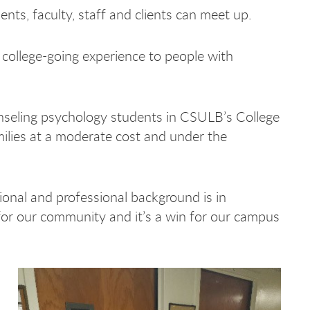
ts, faculty, staff and clients can meet up.
college-going experience to people with
ounseling psychology students in CSULB’s College
milies at a moderate cost and under the
onal and professional background is in
n for our community and it’s a win for our campus