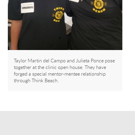
Taylor Martin del Campo and Julieta Ponce pose
together at the clinic open house. They have
forged a special mentor-mentee relationship
through Think Beach.