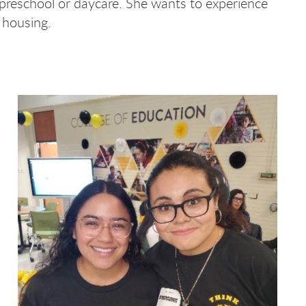
 preschool or daycare. She wants to experience
s housing.