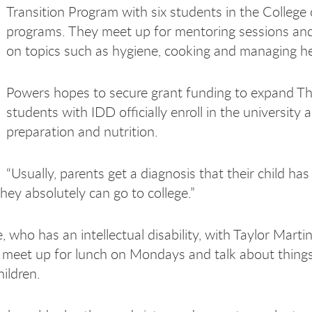
Transition Program with six students in the Colleg
programs. They meet up for mentoring sessions a
on topics such as hygiene, cooking and managing he
Powers hopes to secure grant funding to expand Thi
students with IDD officially enroll in the university 
preparation and nutrition.
“Usually, parents get a diagnosis that their child has 
they absolutely can go to college.”
 who has an intellectual disability, with Taylor Mart
meet up for lunch on Mondays and talk about things 
ildren.