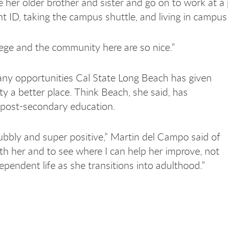
e her older brother and sister and go on to work at a
dent ID, taking the campus shuttle, and living in campu
ollege and the community here are so nice.”
any opportunities Cal State Long Beach has given
 a better place. Think Beach, she said, has
e post-secondary education.
ubbly and super positive,” Martin del Campo said of
with her and to see where I can help her improve, not
ependent life as she transitions into adulthood.”