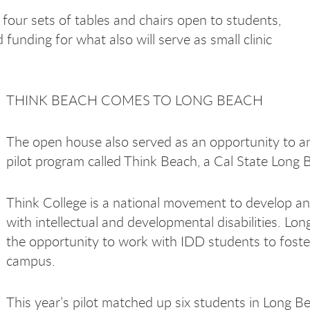
 four sets of tables and chairs open to students,
d funding for what also will serve as small clinic
THINK BEACH COMES TO LONG BEACH
The open house also served as an opportunity to an
pilot program called Think Beach, a Cal State Long 
Think College is
a national movement to develop an
with intellectual and developmental disabilities. L
the opportunity to work with IDD students to foste
campus.
This year’s pilot matched up six students in Long B