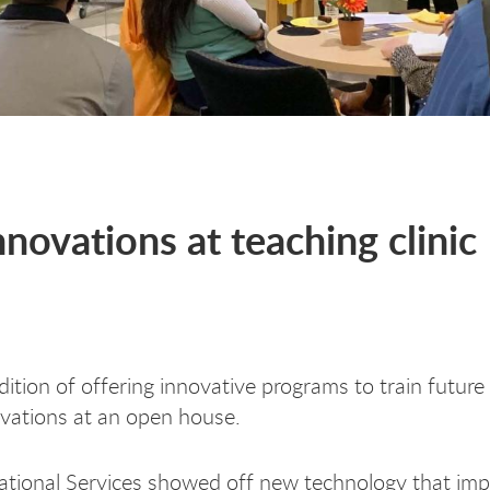
ovations at teaching clinic
dition of offering innovative programs to train futur
ovations at an open house.
tional Services showed off new technology that imp