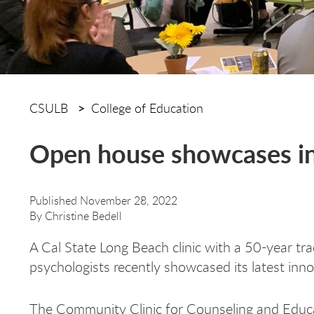
CSULB
College of Education
Open house showcases inn
Published November 28, 2022
By
Christine Bedell
A Cal State Long Beach clinic with a 50-year tra
psychologists recently showcased its latest inn
The Community Clinic for Counseling and Educa