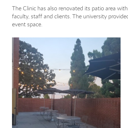
The Clinic has also renovated its patio area with
faculty, staff and clients. The university provide
event space.