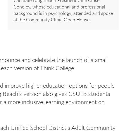
Cal State Long Beach President Jane Close
Conoley, whose educational and professional
background is in psychology, attended and spoke
at the Community Clinic Open House.
nounce and celebrate the launch of a small
Beach version of Think College.
d improve higher education options for people
ong Beach’s version also gives CSULB students
r a more inclusive learning environment on
each Unified School District’s Adult Community