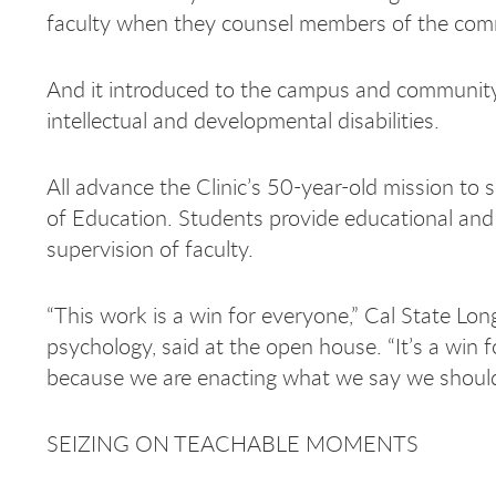
faculty when they counsel members of the commun
And it introduced to the campus and community 
intellectual and developmental disabilities.
All advance the Clinic’s 50-year-old mission to
of Education. Students provide educational and 
supervision of faculty.
“This work is a win for everyone,” Cal State Lo
psychology, said at the open house. “It’s a win 
because we are enacting what we say we should 
SEIZING ON TEACHABLE MOMENTS