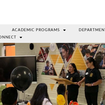
ACADEMIC PROGRAMS
DEPARTMEN
ONNECT