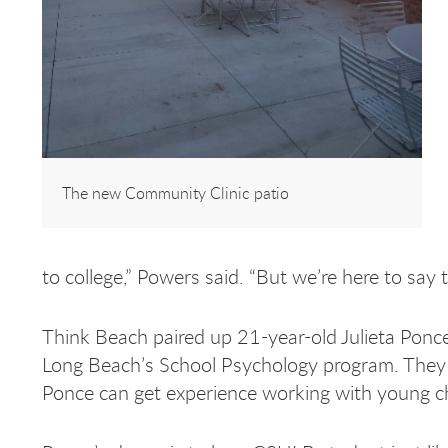
The new Community Clinic patio
to college,” Powers said. “But we’re here to say 
Think Beach paired up 21-year-old Julieta Ponce,
Long Beach’s School Psychology program. They 
Ponce can get experience working with young ch