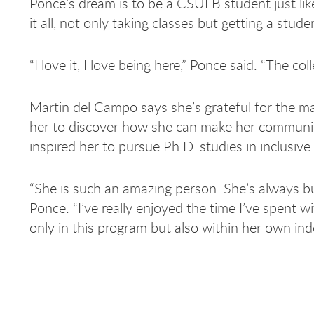
Ponce’s dream is to be a CSULB student just lik
it all, not only taking classes but getting a stu
“I love it, I love being here,” Ponce said. “The c
Martin del Campo says she’s grateful for the m
her to discover how she can make her community
inspired her to pursue Ph.D. studies in inclusiv
“She is such an amazing person. She’s always b
Ponce. “I’ve really enjoyed the time I’ve spent 
only in this program but also within her own ind