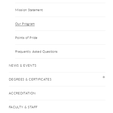
Mission Statement
Our Program
Points of Pride
Frequently Asked Questions
NEWS & EVENTS
DEGREES & CERTIFICATES
ACCREDITATION
FACULTY & STAFF