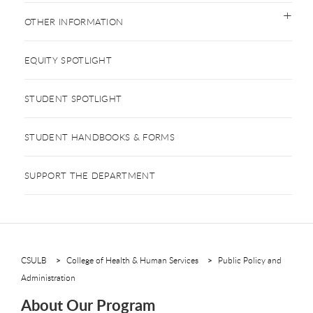
OTHER INFORMATION
EQUITY SPOTLIGHT
STUDENT SPOTLIGHT
STUDENT HANDBOOKS & FORMS
SUPPORT THE DEPARTMENT
CSULB
College of Health & Human Services
Public Policy and
Administration
About Our Program