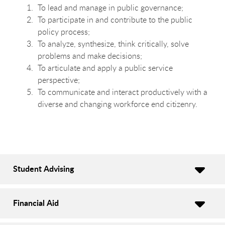
To lead and manage in public governance;
To participate in and contribute to the public
policy process;
To analyze, synthesize, think critically, solve
problems and make decisions;
To articulate and apply a public service
perspective;
To communicate and interact productively with a
diverse and changing workforce end citizenry.
Student Advising
Financial Aid