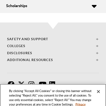
Scholarships
SAFETY AND SUPPORT
COLLEGES
DISCLOSURES
ADDITIONAL RESOURCES
F
T
I
By clicking “Accept All Cookies” or closing this banner without
selecting “Reject All,” you consent to the use of all cookies. To
use only essential cookies, select “Reject All.” You may change
your preferences at any time in Cookie Settings.
Privacy