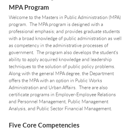
MPA Program
Welcome to the Masters in Public Administration (MPA)
program. The MPA program is designed with a
professional emphasis; and provides graduate students
with a broad knowledge of public administration as well
as competency in the administrative processes of
government. The program also develops the student's
ability to apply acquired knowledge and leadership
techniques to the solution of public policy problems.
Along with the general MPA degree, the Department
offers the MPA with an option in Public Works
Administration and Urban Affairs. There are also
certificate programs in Employer-Employee Relations
and Personnel Management, Public Management
Analysis, and Public Sector Financial Management.
Five Core Competencies