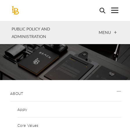
Skip
to
main
content
PUBLIC POLICY AND
OPEN
MENU
ADMINISTRATION
ABOUT
Apply
Core Values