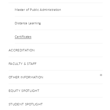
Master of Public Administration
Distance Learning
Certificates
ACCREDITATION
FACULTY & STAFF
OTHER INFORMATION
EQUITY SPOTLIGHT
STUDENT SPOTLIGHT