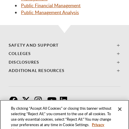
Public Financial Management
Public Management Analysis
SAFETY AND SUPPORT
COLLEGES
DISCLOSURES
ADDITIONAL RESOURCES
F
T
I
By clicking “Accept All Cookies” or closing this banner without
selecting “Reject All,” you consent to the use of all cookies. To
use only essential cookies, select “Reject All.” You may change
your preferences at any time in Cookie Settings.
Privacy