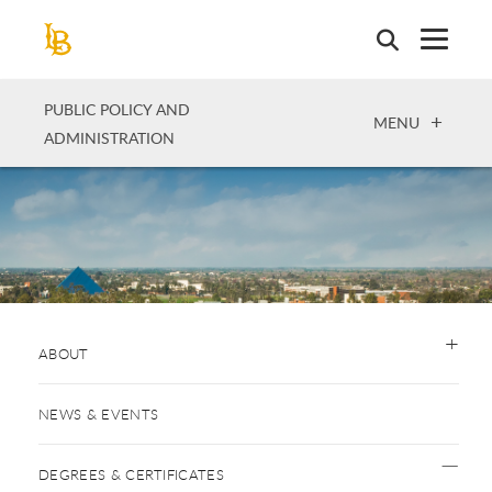
Skip
to
main
content
PUBLIC POLICY AND
OPEN
MENU
ADMINISTRATION
ABOUT
NEWS & EVENTS
DEGREES & CERTIFICATES