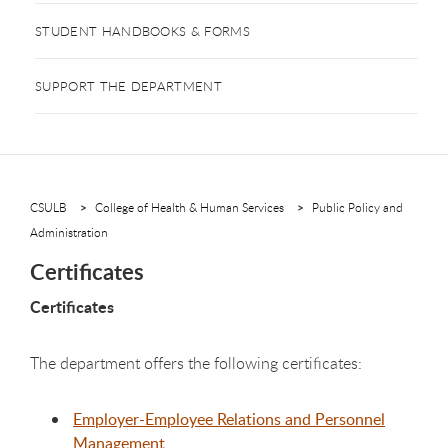
STUDENT HANDBOOKS & FORMS
SUPPORT THE DEPARTMENT
CSULB
College of Health & Human Services
Public Policy and
Administration
Certificates
Certificates
The department offers the following certificates:
Employer-Employee Relations and Personnel
Management