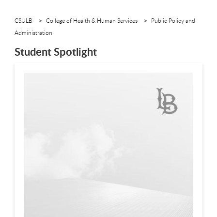
CSULB
College of Health & Human Services
Public Policy and
Administration
Student Spotlight