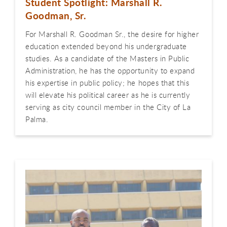
Student Spotlight: Marshall R.
Goodman, Sr.
For Marshall R. Goodman Sr., the desire for higher
education extended beyond his undergraduate
studies. As a candidate of the Masters in Public
Administration, he has the opportunity to expand
his expertise in public policy; he hopes that this
will elevate his political career as he is currently
serving as city council member in the City of La
Palma.