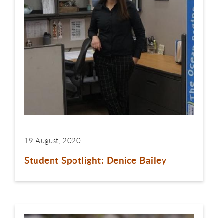
19 August, 2020
Student Spotlight: Denice Bailey