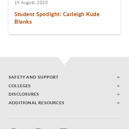
19 August, 2020
Student Spotlight: Carleigh Kude
Blanks
SAFETY AND SUPPORT
COLLEGES
DISCLOSURES
ADDITIONAL RESOURCES