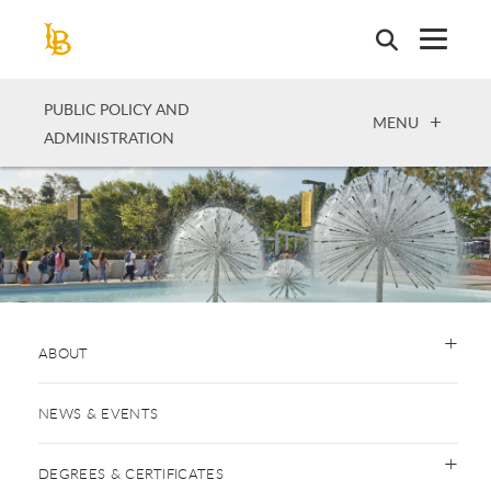
Skip
to
main
content
PUBLIC POLICY AND
OPEN
MENU
ADMINISTRATION
ABOUT
NEWS & EVENTS
DEGREES & CERTIFICATES