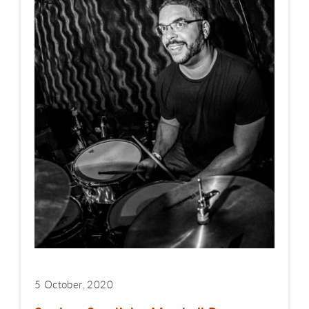
5 October, 2020