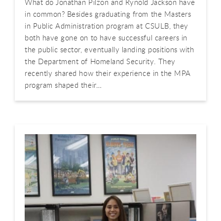
What do Jonathan Pilzon and Rynold Jackson have
in common? Besides graduating from the Masters
in Public Administration program at CSULB, they
both have gone on to have successful careers in
the public sector, eventually landing positions with
the Department of Homeland Security. They
recently shared how their experience in the MPA
program shaped their…