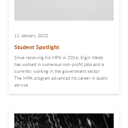
11 January, 2022
Student Spotlight
Since receiving his MPA in 2016, Elgin Webb
has worked in numerous non-profit jobs and is
currently working in the government sector.
The MPA program advanced his career in public
service.