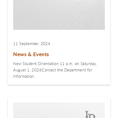
11 September, 2024
News & Events
New Student Orientation 11 a.m. on Saturday,
August 1, 2026Contact the Department for
Information.