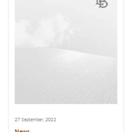
27 September, 2022
News