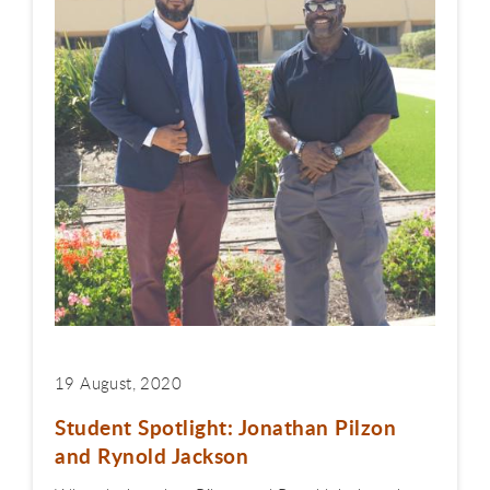
19 August, 2020
Student Spotlight: Jonathan Pilzon
and Rynold Jackson