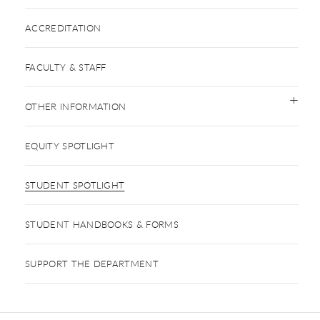
ACCREDITATION
FACULTY & STAFF
OTHER INFORMATION
EQUITY SPOTLIGHT
STUDENT SPOTLIGHT
STUDENT HANDBOOKS & FORMS
SUPPORT THE DEPARTMENT