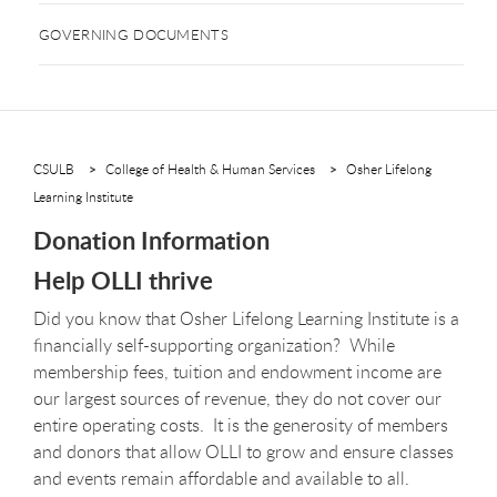
GOVERNING DOCUMENTS
CSULB
College of Health & Human Services
Osher Lifelong
Learning Institute
Donation Information
Help OLLI thrive
Did you know that Osher Lifelong Learning Institute is a
financially self-supporting organization? While
membership fees, tuition and endowment income are
our largest sources of revenue, they do not cover our
entire operating costs. It is the generosity of members
and donors that allow OLLI to grow and ensure classes
and events remain affordable and available to all.