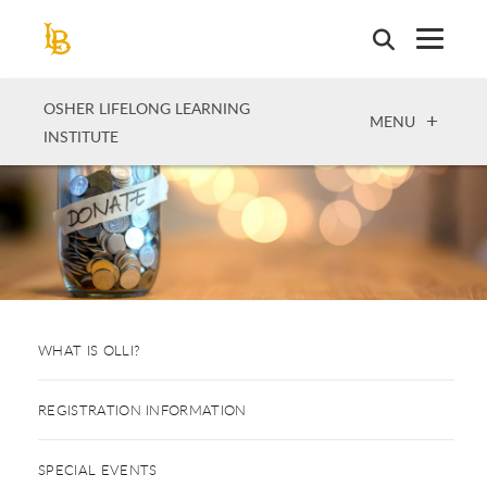
Skip
to
main
content
OSHER LIFELONG LEARNING
OPEN
MENU
INSTITUTE
WHAT IS OLLI?
REGISTRATION INFORMATION
SPECIAL EVENTS