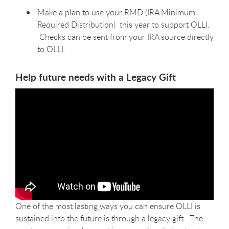
Make a plan to use your RMD (
IRA Minimum
Required Distribution)
this year to support OLLI.
Checks can be sent from your IRA source directly
to OLLI.
Help future needs with a Legacy Gift
One of the most lasting ways you can ensure OLLI is
sustained into the future is through a legacy gift. The