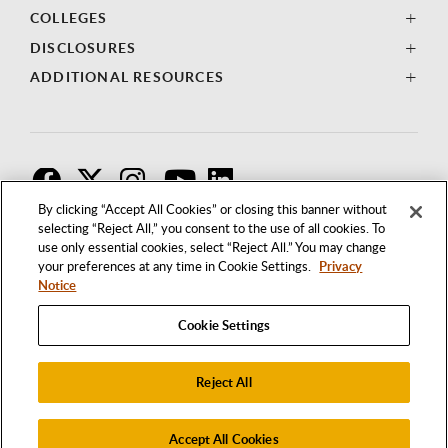
COLLEGES
DISCLOSURES
ADDITIONAL RESOURCES
F
T
I
By clicking “Accept All Cookies” or closing this banner without
selecting “Reject All,” you consent to the use of all cookies. To
use only essential cookies, select “Reject All.” You may change
your preferences at any time in Cookie Settings.
Privacy
Notice
Cookie Settings
Reject All
1250 BELLFLOWER BOULEVARD
LONG BEACH, CALIFORNIA 90840
562.985.4111
Accept All Cookies