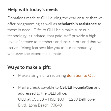
Help with today’s needs
Donations made to OLLI during the year ensure that we
scholarship assistance
offer programming as well as
to
those in need. Gifts to OLLI help make sure our
technology is updated, that paid staff provide a high
level of service to members and instructors and that we
serve lifelong learners like you in our community,
whatever the economic climate.
Ways to make a gift:
Make a single or a recurring
donation to OLLI.
CSULB Foundation
Mail a check payable to
and
addressed to the OLLI office:
OLLI at CSULB – HSD 100 1250 Bellflower
Blvd. Long Beach, 90840