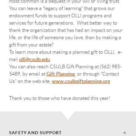
most common is a bequest in your will or living trust.
You can leave a “legacy of learning” that grows our
endowment funds to support OLLI programs and
services for future generations. What better way to
thank the organization that has had an impact on your
life, or the life of someone you love, than by making a
gift from your estate?
To learn more about making a planned gift to OLLI, e-
mail
olli@csulb.edu
.
You can also reach CSULB Gift Planning at (562) 985-
5489, by email at
Gift Planning
or through “Contact
Us” on the web site,
www.csulbgiftplanning.org
Thank you to those who have donated this year!
SAFETY AND SUPPORT