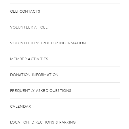
OLLI CONTACTS
VOLUNTEER AT OLLI
VOLUNTEER INSTRUCTOR INFORMATION
MEMBER ACTIVITIES
DONATION INFORMATION
FREQUENTLY ASKED QUESTIONS
CALENDAR
LOCATION, DIRECTIONS & PARKING