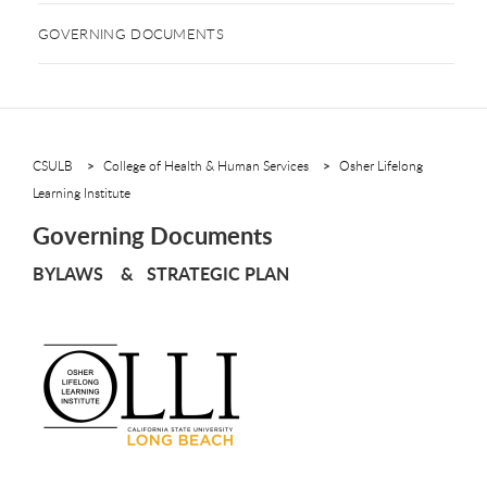
GOVERNING DOCUMENTS
CSULB
College of Health & Human Services
Osher Lifelong
Learning Institute
Governing Documents
BYLAWS & STRATEGIC PLAN