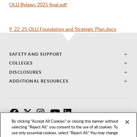
OLLI Bylaws 2025 final.pdf
9_22_25 OLLI Foundation and Strategic Plan.docx
SAFETY AND SUPPORT
COLLEGES
DISCLOSURES
ADDITIONAL RESOURCES
F
T
I
By clicking “Accept All Cookies” or closing this banner without
selecting “Reject All,” you consent to the use of all cookies. To
use only essential cookies, select “Reject All.” You may change