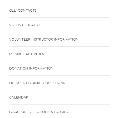
OLLI CONTACTS
VOLUNTEER AT OLLI
VOLUNTEER INSTRUCTOR INFORMATION
MEMBER ACTIVITIES
DONATION INFORMATION
FREQUENTLY ASKED QUESTIONS
CALENDAR
LOCATION, DIRECTIONS & PARKING