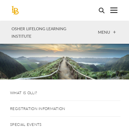
Skip
to
main
content
OSHER LIFELONG LEARNING
OPEN
MENU
INSTITUTE
WHAT IS OLLI?
REGISTRATION INFORMATION
SPECIAL EVENTS