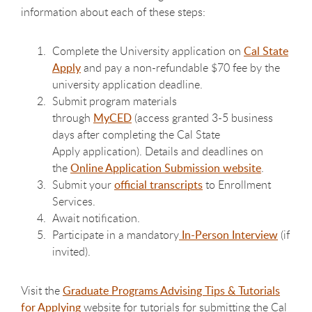
information about each of these steps:
Complete the University application on
Cal State
Apply
and pay a non-refundable $70 fee by the
university application deadline.
Submit program materials
through
MyCED
(
access granted 3-5 business
days after completing the Cal State
Apply application
). Details and deadlines on
the
Online Application Submission website
.
Submit your
official transcripts
to Enrollment
Services.
Await notification.
Participate in a mandatory
In-Person Interview
(if
invited).
Visit the
Graduate Programs Advising Tips & Tutorials
for Applying
website for tutorials for submitting the Cal