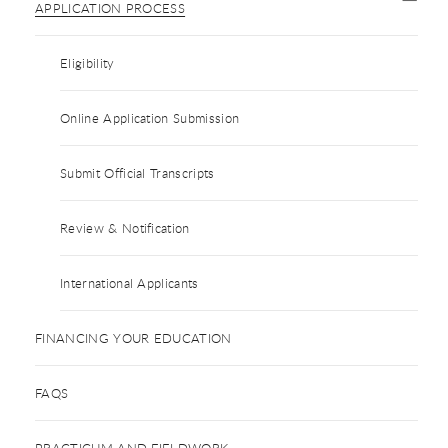
APPLICATION PROCESS
Eligibility
Online Application Submission
Submit Official Transcripts
Review & Notification
International Applicants
FINANCING YOUR EDUCATION
FAQS
PRACTICUM AND FIELDWORK