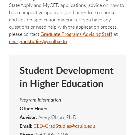
State Apply and MyCED applications, advice on how to
be a competitive applicant, and other free resources
and tips on application materials. If you have any
questions or need help with the application process,
please contact
Graduate Programs Advising Staff
at
ced-gradstudies@csulb.edu
.
Student Development
in Higher Education
Program Information
Office Hours:
Advisor:
Avery Olson, Ph.D.
Email:
CED-GradStudies@csulb.edu
Phone:
(562) 985-1105