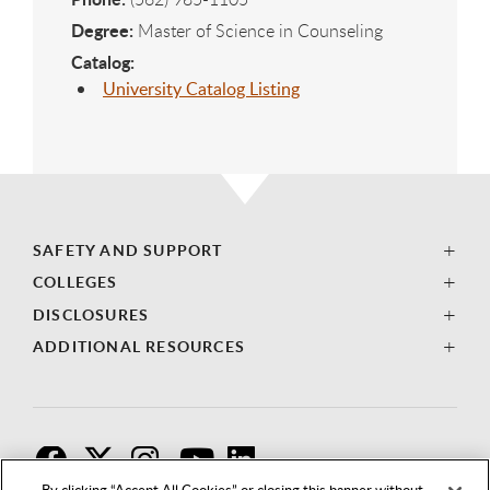
Degree:
Master of Science in Counseling
Catalog:
University Catalog Listing
SAFETY AND SUPPORT
COLLEGES
DISCLOSURES
ADDITIONAL RESOURCES
F
T
I