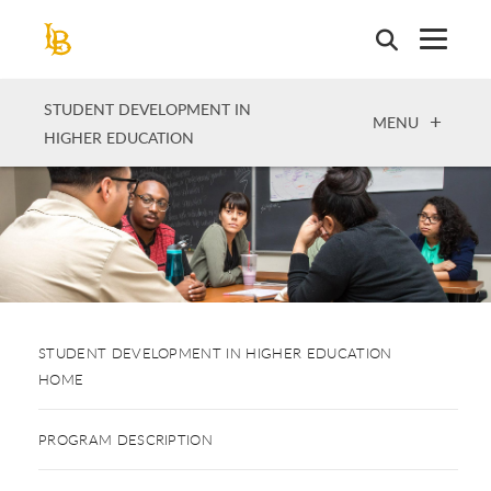
Skip
to
main
content
STUDENT DEVELOPMENT IN
OPEN
MENU
HIGHER EDUCATION
STUDENT DEVELOPMENT IN HIGHER EDUCATION
HOME
PROGRAM DESCRIPTION