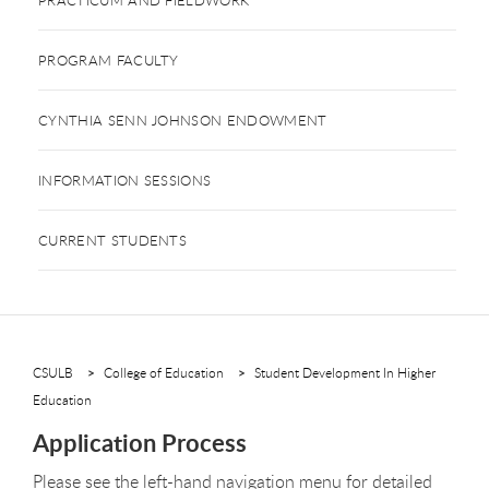
PROGRAM FACULTY
CYNTHIA SENN JOHNSON ENDOWMENT
INFORMATION SESSIONS
CURRENT STUDENTS
CSULB
College of Education
Student Development In Higher
Education
Application Process
Please see the left-hand navigation menu for detailed