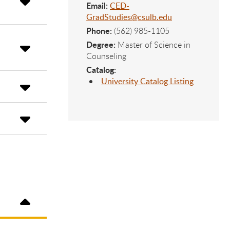
Email:
CED-
GradStudies@csulb.edu
Phone:
(562) 985-1105
Degree:
Master of Science in
Counseling
Catalog:
University Catalog Listing