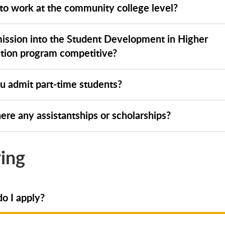
 to work at the community college level?
mission into the Student Development in Higher
tion program competitive?
u admit part-time students?
ere any assistantships or scholarships?
ing
o I apply?