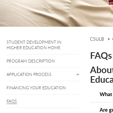
CSULB
STUDENT DEVELOPMENT IN
HIGHER EDUCATION HOME
FAQs
PROGRAM DESCRIPTION
About
APPLICATION PROCESS
Educa
FINANCING YOUR EDUCATION
What 
FAQS
Are g