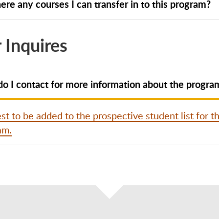
ere any courses I can transfer in to this program?
 Inquires
o I contact for more information about the progra
t to be added to the prospective student list for th
am.