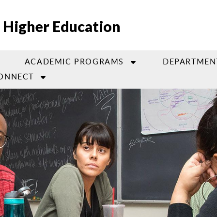
 Higher Education
ACADEMIC PROGRAMS
DEPARTMEN
ONNECT