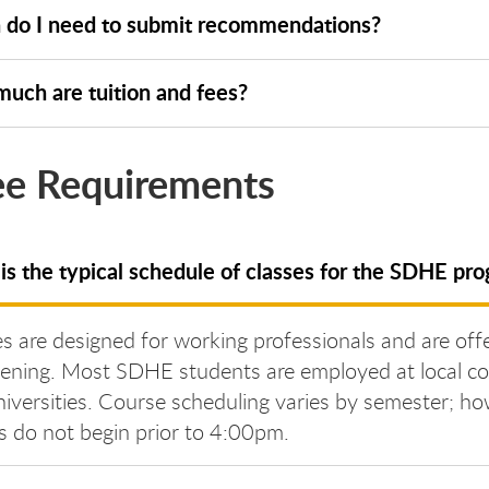
do I need to submit recommendations?
uch are tuition and fees?
e Requirements
is the typical schedule of classes for the SDHE pr
s are designed for working professionals and are off
vening. Most SDHE students are employed at local co
iversities. Course scheduling varies by semester; ho
s do not begin prior to 4:00pm.