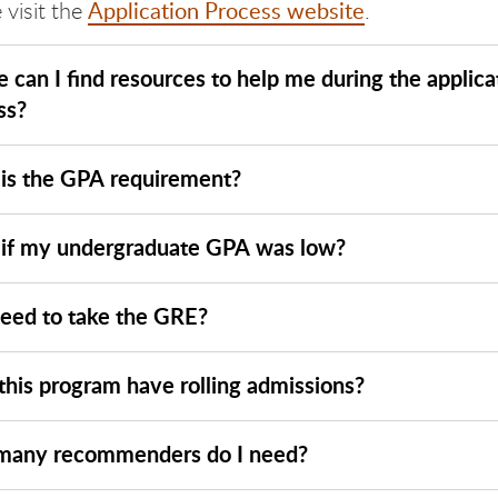
Application Process website
 visit the
.
 can I find resources to help me during the applica
ss?
is the GPA requirement?
if my undergraduate GPA was low?
need to take the GRE?
this program have rolling admissions?
any recommenders do I need?