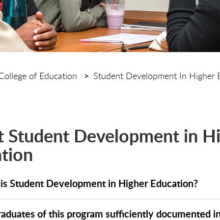
College of Education
Student Development In Higher 
 Student Development in H
tion
is Student Development in Higher Education?
raduates of this program sufficiently documented i