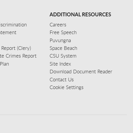
ADDITIONAL RESOURCES
scrimination
Careers
tatement
Free Speech
Puvungna
 Report (Clery)
Space Beach
e Crimes Report
CSU System
Plan
Site Index
Download Document Reader
Contact Us
Cookie Settings