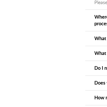
Please
Where
proce
What 
What 
Do I 
Does 
How m