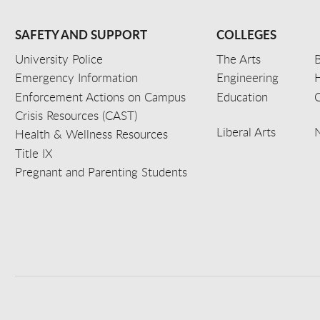
SAFETY AND SUPPORT
COLLEGES
University Police
The Arts
B
Emergency Information
Engineering
Enforcement Actions on Campus
Education
C
Crisis Resources (CAST)
Liberal Arts
Health & Wellness Resources
Title IX
Pregnant and Parenting Students