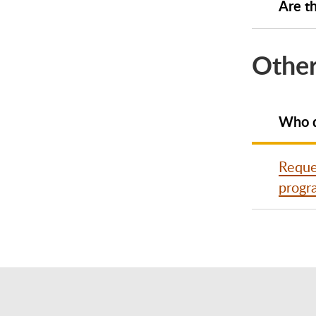
Are th
Other
Who d
Reques
progr