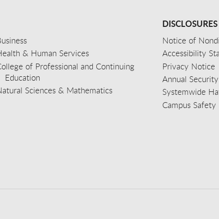
DISCLOSURES
usiness
Notice of Nondi
Health & Human Services
Accessibility S
ollege of Professional and Continuing
Privacy Notice
Education
Annual Security
Natural Sciences & Mathematics
Systemwide Hat
Campus Safety 