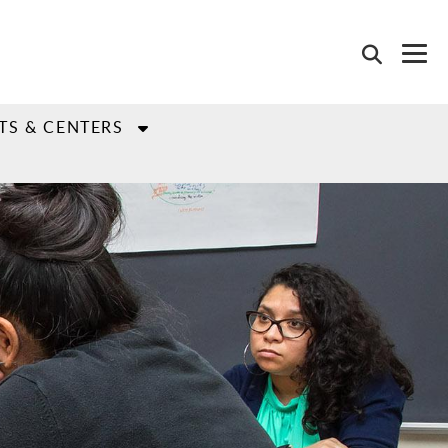
TS & CENTERS