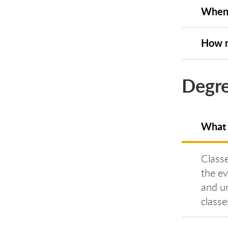
When 
How m
Degre
What 
Classe
the e
and un
classe