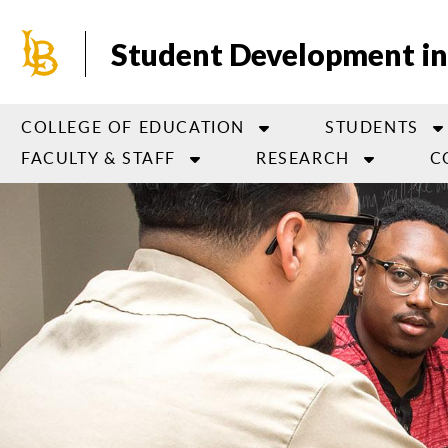
Skip
to
Student Development in
main
content
COLLEGE OF EDUCATION
STUDENTS
FACULTY & STAFF
RESEARCH
C