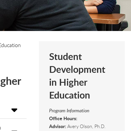
Education
Student
Development
igher
in Higher
Education
Program Information
Office Hours:
Advisor:
n
Avery Olson, Ph.D.