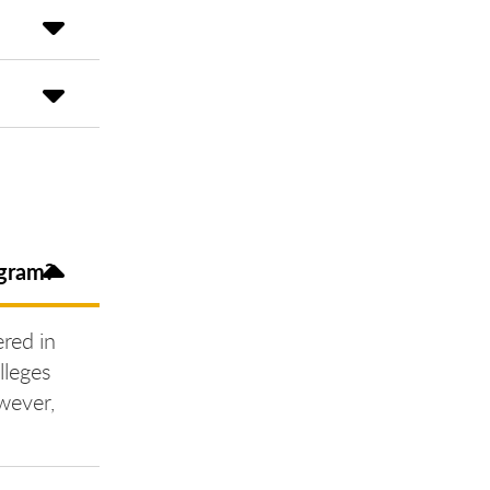
ogram?
ered in
lleges
wever,