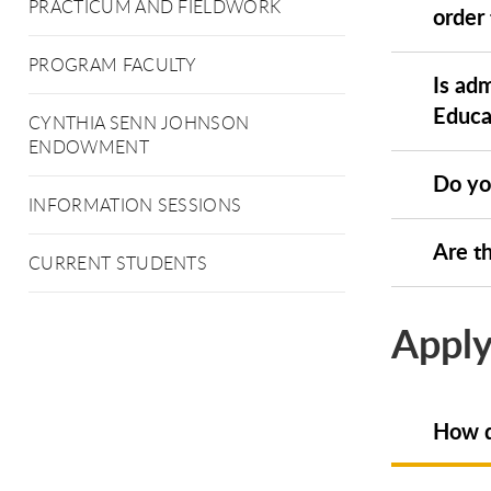
PRACTICUM AND FIELDWORK
order
PROGRAM FACULTY
Is ad
Educa
CYNTHIA SENN JOHNSON
ENDOWMENT
Do yo
INFORMATION SESSIONS
Are th
CURRENT STUDENTS
Apply
How d