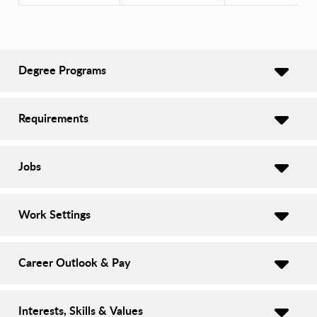
Degree Programs
Requirements
Jobs
Work Settings
Career Outlook & Pay
Interests, Skills & Values