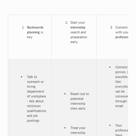
Start your
Backwards
internship
Connect
planning
is
search and
with your
key
preparation
professors
early
Connect in-
person, if
Talk to
possible:
outreach or
Not
hiring
everything
department
can be
Reach out to
of workplace
conveyed
potential
- Ask about
through
internship
minimum
email
sites early
qualifications
and job
postings
Your
Treat your
professors
internship
have