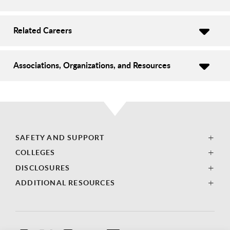
Related Careers
Associations, Organizations, and Resources
SAFETY AND SUPPORT
COLLEGES
DISCLOSURES
ADDITIONAL RESOURCES