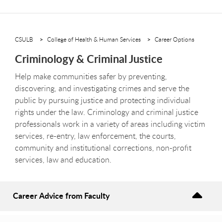
CSULB
College of Health & Human Services
Career Options
Criminology & Criminal Justice
Help make communities safer by preventing,
discovering, and investigating crimes and serve the
public by pursuing justice and protecting individual
rights under the law. Criminology and criminal justice
professionals work in a variety of areas including victim
services, re-entry, law enforcement, the courts,
community and institutional corrections, non-profit
services, law and education.
Career Advice from Faculty