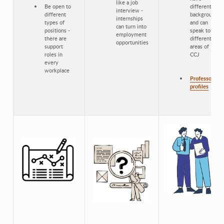
like a job
Be open to
different
interview -
different
backgrounds
internships
types of
and can
can turn into
positions -
speak to
employment
there are
different
opportunities
support
areas of
roles in
CCJ
every
workplace
Professor
profiles