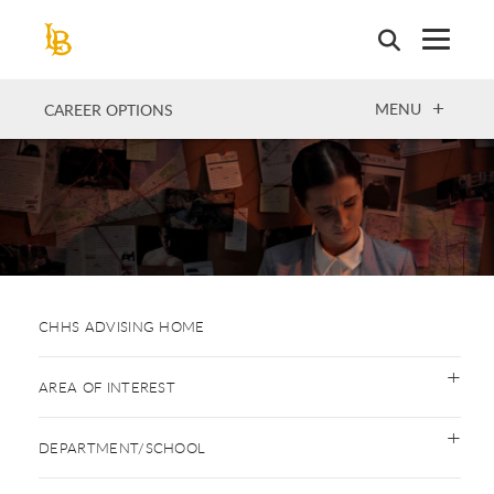
Skip
to
main
content
OPEN
MENU
CAREER OPTIONS
CHHS ADVISING HOME
AREA OF INTEREST
DEPARTMENT/SCHOOL