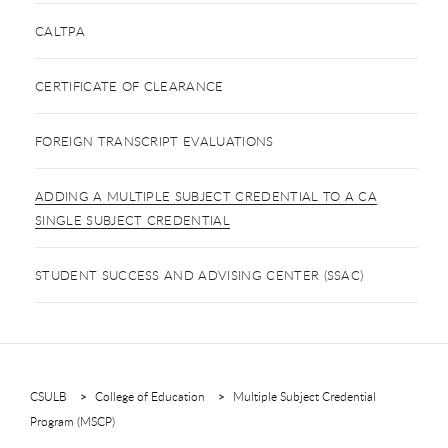
CALTPA
CERTIFICATE OF CLEARANCE
FOREIGN TRANSCRIPT EVALUATIONS
ADDING A MULTIPLE SUBJECT CREDENTIAL TO A CA
SINGLE SUBJECT CREDENTIAL
STUDENT SUCCESS AND ADVISING CENTER (SSAC)
CSULB
College of Education
Multiple Subject Credential
Program (MSCP)