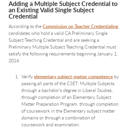
Adding a Multiple Subject Credential to
an Existing Valid Single Subject
Credential
According to the
Commission on Teacher Credentialing
,
candidates who hold a valid CA Preliminary Single
Subject Teaching Credential and are seeking a
Preliminary Multiple Subject Teaching Credential must
satisfy the following requirements beginning January 1,
2014:
Verify
elementary subject-matter competence
by
passing all parts of the CSET: Multiple Subjects,
through a bachelor's degree in Liberal Studies,
through completion of an Elementary Subject
Matter Preparation Program, through completion
of coursework in the Elementary subject matter
domains or through a combination of
coursework and examination.