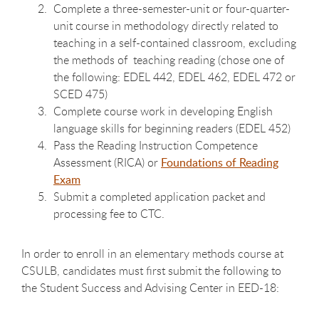
Complete a three-semester-unit or four-quarter-
unit course in methodology directly related to
teaching in a self-contained classroom, excluding
the methods of teaching reading (chose one of
the following: EDEL 442, EDEL 462, EDEL 472 or
SCED 475)
Complete course work in developing English
language skills for beginning readers (EDEL 452)
Pass the Reading Instruction Competence
Assessment (RICA) or
Foundations of Reading
Exam
Submit a completed application packet and
processing fee to CTC.
In order to enroll in an elementary methods course at
CSULB, candidates must first submit the following to
the Student Success and Advising Center in EED-18: