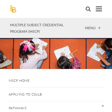
Skip
to
main
content
MULTIPLE SUBJECT CREDENTIAL
OPEN
MENU
PROGRAM (MSCP)
MSCP HOME
APPLYING TO CSULB
PATHWAYS