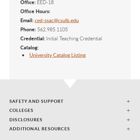
Office:
EED-18
Office Hours:
Email:
ced-ssac@csulb.edu
Phone:
562.985.1105
Credential:
Initial Teaching Credential
Catalog:
University Catalog Listing
SAFETY AND SUPPORT
COLLEGES
DISCLOSURES
ADDITIONAL RESOURCES