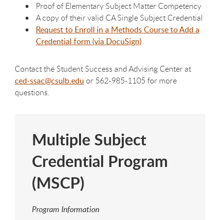
Proof of Elementary Subject Matter Competency
A copy of their valid CA Single Subject Credential
Request to Enroll in a Methods Course to Add a
Credential form (via DocuSign)
Contact the Student Success and Advising Center at
ced-
ssac
@csulb.edu
or 562-985-1105 for more
questions.
Multiple Subject
Credential Program
(MSCP)
Program Information