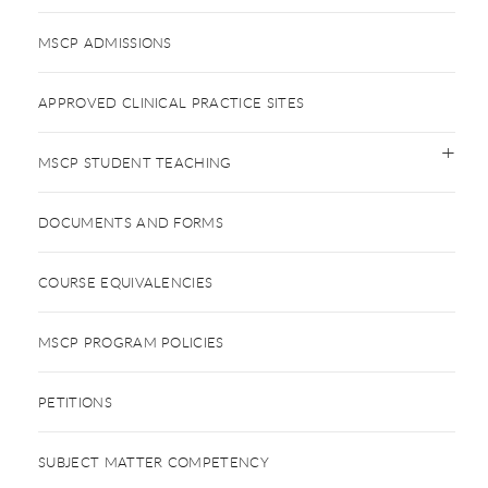
MSCP ADMISSIONS
APPROVED CLINICAL PRACTICE SITES
MSCP STUDENT TEACHING
DOCUMENTS AND FORMS
COURSE EQUIVALENCIES
MSCP PROGRAM POLICIES
PETITIONS
SUBJECT MATTER COMPETENCY